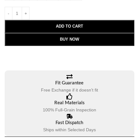
ADD TO CART
BUY NOW
Fit Guarantee
Free Exchange if it doesn't fit
Real Materials
100% Full-Grain Inspection
Fast Dispatch
Ships within Selected Days