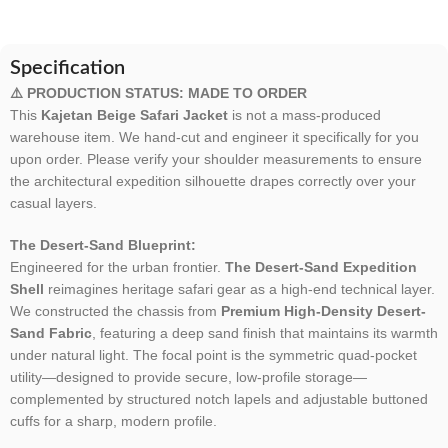
Specification
⚠️ PRODUCTION STATUS: MADE TO ORDER
This
Kajetan Beige Safari Jacket
is not a mass-produced
warehouse item. We hand-cut and engineer it specifically for you
upon order. Please verify your shoulder measurements to ensure
the architectural expedition silhouette drapes correctly over your
casual layers.
The Desert-Sand Blueprint:
Engineered for the urban frontier.
The Desert-Sand Expedition
Shell
reimagines heritage safari gear as a high-end technical layer.
We constructed the chassis from
Premium High-Density Desert-
Sand Fabric
, featuring a deep sand finish that maintains its warmth
under natural light. The focal point is the symmetric quad-pocket
utility—designed to provide secure, low-profile storage—
complemented by structured notch lapels and adjustable buttoned
cuffs for a sharp, modern profile.