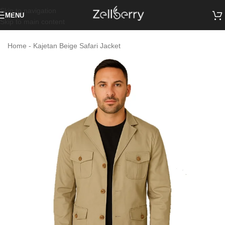
Skip to navigation
MENU
Skip to main content
Home
-
Kajetan Beige Safari Jacket