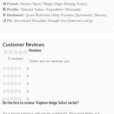
🎨 Finish:
Desert-Sand / Beige (High-Density Grain).
🧥 Profile:
Tailored Safari / Expedition Silhouette.
⚙️ Hardware:
Quad-Buttoned Utility Pockets (Symmetric Stance).
📐 Fit:
Structured Shoulder Straight Cut (Internal Lining).
Customer Reviews
Reviews
0 reviews
There are no reviews yet.
0
0
0
0
0
Be the first to review “Kajetan Beige Safari Jacket”
Your email address will not be published.
Required fields are