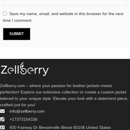
Save my name, email, and website in this browser for the next
time I comment.
Zellberry.com – where your passion for leather jackets meets
perfection! Explore our extensive collection or create a custom jacket
tailored to your unique style. Elevate your look with a statement piece,
crafted just for you!
info@zellberry.com
+17373154336
930 Fairway Dr Bensenville Illinois 60106 United States