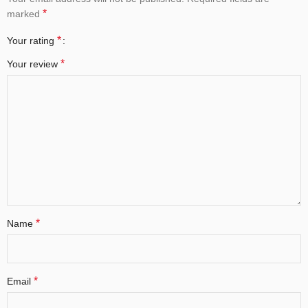
*
marked
*
Your rating
*
Your review
*
Name
*
Email