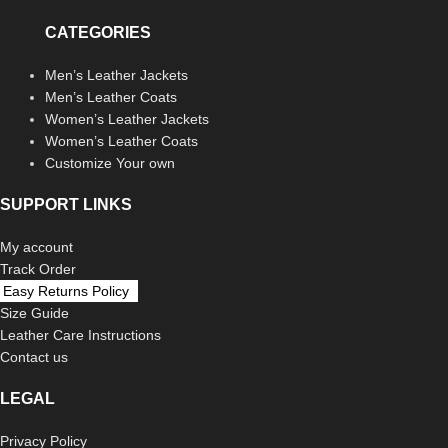
CATEGORIES
Men’s Leather Jackets
Men’s Leather Coats
Women’s Leather Jackets
Women’s Leather Coats
Customize Your own
SUPPORT LINKS
My account
Track Order
Easy Returns Policy
Size Guide
Leather Care Instructions
Contact us
LEGAL
Privacy Policy