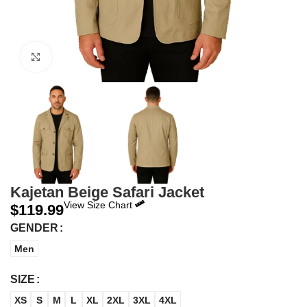
Click to enlarge
Kajetan Beige Safari Jacket
View Size Chart
$
119.99
GENDER
Men
SIZE
XS
S
M
L
XL
2XL
3XL
4XL