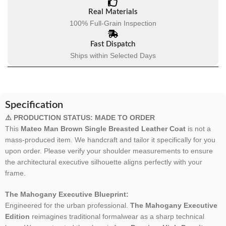
Real Materials
100% Full-Grain Inspection
Fast Dispatch
Ships within Selected Days
Specification
⚠️ PRODUCTION STATUS: MADE TO ORDER
This
Mateo Man Brown Single Breasted Leather Coat
is not a
mass-produced item. We handcraft and tailor it specifically for you
upon order. Please verify your shoulder measurements to ensure
the architectural executive silhouette aligns perfectly with your
frame.
The Mahogany Executive Blueprint:
Engineered for the urban professional.
The Mahogany Executive
Edition
reimagines traditional formalwear as a sharp technical