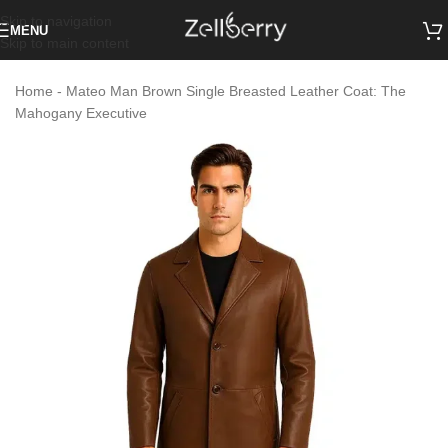
Skip to navigation
MENU
Skip to main content
Home
-
Mateo Man Brown Single Breasted Leather Coat: The
Mahogany Executive