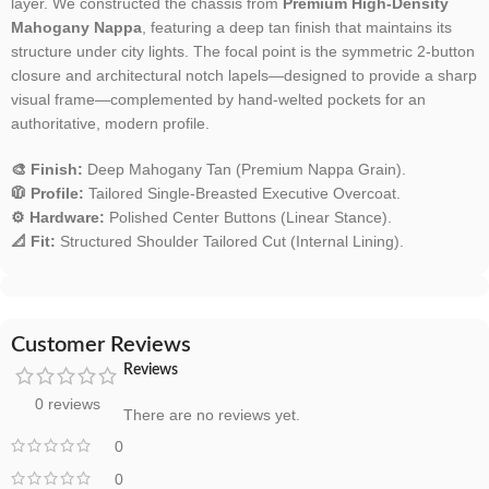
layer. We constructed the chassis from
Premium High-Density
Mahogany Nappa
, featuring a deep tan finish that maintains its
structure under city lights. The focal point is the symmetric 2-button
closure and architectural notch lapels—designed to provide a sharp
visual frame—complemented by hand-welted pockets for an
authoritative, modern profile.
🎨 Finish:
Deep Mahogany Tan (Premium Nappa Grain).
🧥 Profile:
Tailored Single-Breasted Executive Overcoat.
⚙️ Hardware:
Polished Center Buttons (Linear Stance).
📐 Fit:
Structured Shoulder Tailored Cut (Internal Lining).
Customer Reviews
Reviews
0 reviews
There are no reviews yet.
0
0