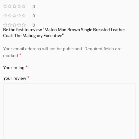
0
0
0
Be the first to review “Mateo Man Brown Single Breasted Leather
Coat: The Mahogany Executive”
Your email address will not be published.
Required fields are
*
marked
*
Your rating
*
Your review