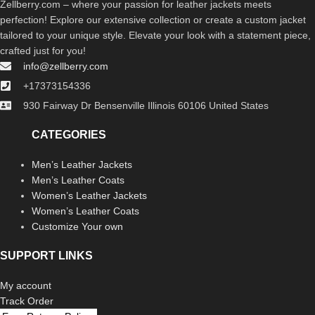
Zellberry.com – where your passion for leather jackets meets
perfection! Explore our extensive collection or create a custom jacket
tailored to your unique style. Elevate your look with a statement piece,
crafted just for you!
info@zellberry.com
+17373154336
930 Fairway Dr Bensenville Illinois 60106 United States
CATEGORIES
Men’s Leather Jackets
Men’s Leather Coats
Women’s Leather Jackets
Women’s Leather Coats
Customize Your own
SUPPORT LINKS
My account
Track Order