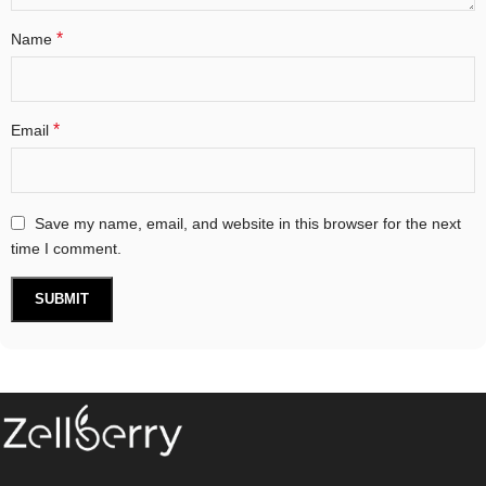
*
Name
*
Email
Save my name, email, and website in this browser for the next
time I comment.