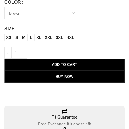
COLOR
SIZE
XS
S
M
L
XL
2XL
3XL
4XL
ADD TO CART
BUY NOW
Fit Guarantee
Free Exchange if it doesn't fit