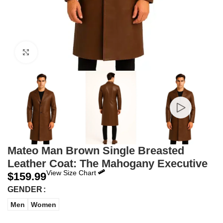
Click to enlarge
Mateo Man Brown Single Breasted
Leather Coat: The Mahogany Executive
View Size Chart
$
159.99
GENDER
Men
Women