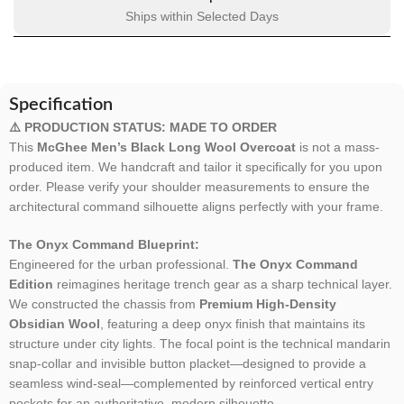
Ships within Selected Days
Specification
⚠️ PRODUCTION STATUS: MADE TO ORDER
This
McGhee Men’s Black Long Wool Overcoat
is not a mass-
produced item. We handcraft and tailor it specifically for you upon
order. Please verify your shoulder measurements to ensure the
architectural command silhouette aligns perfectly with your frame.
The Onyx Command Blueprint:
Engineered for the urban professional.
The Onyx Command
Edition
reimagines heritage trench gear as a sharp technical layer.
We constructed the chassis from
Premium High-Density
Obsidian Wool
, featuring a deep onyx finish that maintains its
structure under city lights. The focal point is the technical mandarin
snap-collar and invisible button placket—designed to provide a
seamless wind-seal—complemented by reinforced vertical entry
pockets for an authoritative, modern silhouette.