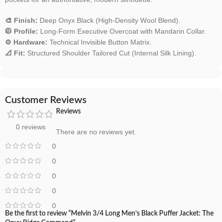
🎨 Finish:
Deep Onyx Black (High-Density Wool Blend).
🧥 Profile:
Long-Form Executive Overcoat with Mandarin Collar.
⚙️ Hardware:
Technical Invisible Button Matrix.
📐 Fit:
Structured Shoulder Tailored Cut (Internal Silk Lining).
Customer Reviews
Reviews
0 reviews
There are no reviews yet.
0
0
0
0
0
Be the first to review “Melvin 3/4 Long Men’s Black Puffer Jacket: The