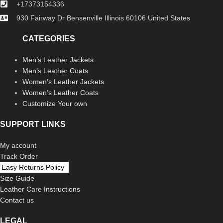
+17373154336
930 Fairway Dr Bensenville Illinois 60106 United States
CATEGORIES
Men’s Leather Jackets
Men’s Leather Coats
Women’s Leather Jackets
Women’s Leather Coats
Customize Your own
SUPPORT LINKS
My account
Track Order
Easy Returns Policy
Size Guide
Leather Care Instructions
Contact us
LEGAL