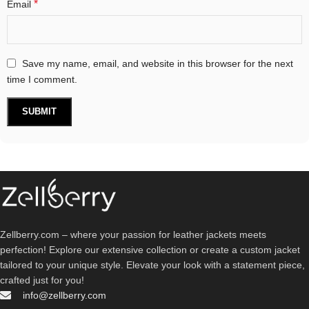
*
Email
Save my name, email, and website in this browser for the next
time I comment.
Zellberry.com – where your passion for leather jackets meets
perfection! Explore our extensive collection or create a custom jacket
tailored to your unique style. Elevate your look with a statement piece,
crafted just for you!
info@zellberry.com