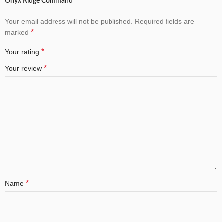
Onyx Ridge Command”
Your email address will not be published.
Required fields are
*
marked
*
Your rating
*
Your review
*
Name