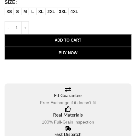
SIZE
XS
S
M
L
XL
2XL
3XL
4XL
ADD TO CART
BUY NOW
Fit Guarantee
Free Exchange if it doesn't fit
Real Materials
100% Full-Grain Inspection
Fast Dispatch