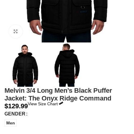
Click to enlarge
Melvin 3/4 Long Men’s Black Puffer
Jacket: The Onyx Ridge Command
View Size Chart
$
129.99
GENDER
Men