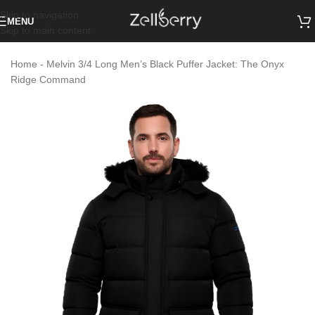
Skip to navigation
MENU
Skip to main content
Home
-
Melvin 3/4 Long Men’s Black Puffer Jacket: The Onyx
Ridge Command