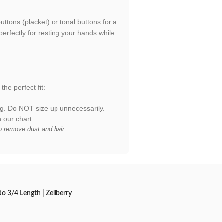
uttons (placket) or tonal buttons for a
erfectly for resting your hands while
the perfect fit:
ing. Do NOT size up unnecessarily.
our chart.
to remove dust and hair.
 3/4 Length | Zellberry