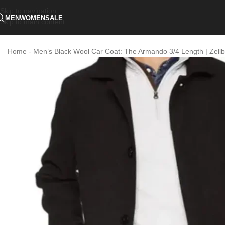
Skip to navigation
MEN
WOMEN
SALE
Skip to main content
Home
-
Men’s Black Wool Car Coat: The Armando 3/4 Length | Zellb