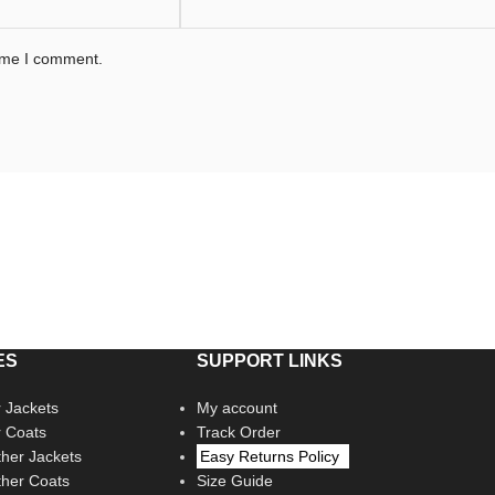
time I comment.
ES
SUPPORT LINKS
 Jackets
My account
r Coats
Track Order
her Jackets
Easy Returns Policy
her Coats
Size Guide