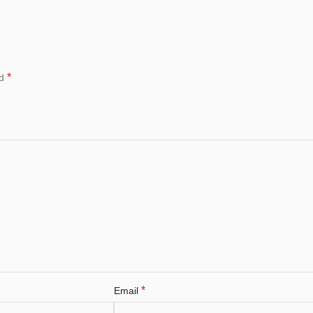
*
ed
*
Email