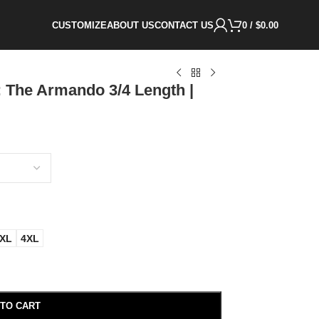
CUSTOMIZE
ABOUT US
CONTACT US
0
/
$
0.00
 The Armando 3/4 Length |
XL
4XL
 TO CART