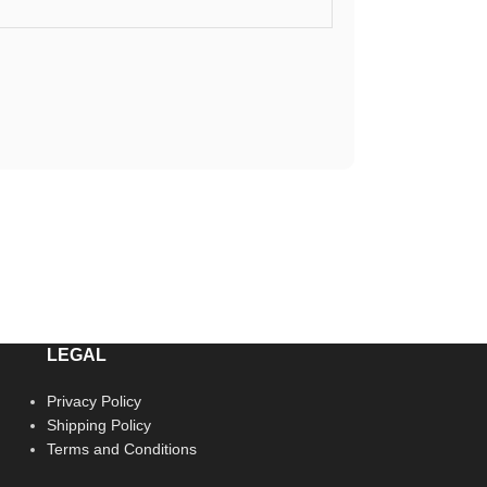
LEGAL
Privacy Policy
Shipping Policy
Terms and Conditions