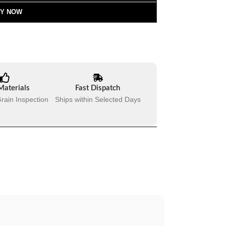
Y NOW
Materials
Fast Dispatch
rain Inspection
Ships within Selected Days