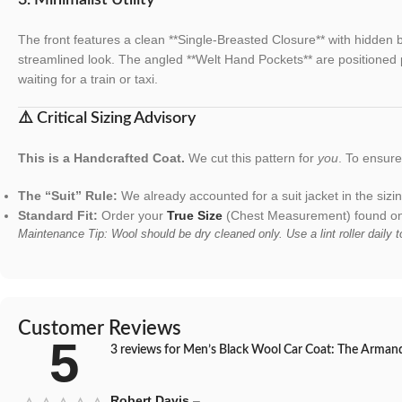
The front features a clean **Single-Breasted Closure** with hidden b
streamlined look. The angled **Welt Hand Pockets** are positioned p
waiting for a train or taxi.
⚠️ Critical Sizing Advisory
This is a Handcrafted Coat.
We cut this pattern for
you
. To ensure 
The “Suit” Rule:
We already accounted for a suit jacket in the siz
Standard Fit:
Order your
True Size
(Chest Measurement) found on 
Maintenance Tip: Wool should be dry cleaned only. Use a lint roller daily 
Customer Reviews
5
3 reviews for
Men’s Black Wool Car Coat: The Armando
Robert Davis
–