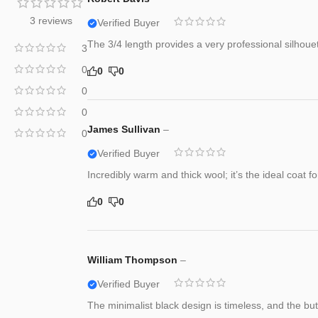
3 reviews
Verified Buyer
The 3/4 length provides a very professional silhoue
3
0
0
0
0
0
James Sullivan
–
0
Verified Buyer
Incredibly warm and thick wool; it’s the ideal coat 
0
0
William Thompson
–
Verified Buyer
The minimalist black design is timeless, and the bu