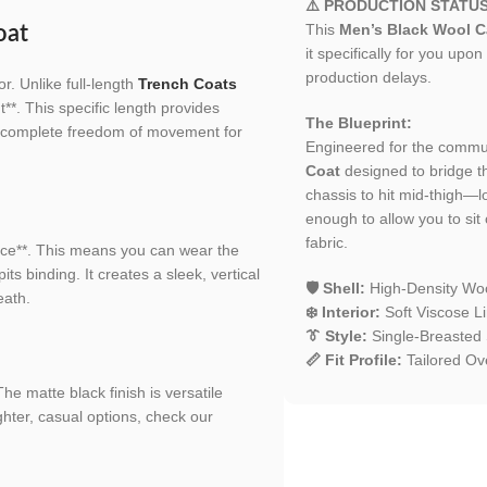
⚠️ PRODUCTION STATU
This
Men’s Black Wool C
oat
it specifically for you upon
production delays.
r. Unlike full-length
Trench Coats
**. This specific length provides
The Blueprint:
ng complete freedom of movement for
Engineered for the comm
Coat
designed to bridge t
chassis to hit mid-thigh—l
enough to allow you to sit 
fabric.
ce**. This means you can wear the
s binding. It creates a sleek, vertical
🛡️ Shell:
High-Density Woo
eath.
❄️ Interior:
Soft Viscose Li
👔 Style:
Single-Breasted 
📏 Fit Profile:
Tailored Ove
he matte black finish is versatile
ghter, casual options, check our