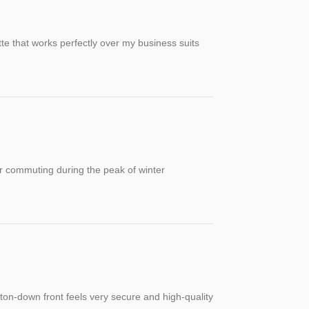
tte that works perfectly over my business suits
for commuting during the peak of winter
tton-down front feels very secure and high-quality