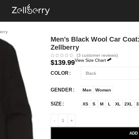
erry
Men’s Black Wool Car Coat:
Zellberry
(
3
customer reviews)
View Size Chart
$
139.99
COLOR
GENDER
Men
Women
SIZE
XS
S
M
L
XL
2XL
3
ADD