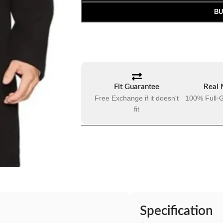
BU
Fit Guarantee
Real 
Free Exchange if it doesn't
100% Full-G
fit
Specification