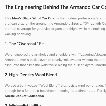
The Engineering Behind The Armando Car C
This
Men’s Black Wool Car Coat
is the modern professional’s armo
that can drag on the ground, the Armando utilizes a **3/4 Length Cut
thermal coverage for your vital organs and thighs while maintaini
walking or driving.
1. The “Overcoat” Fit
We engineered the armholes and shoulders with **Layering Allowan
Armando over a thick blazer or chunky knit sweater without the armpit
silhouette that slims the waist while hiding the bulk of layers undern
2. High-Density Wool Blend
We use a tight-weave **Wool Blend** that resists wind penetration. T
enough for a funeral, a boardroom meeting, or a dinner date. For li
Suede Jacket Collection
.
3. Minimalist Utility