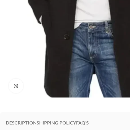
Click to enlarge
DESCRIPTION
SHIPPING POLICY
FAQ'S