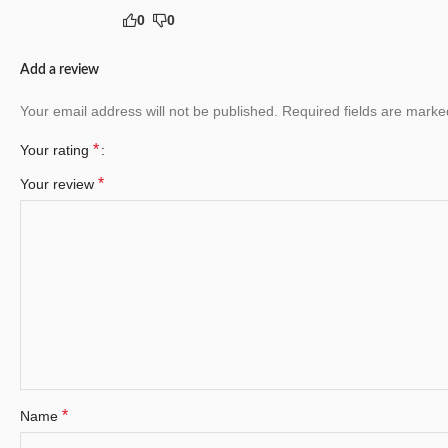
0
0
Add a review
Your email address will not be published.
Required fields are mark
*
Your rating
*
Your review
*
Name