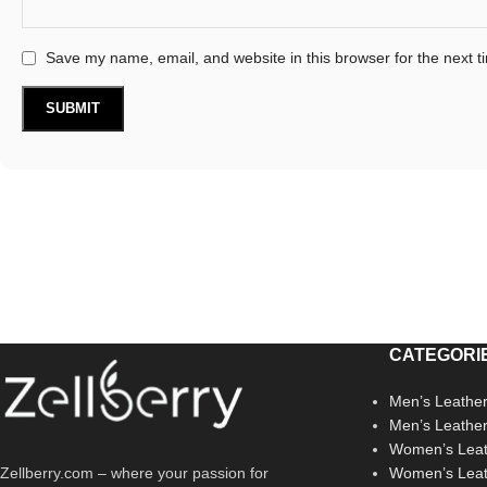
Save my name, email, and website in this browser for the next 
CATEGORI
Men’s Leather
Men’s Leathe
Women’s Leat
Zellberry.com – where your passion for
Women’s Leat