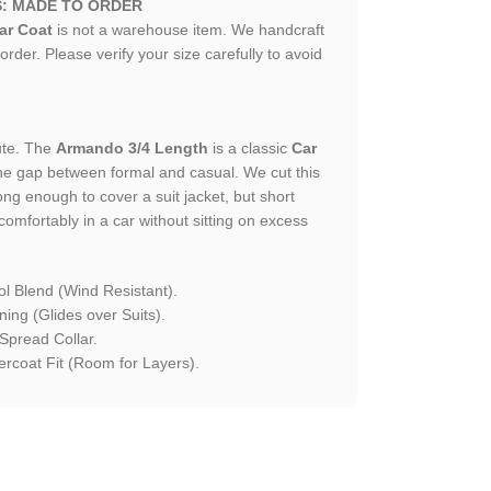
S: MADE TO ORDER
ar Coat
is not a warehouse item. We handcraft
 order. Please verify your size carefully to avoid
ute. The
Armando 3/4 Length
is a classic
Car
he gap between formal and casual. We cut this
ong enough to cover a suit jacket, but short
comfortably in a car without sitting on excess
l Blend (Wind Resistant).
ning (Glides over Suits).
Spread Collar.
rcoat Fit (Room for Layers).