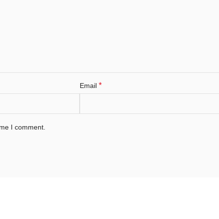
*
Email
time I comment.