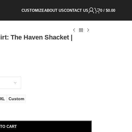
CUSTOMIZE
ABOUT US
CONTACT US
0
/
$
0.00
rt: The Haven Shacket |
XL
Custom
 TO CART