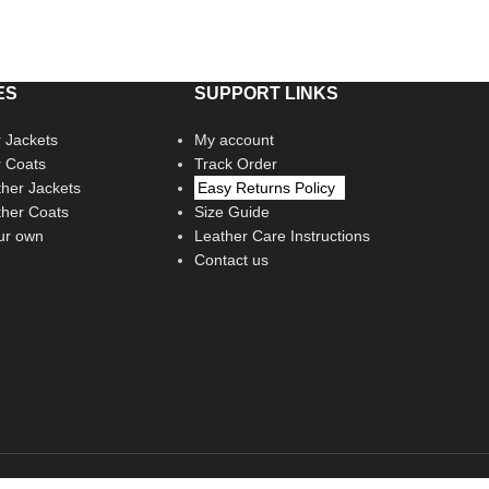
ES
SUPPORT LINKS
 Jackets
My account
r Coats
Track Order
her Jackets
Easy Returns Policy
her Coats
Size Guide
ur own
Leather Care Instructions
Contact us