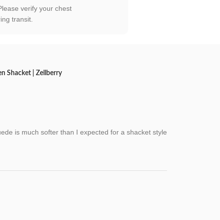
 Please verify your chest
ng transit.
 Shacket | Zellberry
ede is much softer than I expected for a shacket style