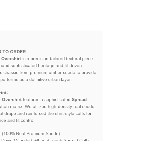
D TO ORDER
Overshirt
is a precision-tailored textural piece
nd sophisticated heritage and fit-driven
his chassis from premium umber suede to provide
t performs as a definitive urban layer.
int:
 Overshirt
features a sophisticated
Spread
tton matrix. We utilized high-density real suede
al drape and reinforced the shirt-style cuffs for
nce and fit control.
 (100% Real Premium Suede).
-Down Overshirt Silhouette with Spread Collar.