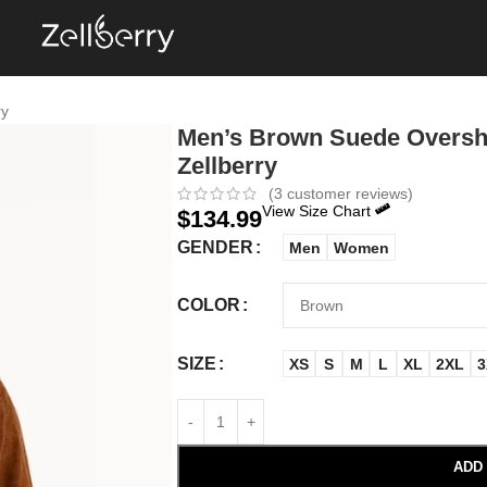
ry
Men’s Brown Suede Overshi
Zellberry
(
3
customer reviews)
View Size Chart
$
134.99
GENDER
Men
Women
COLOR
SIZE
XS
S
M
L
XL
2XL
3
ADD