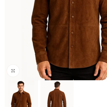
Click to enlarge