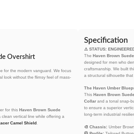
Specification
⚠️ STATUS: ENGINEERE
The
Haven Brown Suede 
de Overshirt
designed for men who dema
craftsmanship. We built t
ece for the modern vanguard. We focus
a structural silhouette tha
al look without the flimsy feel of mass-
The Haven Umber Bluepr
This
Haven Brown Suede
Collar
and a tonal snap-bu
to ensure a superior vertic
er for this
Haven Brown Suede
long-term industrial resilie
clean vertical line while offering a
Racer Camel Shield
.
🎨 Chassis:
Umber Brown
🧥 Profile:
Tailored Button