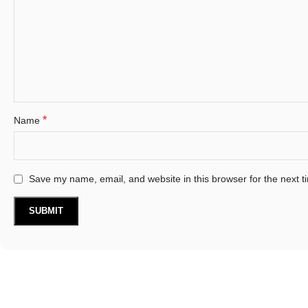
*
Name
Save my name, email, and website in this browser for the next 