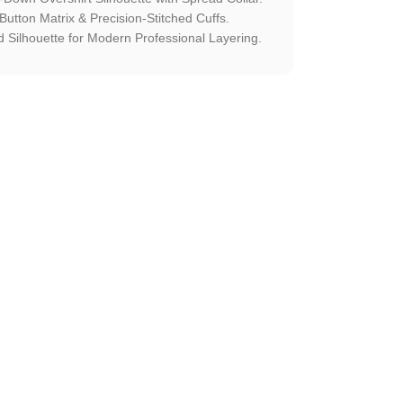
utton Matrix & Precision-Stitched Cuffs.
Silhouette for Modern Professional Layering.