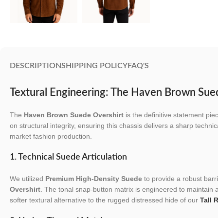
DESCRIPTION
SHIPPING POLICY
FAQ'S
Textural Engineering: The Haven Brown Sue
The
Haven Brown Suede Overshirt
is the definitive statement pi
on structural integrity, ensuring this chassis delivers a sharp technic
market fashion production.
1. Technical Suede Articulation
We utilized
Premium High-Density Suede
to provide a robust barri
Overshirt
. The tonal snap-button matrix is engineered to maintain a 
softer textural alternative to the rugged distressed hide of our
Tall 