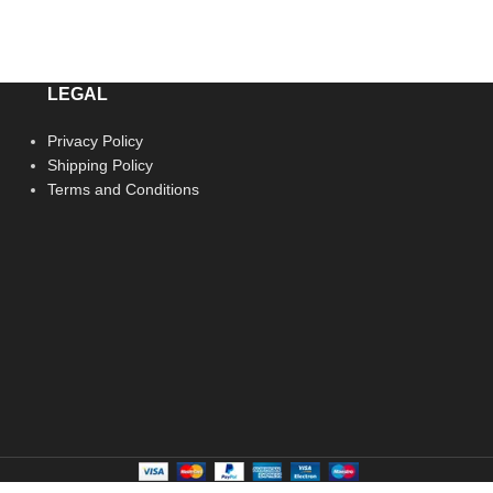
LEGAL
Privacy Policy
Shipping Policy
Terms and Conditions