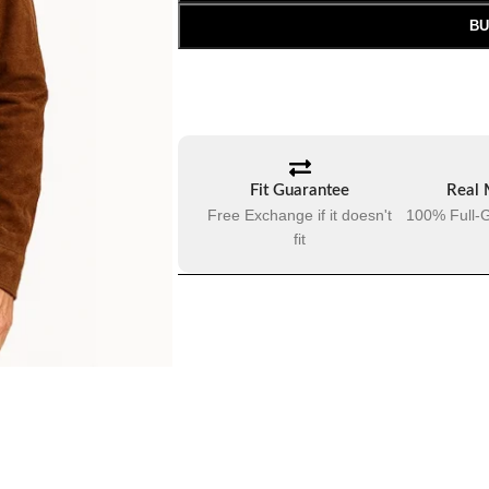
BU
Fit Guarantee
Real 
Free Exchange if it doesn't
100% Full-G
fit