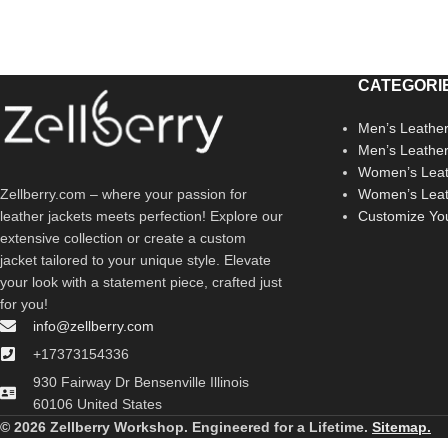
CATEGORI
Men’s Leather
Men’s Leathe
Women’s Leat
Zellberry.com – where your passion for
Women’s Leat
leather jackets meets perfection! Explore our
Customize Yo
extensive collection or create a custom
jacket tailored to your unique style. Elevate
your look with a statement piece, crafted just
for you!
info@zellberry.com
+17373154336
930 Fairway Dr Bensenville Illinois
60106 United States
© 2026 Zellberry Workshop. Engineered for a Lifetime.
Sitemap.