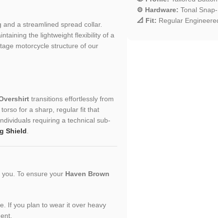
⚙️ Hardware:
Tonal Snap-B
📐 Fit:
Regular Engineered 
ng and a streamlined spread collar.
aining the lightweight flexibility of a
ritage motorcycle structure of our
vershirt
transitions effortlessly from
orso for a sharp, regular fit that
individuals requiring a technical sub-
g Shield
.
or you. To ensure your
Haven Brown
le. If you plan to wear it over heavy
ment.