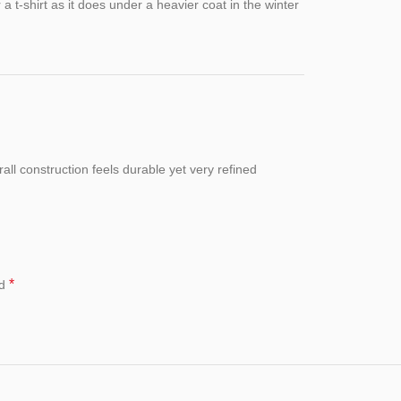
r a t-shirt as it does under a heavier coat in the winter
all construction feels durable yet very refined
*
ed