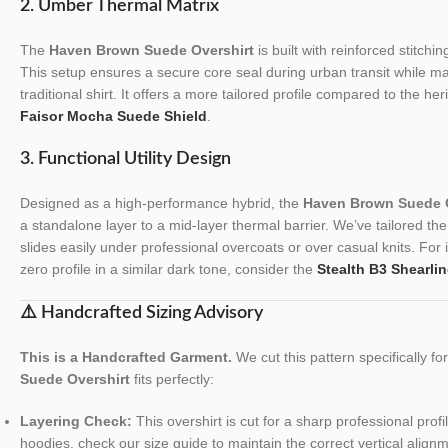
2. Umber Thermal Matrix
The
Haven Brown Suede Overshirt
is built with reinforced stitchi
This setup ensures a secure core seal during urban transit while maint
traditional shirt. It offers a more tailored profile compared to the he
Faisor Mocha Suede Shield
.
3. Functional Utility Design
Designed as a high-performance hybrid, the
Haven Brown Suede O
a standalone layer to a mid-layer thermal barrier. We’ve tailored the t
slides easily under professional overcoats or over casual knits. For 
zero profile in a similar dark tone, consider the
Stealth B3 Shearlin
⚠️ Handcrafted Sizing Advisory
This is a Handcrafted Garment.
We cut this pattern specifically f
Suede Overshirt
fits perfectly:
Layering Check:
This overshirt is cut for a sharp professional profi
hoodies, check our size guide to maintain the correct vertical align