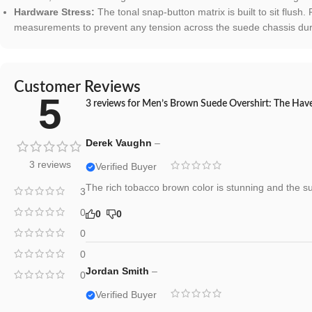
Hardware Stress:
The tonal snap-button matrix is built to sit flush.
measurements to prevent any tension across the suede chassis duri
Customer Reviews
5
3 reviews for
Men’s Brown Suede Overshirt: The Haven
Derek Vaughn
–
3 reviews
Verified Buyer
The rich tobacco brown color is stunning and the su
3
0
0
0
0
0
Jordan Smith
–
0
Verified Buyer