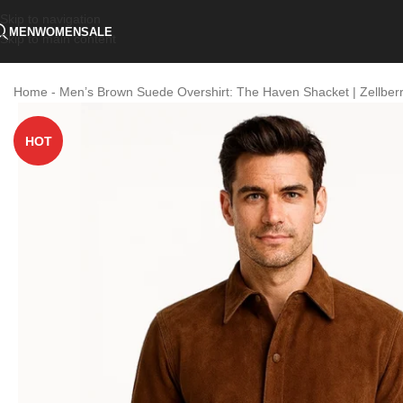
Skip to navigation
MEN
WOMEN
SALE
Skip to main content
Home
-
Men’s Brown Suede Overshirt: The Haven Shacket | Zellber
HOT