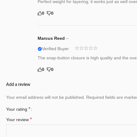
Perfect weight for layering; it works just as well ove
0
0
Marcus Reed
–
Verified Buyer
The snap-button closure is high quality and the over
0
0
Add a review
Your email address will not be published.
Required fields are mark
*
Your rating
*
Your review