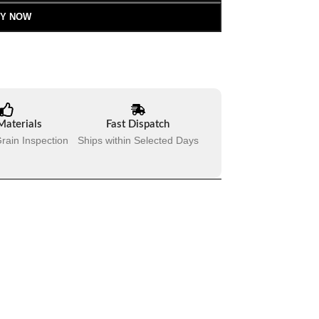
Y NOW
Materials
Fast Dispatch
rain Inspection
Ships within Selected Days