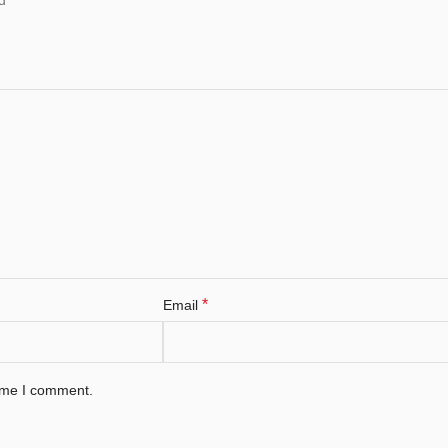
*
Email
time I comment.