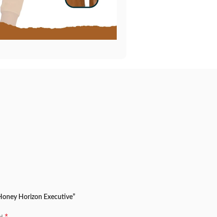
 Honey Horizon Executive”
*
ed