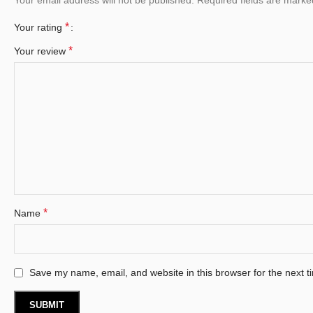
*
Your rating
*
Your review
*
Name
Save my name, email, and website in this browser for the next 