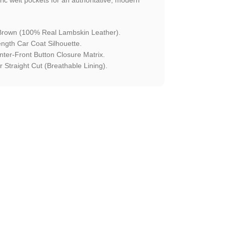
rown (100% Real Lambskin Leather).
ngth Car Coat Silhouette.
ter-Front Button Closure Matrix.
 Straight Cut (Breathable Lining).