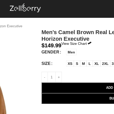
zon Executive
Men’s Camel Brown Real Le
Horizon Executive
View Size Chart
$
149.99
GENDER
Men
SIZE
XS
S
M
L
XL
2XL
3
ADD
BU