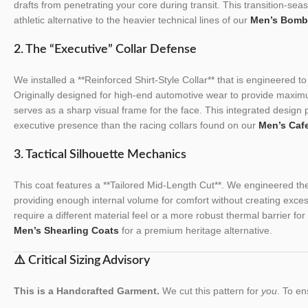
drafts from penetrating your core during transit. This transition-sea
athletic alternative to the heavier technical lines of our
Men’s Bomb
2. The “Executive” Collar Defense
We installed a **Reinforced Shirt-Style Collar** that is engineered to
Originally designed for high-end automotive wear to provide maximu
serves as a sharp visual frame for the face. This integrated design 
executive presence than the racing collars found on our
Men’s Caf
3. Tactical Silhouette Mechanics
This coat features a **Tailored Mid-Length Cut**. We engineered the 
providing enough internal volume for comfort without creating exces
require a different material feel or a more robust thermal barrier f
Men’s Shearling Coats
for a premium heritage alternative.
⚠️ Critical Sizing Advisory
This is a Handcrafted Garment.
We cut this pattern for
you
. To en