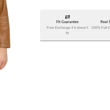
Fit Guarantee
Real 
Free Exchange if it doesn't
100% Full-G
fit