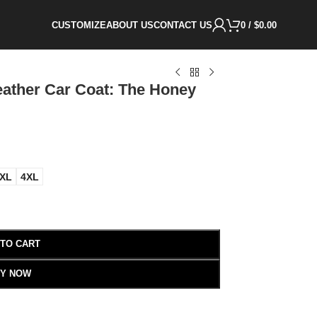
CUSTOMIZE
ABOUT US
CONTACT US
0
/
$
0.00
ather Car Coat: The Honey
XL
4XL
 TO CART
Y NOW