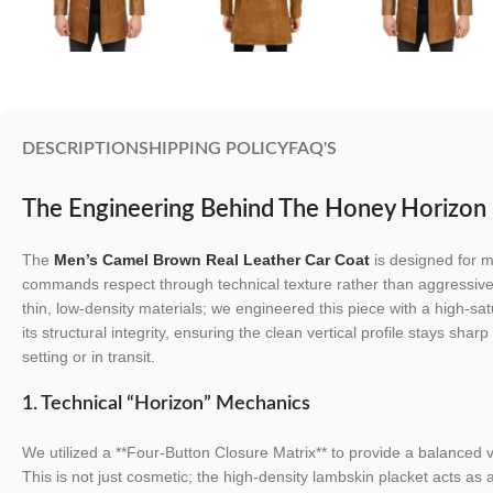
DESCRIPTION
SHIPPING POLICY
FAQ'S
The Engineering Behind The Honey Horizon
The
Men’s Camel Brown Real Leather Car Coat
is designed for m
commands respect through technical texture rather than aggressiv
thin, low-density materials; we engineered this piece with a high-sat
its structural integrity, ensuring the clean vertical profile stays sha
setting or in transit.
1. Technical “Horizon” Mechanics
We utilized a **Four-Button Closure Matrix** to provide a balanced vi
This is not just cosmetic; the high-density lambskin placket acts as 