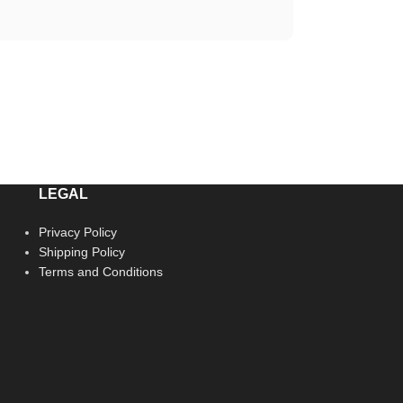
LEGAL
Privacy Policy
Shipping Policy
Terms and Conditions