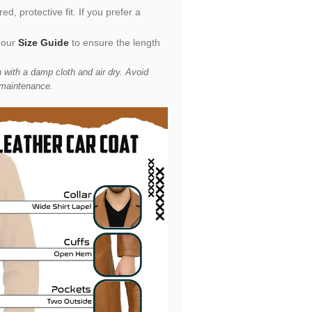
d, protective fit. If you prefer a
 our
Size Guide
to ensure the length
 with a damp cloth and air dry. Avoid
 maintenance.