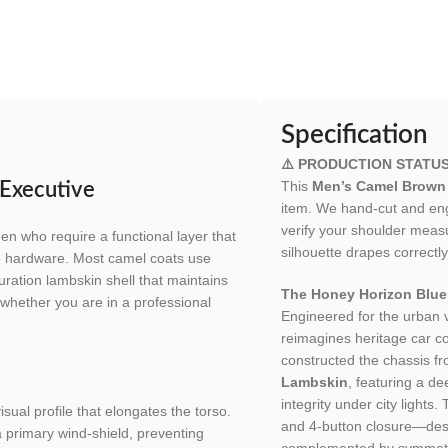
Specification
⚠️ PRODUCTION STATU
This
Men’s Camel Brown 
 Executive
item. We hand-cut and engi
verify your shoulder meas
en who require a functional layer that
silhouette drapes correctly
e hardware. Most camel coats use
uration lambskin shell that maintains
The Honey Horizon Bluep
rp whether you are in a professional
Engineered for the urban
reimagines heritage car co
constructed the chassis f
Lambskin
, featuring a de
integrity under city lights. 
sual profile that elongates the torso.
and 4-button closure—des
a primary wind-shield, preventing
complemented by symmetric