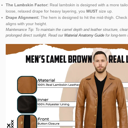
The Lambskin Factor:
Real lambskin is designed with a more tailore
loose, relaxed drape for heavy layering, you
MUST
size up.
Drape Alignment:
The hem is designed to hit the mid-thigh. Check
aligns with your height.
Maintenance Tip: To maintain the camel depth and leather structure, clean
prolonged direct sunlight. Read our
Material Anatomy Guide
for long-term