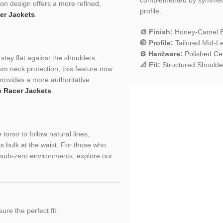
son design offers a more refined,
profile.
er Jackets
.
🎨 Finish:
Honey-Camel B
🧥 Profile:
Tailored Mid-Le
⚙️ Hardware:
Polished Cen
 stay flat against the shoulders.
📐 Fit:
Structured Shoulder
m neck protection, this feature now
provides a more authoritative
e Racer Jackets
.
torso to follow natural lines,
s bulk at the waist. For those who
or sub-zero environments, explore our
sure the perfect fit: