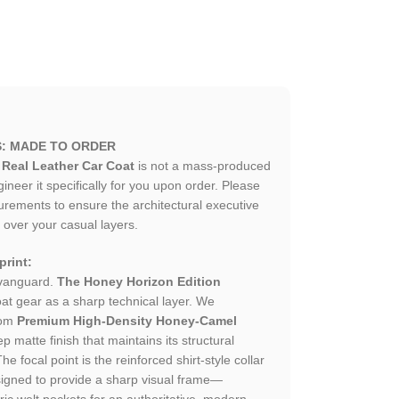
S: MADE TO ORDER
Real Leather Car Coat
is not a mass-produced
neer it specifically for you upon order. Please
urements to ensure the architectural executive
 over your casual layers.
rint:
 vanguard.
The Honey Horizon Edition
at gear as a sharp technical layer. We
rom
Premium High-Density Honey-Camel
ep matte finish that maintains its structural
The focal point is the reinforced shirt-style collar
igned to provide a sharp visual frame—
 welt pockets for an authoritative, modern