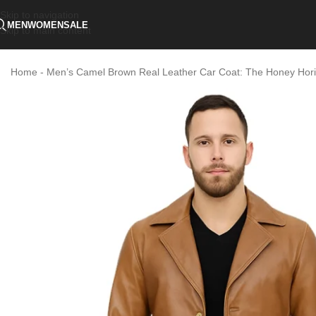
Skip to navigation
MEN
WOMEN
SALE
Skip to main content
Home
-
Men’s Camel Brown Real Leather Car Coat: The Honey Hori