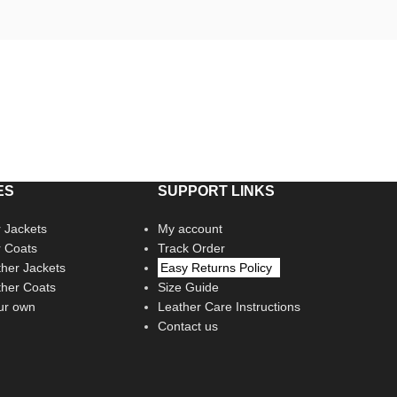
ES
SUPPORT LINKS
 Jackets
My account
r Coats
Track Order
her Jackets
Easy Returns Policy
her Coats
Size Guide
ur own
Leather Care Instructions
Contact us