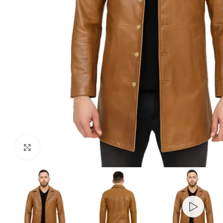
Click to enlarge