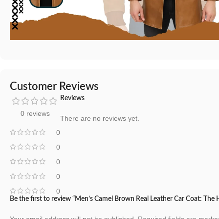
Customer Reviews
Reviews
0 reviews
There are no reviews yet.
0
0
0
0
0
Be the first to review “Men’s Camel Brown Real Leather Car Coat: The
Your email address will not be published.
Required fields are mark