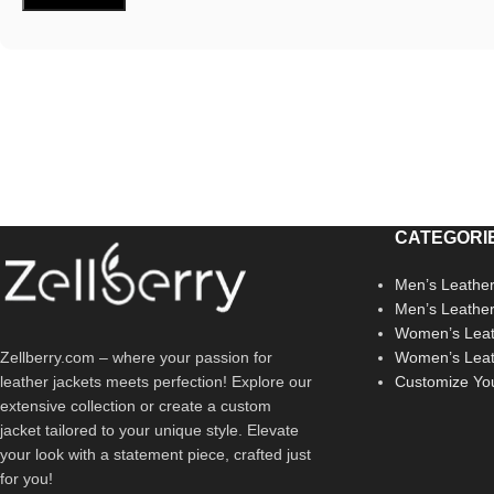
CATEGORI
Men’s Leather
Men’s Leathe
Women’s Leat
Zellberry.com – where your passion for
Women’s Leat
leather jackets meets perfection! Explore our
Customize Yo
extensive collection or create a custom
jacket tailored to your unique style. Elevate
your look with a statement piece, crafted just
for you!