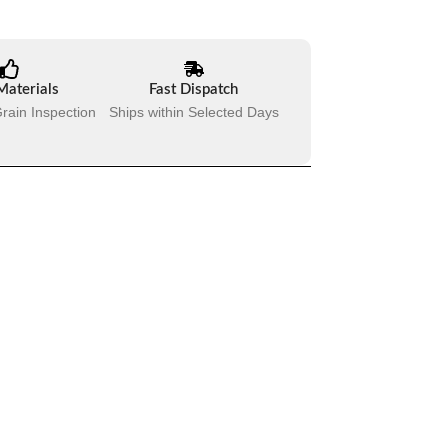
Materials
Fast Dispatch
rain Inspection
Ships within Selected Days