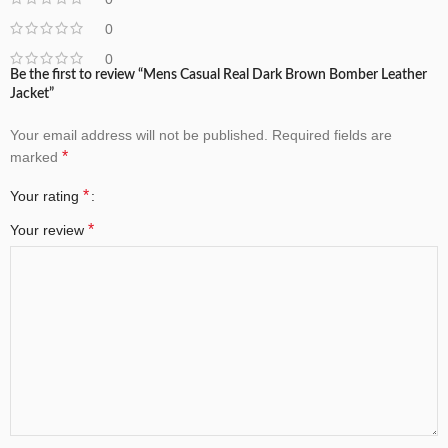
0
0
Be the first to review “Mens Casual Real Dark Brown Bomber Leather
Jacket”
Your email address will not be published.
Required fields are
*
marked
*
Your rating
*
Your review