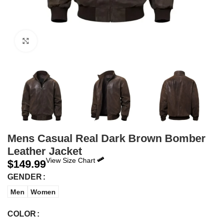
Click to enlarge
Mens Casual Real Dark Brown Bomber
Leather Jacket
View Size Chart
$
149.99
GENDER
Men
Women
COLOR