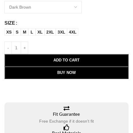
SIZE
XS
S
M
L
XL
2XL
3XL
4XL
ADD TO CART
BUY NOW
Fit Guarantee
Free Exchange if it doesn't fit