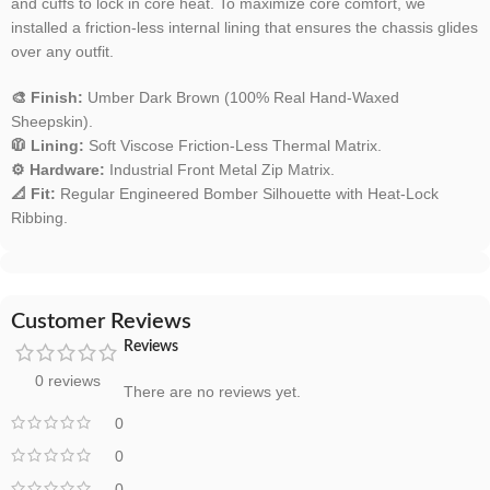
and cuffs to lock in core heat. To maximize core comfort, we
installed a friction-less internal lining that ensures the chassis glides
over any outfit.
🎨 Finish:
Umber Dark Brown (100% Real Hand-Waxed
Sheepskin).
🧥 Lining:
Soft Viscose Friction-Less Thermal Matrix.
⚙️ Hardware:
Industrial Front Metal Zip Matrix.
📐 Fit:
Regular Engineered Bomber Silhouette with Heat-Lock
Ribbing.
Customer Reviews
Reviews
0 reviews
There are no reviews yet.
0
0
0