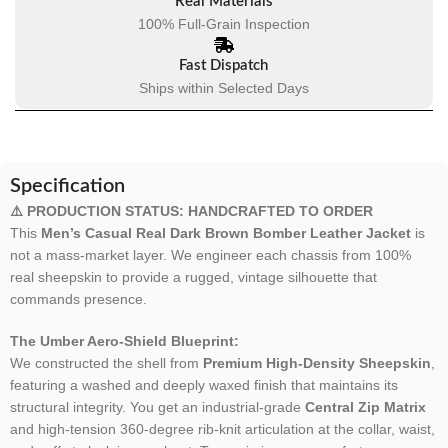
Real Materials
100% Full-Grain Inspection
Fast Dispatch
Ships within Selected Days
Specification
⚠️ PRODUCTION STATUS: HANDCRAFTED TO ORDER
This
Men’s Casual Real Dark Brown Bomber Leather Jacket
is
not a mass-market layer. We engineer each chassis from 100%
real sheepskin to provide a rugged, vintage silhouette that
commands presence.
The Umber Aero-Shield Blueprint:
We constructed the shell from
Premium High-Density Sheepskin
,
featuring a washed and deeply waxed finish that maintains its
structural integrity. You get an industrial-grade
Central Zip Matrix
and high-tension 360-degree rib-knit articulation at the collar, waist,