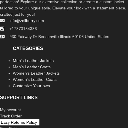
perfection! Explore our extensive collection or create a custom jacket
tailored to your unique style. Elevate your look with a statement piece,
crafted just for you!
info@zellberry.com
+17373154336
930 Fairway Dr Bensenville Illinois 60106 United States
CATEGORIES
Men’s Leather Jackets
Men’s Leather Coats
Women’s Leather Jackets
Women’s Leather Coats
Customize Your own
SUPPORT LINKS
My account
Track Order
Easy Returns Policy