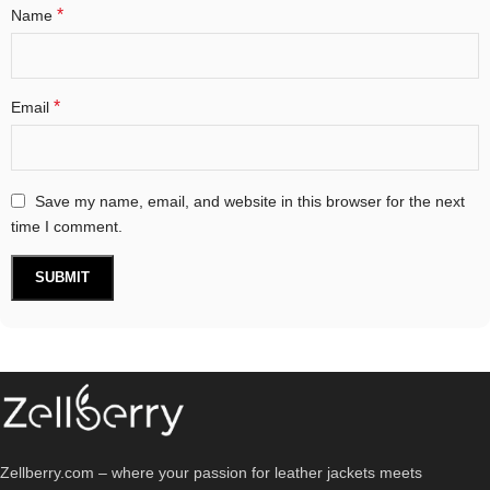
*
Name
*
Email
Save my name, email, and website in this browser for the next
time I comment.
Zellberry.com – where your passion for leather jackets meets