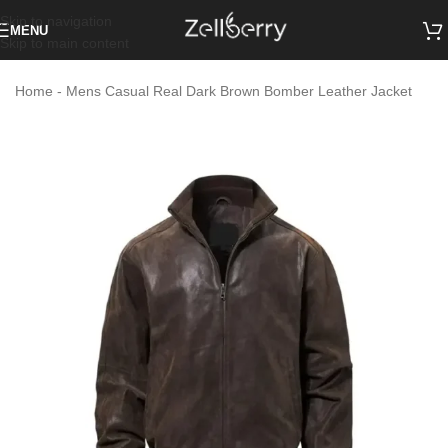
Skip to navigation
MENU
Skip to main content
Home
-
Mens Casual Real Dark Brown Bomber Leather Jacket