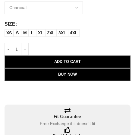
SIZE
XS
S
M
L
XL
2XL
3XL
4XL
ADD TO CART
BUY NOW
Fit Guarantee
Free Exchange if it doesn't fit