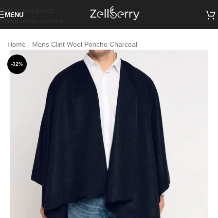
Skip to navigation
MENU
Skip to main content
Home
-
Mens Clint Wool Poncho Charcoal
-32%