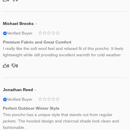
Michael Brooks
–
Verified Buyer
Premium Fabric and Great Comfort
I really like the soft wool feel and relaxed fit of this poncho. It feels
lightweight while still providing excellent warmth for cold weather.
0
0
Jonathan Reed
–
Verified Buyer
Perfect Outdoor Winter Style
This poncho has a unique style that stands out from regular
jackets. The hooded design and charcoal shade look clean and
fashionable.