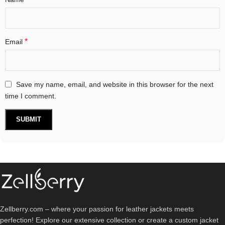
*
Email
Save my name, email, and website in this browser for the next
time I comment.
Zellberry.com – where your passion for leather jackets meets
perfection! Explore our extensive collection or create a custom jacket