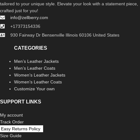
tailored to your unique style. Elevate your look with a statement piece,
crafted just for you!
info@zellberry.com
+17373154336
930 Fairway Dr Bensenville Illinois 60106 United States
CATEGORIES
Men’s Leather Jackets
Men’s Leather Coats
Women’s Leather Jackets
Women’s Leather Coats
Customize Your own
SUPPORT LINKS
My account
Track Order
Easy Returns Policy
Size Guide