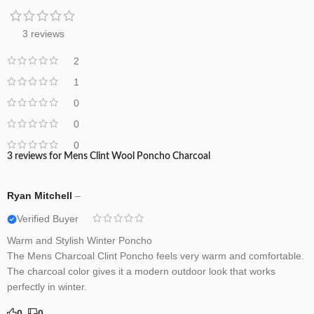
3 reviews
2
1
0
0
0
3 reviews for
Mens Clint Wool Poncho Charcoal
Ryan Mitchell
–
Verified Buyer
Warm and Stylish Winter Poncho
The Mens Charcoal Clint Poncho feels very warm and comfortable.
The charcoal color gives it a modern outdoor look that works
perfectly in winter.
0
0