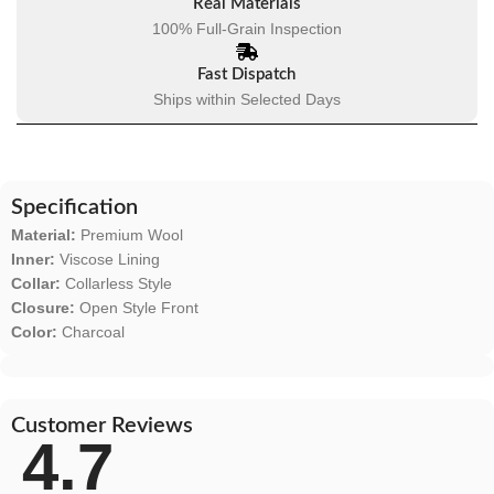
Real Materials
100% Full-Grain Inspection
Fast Dispatch
Ships within Selected Days
Specification
Material:
Premium Wool
Inner:
Viscose Lining
Collar:
Collarless Style
Closure:
Open Style Front
Color:
Charcoal
Customer Reviews
4.7