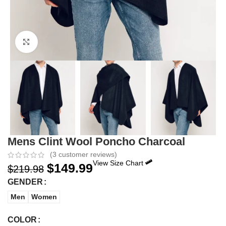
Click to enlarge
Mens Clint Wool Poncho Charcoal
(
3
customer reviews)
View Size Chart
$
149.99
$
219.98
GENDER
Men
Women
COLOR