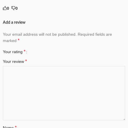
0
0
Add a review
Your email address will not be published.
Required fields are
*
marked
*
Your rating
*
Your review
*
Name