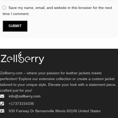
Save my name, email, and website in this browser for the next
time I comment.
Zellberry.com – where your passion for leather jackets meets
perfection! Explore our extensive collection or create a custom jacket
tailored to your unique style. Elevate your look with a statement piece,
crafted just for you!
info@zellberry.com
+17373154336
930 Fairway Dr Bensenville Illinois 60106 United States