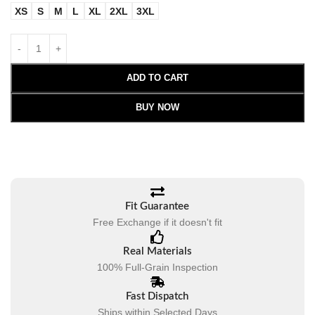
XS
S
M
L
XL
2XL
3XL
ADD TO CART
BUY NOW
Fit Guarantee
Free Exchange if it doesn't fit
Real Materials
100% Full-Grain Inspection
Fast Dispatch
Ships within Selected Days