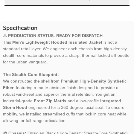
Specification
⚠️ PRODUCTION STATUS: READY FOR DISPATCH
This
Men’s Lightweight Hooded Insulated Jacket
is not a
standard retail layer. We engineer each chassis from high-density
stealth-core materials to provide a sharp, thermal-locked silhouette
for the urban vanguard.
The Stealth-Core Blueprint:
We constructed the shell from
Premium High-Density Synthetic
Fiber
, featuring a matte obsidian finish designed to provide a
robust wind-seal and superior thermal retention. You get an
industrial-grade
Front Zip Matrix
and a low-profile
Integrated
Storm Hood
engineered for a 360-degree facial seal. To ensure
mobility, we installed streamlined cuffs that lock in core heat while
allowing for full-range articulation.
🎨 Chassis:
Obsidian Black (High-Density Stealth-Core Synthetic).