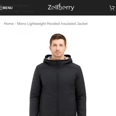
Skip to navigation
MENU
Skip to main content
Home
-
Mens Lightweight Hooded Insulated Jacket