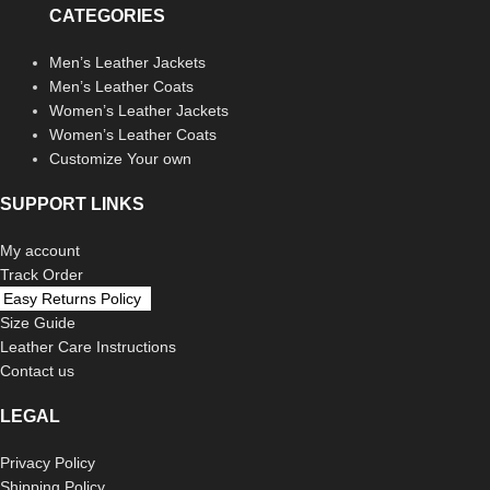
CATEGORIES
Men’s Leather Jackets
Men’s Leather Coats
Women’s Leather Jackets
Women’s Leather Coats
Customize Your own
SUPPORT LINKS
My account
Track Order
Easy Returns Policy
Size Guide
Leather Care Instructions
Contact us
LEGAL
Privacy Policy
Shipping Policy