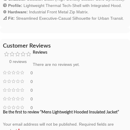
🧥 Profile:
Lightweight Thermal Tech-Shell with Integrated Hood.
⚙️ Hardware:
Industrial Front Metal Zip Matrix.
📐 Fit:
Streamlined Executive-Casual Silhouette for Urban Transit.
Customer Reviews
Reviews
0 reviews
There are no reviews yet.
0
0
0
0
0
Be the first to review “Mens Lightweight Hooded Insulated Jacket”
Your email address will not be published.
Required fields are