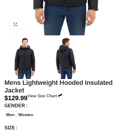
Click to enlarge
Mens Lightweight Hooded Insulated
Jacket
View Size Chart
$
129.99
GENDER
Men
Women
SIZE