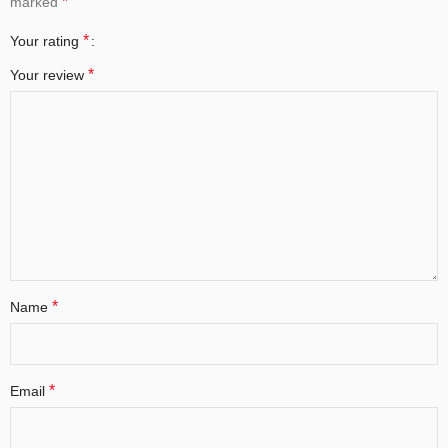
*
marked
*
Your rating
*
Your review
*
Name
*
Email