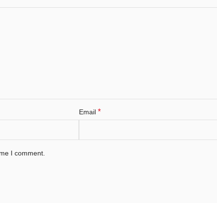
*
Email
time I comment.