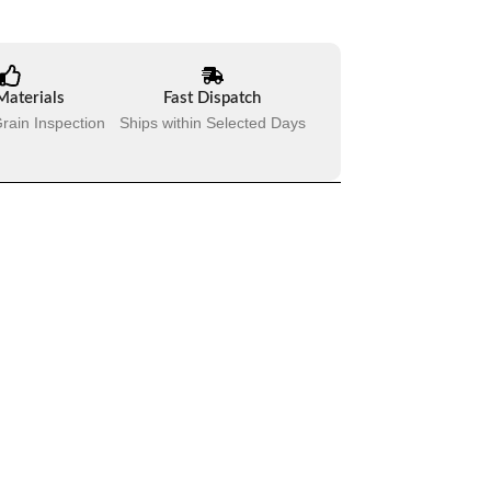
Materials
Fast Dispatch
rain Inspection
Ships within Selected Days