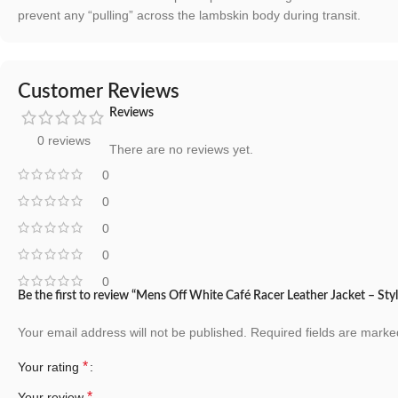
prevent any “pulling” across the lambskin body during transit.
Customer Reviews
Reviews
0 reviews
There are no reviews yet.
0
0
0
0
0
Be the first to review “Mens Off White Café Racer Leather Jacket – Sty
Your email address will not be published.
Required fields are mark
*
Your rating
*
Your review