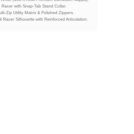
 Racer with Snap-Tab Stand Collar.
lti-Zip Utility Matrix & Polished Zippers.
 Racer Silhouette with Reinforced Articulation.