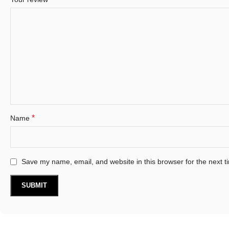
*
Name
Save my name, email, and website in this browser for the next 