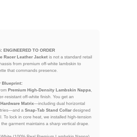
S: ENGINEERED TO ORDER
e Racer Leather Jacket
is not a standard retail
hassis from premium off-white lambskin to
ouette that commands presence.
 Blueprint:
from
Premium High-Density Lambskin Nappa
,
-resistant off-white finish. You get an
 Hardware Matrix
—including dual horizontal
entries—and a
Snap-Tab Stand Collar
designed
. To lock in core heat, we installed high-tension
es the garment maintains a sharp vertical drape.
f-White (100% Real Premium Lambskin Nappa).