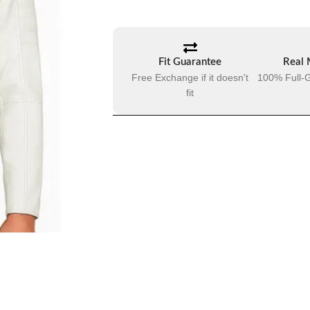
Fit Guarantee
Real 
Free Exchange if it doesn't
100% Full-G
fit