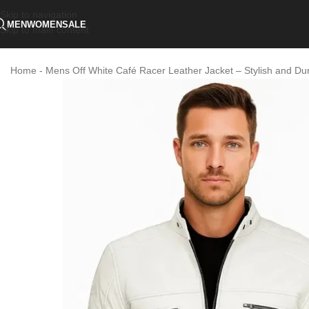
Skip to navigation
MEN
WOMEN
SALE
Skip to main content
Home
-
Mens Off White Café Racer Leather Jacket – Stylish and Du