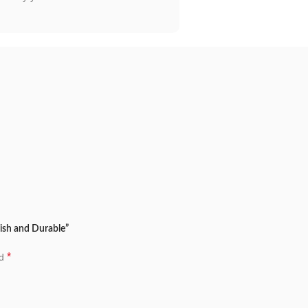
lish and Durable”
*
ed