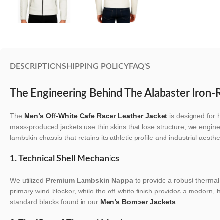
DESCRIPTION
SHIPPING POLICY
FAQ'S
The Engineering Behind The Alabaster Iron-R
The
Men’s Off-White Cafe Racer Leather Jacket
is designed for 
mass-produced jackets use thin skins that lose structure, we engine
lambskin chassis that retains its athletic profile and industrial aesthe
1. Technical Shell Mechanics
We utilized
Premium Lambskin Nappa
to provide a robust thermal 
primary wind-blocker, while the off-white finish provides a modern, hig
standard blacks found in our
Men’s Bomber Jackets
.