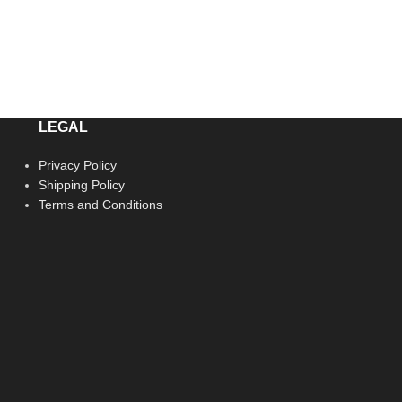
LEGAL
Privacy Policy
Shipping Policy
Terms and Conditions