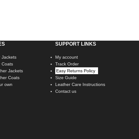
ES
SUPPORT LINKS
 Jackets
My account
r Coats
Track Order
her Jackets
Easy Returns Policy
her Coats
Size Guide
ur own
Leather Care Instructions
Contact us