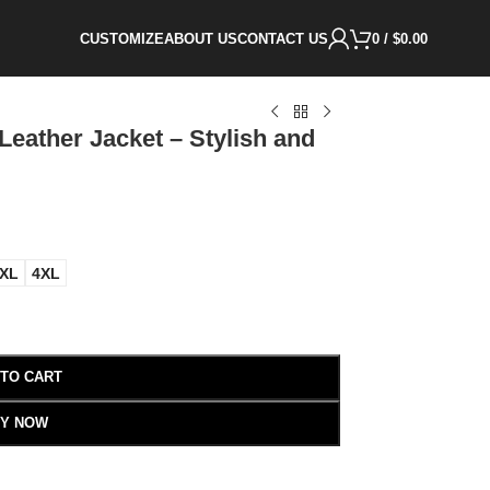
CUSTOMIZE
ABOUT US
CONTACT US
0
/
$
0.00
Leather Jacket – Stylish and
XL
4XL
 TO CART
Y NOW