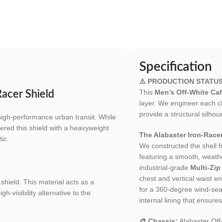
Specification
⚠️ PRODUCTION STATU
This
Men’s Off-White Caf
acer Shield
layer. We engineer each c
provide a structural silh
high-performance urban transit. While
ered this shield with a heavyweight
The Alabaster Iron-Racer
tic.
We constructed the shell 
featuring a smooth, weather
industrial-grade
Multi-Zip
chest and vertical waist 
shield. This material acts as a
for a 360-degree wind-seal
h-visibility alternative to the
internal lining that ensur
🎨 Chassis:
Alabaster Of