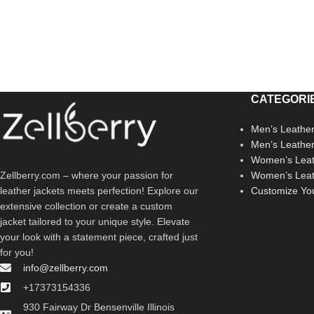
CATEGORI
Men’s Leather
Men’s Leathe
Women’s Leat
Zellberry.com – where your passion for
Women’s Leat
leather jackets meets perfection! Explore our
Customize Yo
extensive collection or create a custom
jacket tailored to your unique style. Elevate
your look with a statement piece, crafted just
for you!
info@zellberry.com
+17373154336
930 Fairway Dr Bensenville Illinois