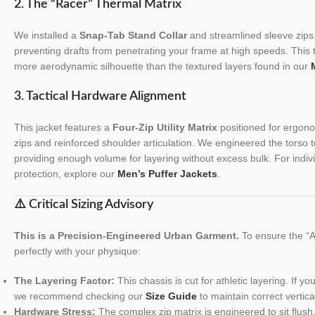
2. The “Racer” Thermal Matrix
We installed a
Snap-Tab Stand Collar
and streamlined sleeve zips.
preventing drafts from penetrating your frame at high speeds. This 
more aerodynamic silhouette than the textured layers found in our
3. Tactical Hardware Alignment
This jacket features a
Four-Zip Utility Matrix
positioned for ergonom
zips and reinforced shoulder articulation. We engineered the torso to 
providing enough volume for layering without excess bulk. For indiv
protection, explore our
Men’s Puffer Jackets
.
⚠️ Critical Sizing Advisory
This is a Precision-Engineered Urban Garment.
To ensure the “Al
perfectly with your physique:
The Layering Factor:
This chassis is cut for athletic layering. If y
we recommend checking our
Size Guide
to maintain correct vertica
Hardware Stress:
The complex zip matrix is engineered to sit flus