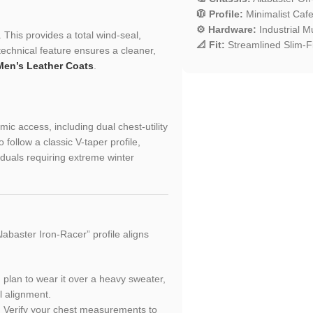
🧥 Profile:
Minimalist Cafe
⚙️ Hardware:
Industrial Mu
 This provides a total wind-seal,
📐 Fit:
Streamlined Slim-Fit
technical feature ensures a cleaner,
Men’s Leather Coats
.
ic access, including dual chest-utility
follow a classic V-taper profile,
iduals requiring extreme winter
abaster Iron-Racer” profile aligns
ou plan to wear it over a heavy sweater,
l alignment.
h. Verify your chest measurements to