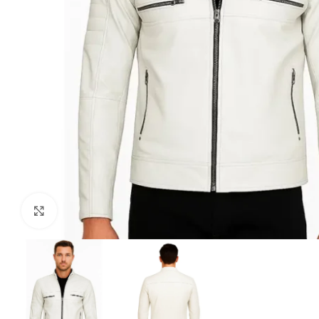
Click to enlarge