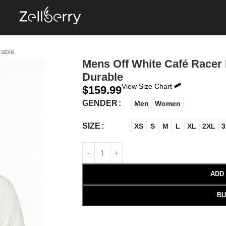
rable
Mens Off White Café Racer 
Durable
View Size Chart
$
159.99
GENDER
Men
Women
SIZE
XS
S
M
L
XL
2XL
3
ADD
BU