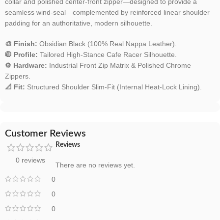
collar and polished center-front zipper—designed to provide a
seamless wind-seal—complemented by reinforced linear shoulder
padding for an authoritative, modern silhouette.
🎨 Finish:
Obsidian Black (100% Real Nappa Leather).
🧥 Profile:
Tailored High-Stance Cafe Racer Silhouette.
⚙️ Hardware:
Industrial Front Zip Matrix & Polished Chrome
Zippers.
📐 Fit:
Structured Shoulder Slim-Fit (Internal Heat-Lock Lining).
Customer Reviews
Reviews
0 reviews
There are no reviews yet.
0
0
0