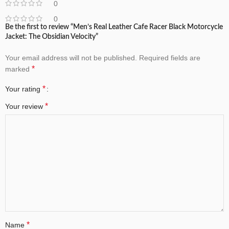
0
0
Be the first to review “Men’s Real Leather Cafe Racer Black Motorcycle
Jacket: The Obsidian Velocity”
Your email address will not be published.
Required fields are
*
marked
*
Your rating
*
Your review
*
Name