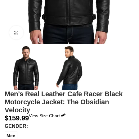
Click to enlarge
Men’s Real Leather Cafe Racer Black
Motorcycle Jacket: The Obsidian
Velocity
View Size Chart
$
159.99
GENDER
Men