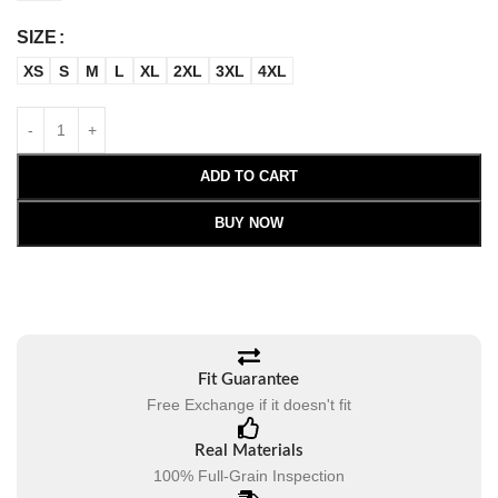
SIZE
XS
S
M
L
XL
2XL
3XL
4XL
ADD TO CART
BUY NOW
Fit Guarantee
Free Exchange if it doesn't fit
Real Materials
100% Full-Grain Inspection