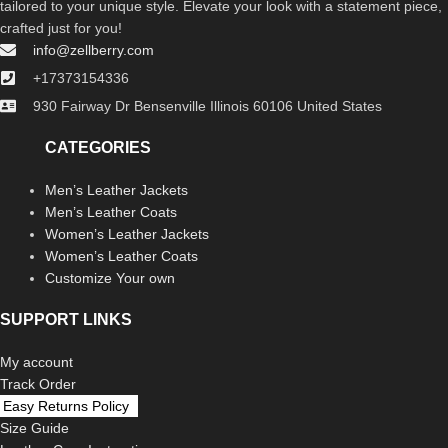
tailored to your unique style. Elevate your look with a statement piece,
crafted just for you!
info@zellberry.com
+17373154336
930 Fairway Dr Bensenville Illinois 60106 United States
CATEGORIES
Men’s Leather Jackets
Men’s Leather Coats
Women’s Leather Jackets
Women’s Leather Coats
Customize Your own
SUPPORT LINKS
My account
Track Order
Easy Returns Policy
Size Guide