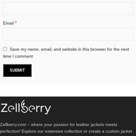
*
Email
Save my name, email, and website in this browser for the next
time I comment.
Zellberry.com – where your passion for leather jackets meets
perfection! Explore our extensive collection or create a custom jacket