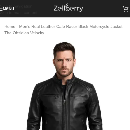
Skip to navigation
MENU
Skip to main content
Home
-
Men’s Real Leather Cafe Racer Black Motorcycle Jacket:
The Obsidian Velocity