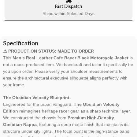
Fast Dispatch
Ships within Selected Days
Specification
⚠️ PRODUCTION STATUS: MADE TO ORDER
This
Men’s Real Leather Cafe Racer Black Motorcycle Jacket
is
not a mass-produced item. We handcraft and tailor it specifically for
you upon order. Please verify your shoulder measurements to
ensure the architectural executive silhouette aligns perfectly with
your frame.
The Obsidian Velocity Blueprint:
Engineered for the urban vanguard.
The Obsidian Velocity
Edition
reimagines heritage racer gear as a sharp technical layer.
We constructed the chassis from
Premium High-Density
Obsidian Nappa
, featuring a deep matte finish that maintains its
structure under city lights. The focal point is the high-stance band