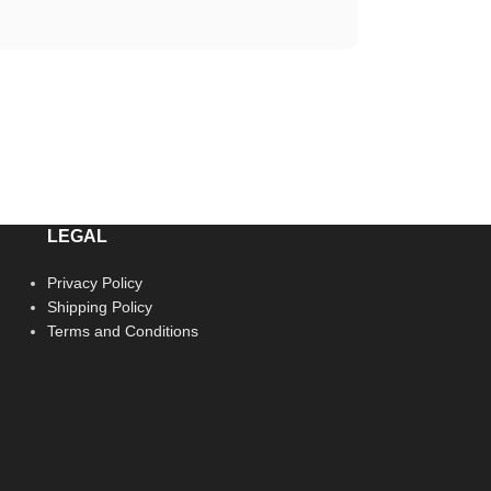
LEGAL
Privacy Policy
Shipping Policy
Terms and Conditions