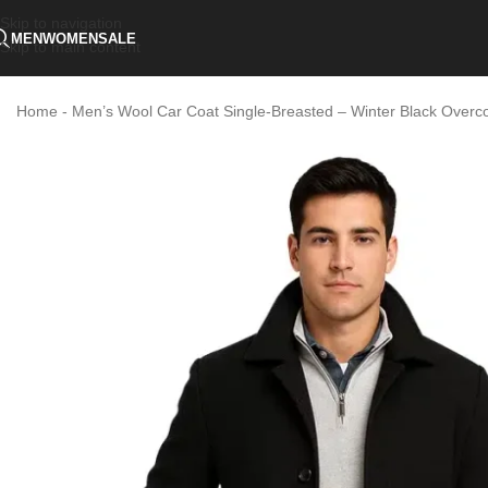
Skip to navigation
MEN
WOMEN
SALE
Skip to main content
Home
-
Men’s Wool Car Coat Single-Breasted – Winter Black Overc