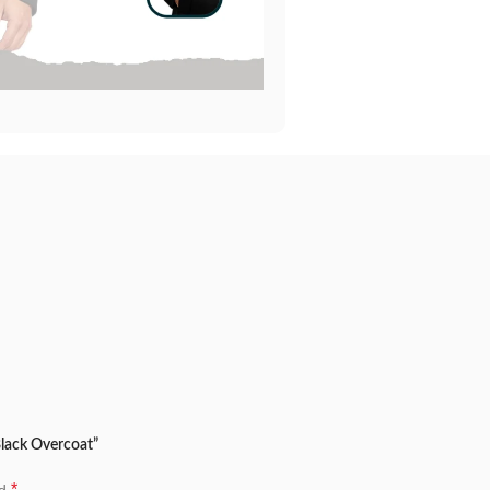
Black Overcoat”
*
ed