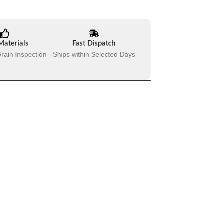
Materials
Fast Dispatch
rain Inspection
Ships within Selected Days