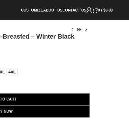
CUSTOMIZE
ABOUT US
CONTACT US
0
/
$
0.00
-Breasted – Winter Black
XL
4XL
 TO CART
Y NOW