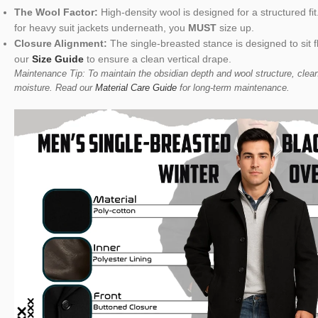
The Wool Factor:
High-density wool is designed for a structured fit
for heavy suit jackets underneath, you
MUST
size up.
Closure Alignment:
The single-breasted stance is designed to sit 
our
Size Guide
to ensure a clean vertical drape.
Maintenance Tip: To maintain the obsidian depth and wool structure, clean
moisture. Read our
Material Care Guide
for long-term maintenance.