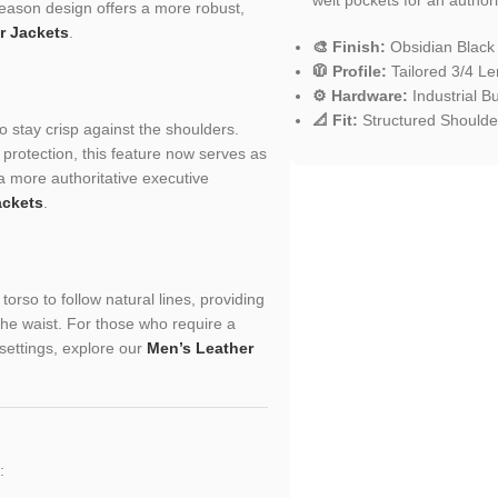
season design offers a more robust,
r Jackets
.
🎨 Finish:
Obsidian Black
🧥 Profile:
Tailored 3/4 Le
⚙️ Hardware:
Industrial B
📐 Fit:
Structured Shoulder
to stay crisp against the shoulders.
protection, this feature now serves as
a more authoritative executive
ackets
.
orso to follow natural lines, providing
the waist. For those who require a
 settings, explore our
Men’s Leather
: