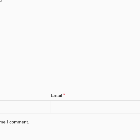
*
Email
time I comment.