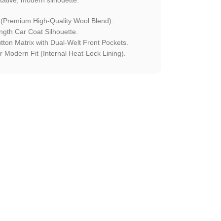
 (Premium High-Quality Wool Blend).
ngth Car Coat Silhouette.
utton Matrix with Dual-Welt Front Pockets.
 Modern Fit (Internal Heat-Lock Lining).