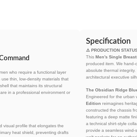
Specification
⚠️ PRODUCTION STATUS
This
Men’s Single Breas
e Command
produced item. We hand-cut
absolute thermal integrity
men who require a functional layer
architectural executive sil
use thin, low-density materials that
ell that maintains its structural
The Obsidian Ridge Blue
u are in a professional environment or
Engineered for the urban
Edition
reimagines heritag
constructed the chassis f
featuring a deep matte finis
a technical shirt-style co
 visual profile that elongates the
provide a seamless wind-
rimary heat shield, preventing drafts
welt pockets for an authori