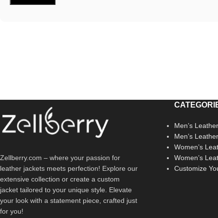
CATEGORI
Men’s Leather
Men’s Leathe
Women’s Leat
Zellberry.com – where your passion for
Women’s Leat
leather jackets meets perfection! Explore our
Customize Yo
extensive collection or create a custom
jacket tailored to your unique style. Elevate
your look with a statement piece, crafted just
for you!