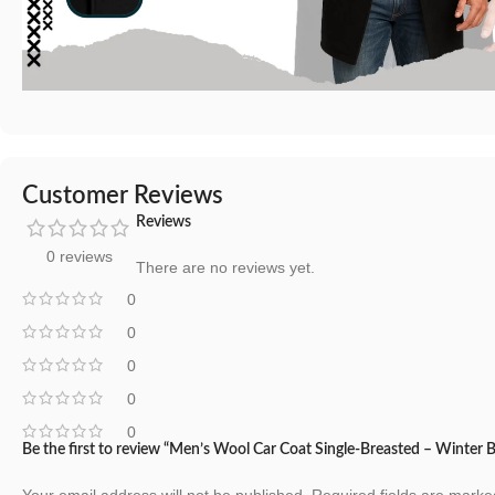
Customer Reviews
Reviews
0 reviews
There are no reviews yet.
0
0
0
0
0
Be the first to review “Men’s Wool Car Coat Single-Breasted – Winter 
Your email address will not be published.
Required fields are mark