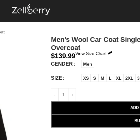
oat
Men’s Wool Car Coat Single
Overcoat
View Size Chart
$
139.99
GENDER
Men
SIZE
XS
S
M
L
XL
2XL
3
ADD
BU