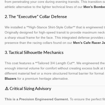
from penetrating your core during evening transits. This transition-
athletic alternative to the lighter technical lines of our
Men’s Bombe
2. The “Executive” Collar Defense
We installed a **High-Stance Shirt-Style Collar** that is engineered 
Originally designed for high-speed transit to provide maximum neck 
a sharp visual frame for the face. This integrated defense provides 
presence than the racing collars found on our
Men’s Cafe Racer J
3. Tactical Silhouette Mechanics
This coat features a **Tailored 3/4 Length Cut**. We engineered the t
enough internal volume for comfort without creating excess bulk at 
different material feel or a more structured formal barrier for formal
Blazers
for a premium heritage alternative.
⚠️ Critical Sizing Advisory
This is a Precision Engineered Garment.
To ensure the perfect fit