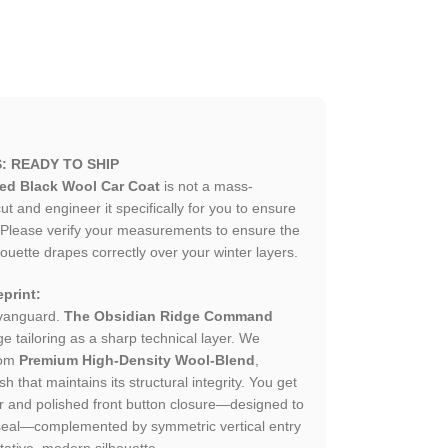
: READY TO SHIP
ted Black Wool Car Coat
is not a mass-
 and engineer it specifically for you to ensure
. Please verify your measurements to ensure the
houette drapes correctly over your winter layers.
print:
 vanguard.
The Obsidian Ridge Command
e tailoring as a sharp technical layer. We
rom
Premium High-Density Wool-Blend
,
h that maintains its structural integrity. You get
llar and polished front button closure—designed to
seal—complemented by symmetric vertical entry
tative, modern silhouette.