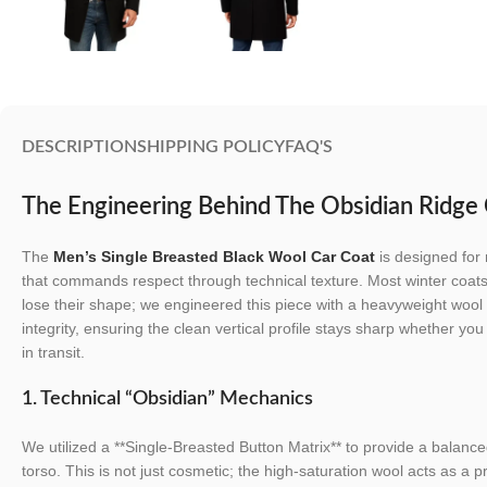
DESCRIPTION
SHIPPING POLICY
FAQ'S
The Engineering Behind The Obsidian Ridg
The
Men’s Single Breasted Black Wool Car Coat
is designed for 
that commands respect through technical texture. Most winter coats 
lose their shape; we engineered this piece with a heavyweight wool sh
integrity, ensuring the clean vertical profile stays sharp whether yo
in transit.
1. Technical “Obsidian” Mechanics
We utilized a **Single-Breasted Button Matrix** to provide a balanced
torso. This is not just cosmetic; the high-saturation wool acts as a p