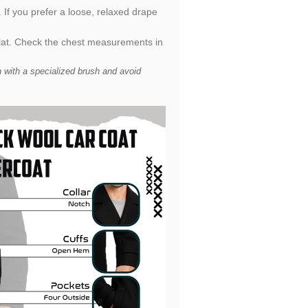
. If you prefer a loose, relaxed drape
flat. Check the chest measurements in
 with a specialized brush and avoid