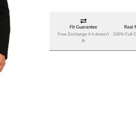
Fit Guarantee
Real 
Free Exchange if it doesn't
100% Full-G
fit