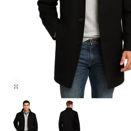
Click to enlarge