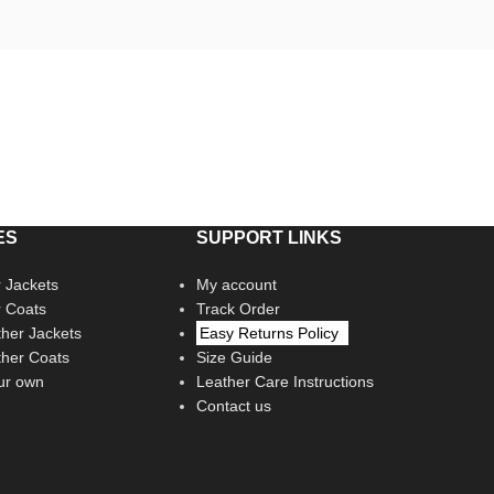
ES
SUPPORT LINKS
 Jackets
My account
r Coats
Track Order
her Jackets
Easy Returns Policy
her Coats
Size Guide
ur own
Leather Care Instructions
Contact us