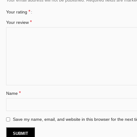
*
Your rating
*
Your review
*
Name
Save my name, email, and website in this browser for the next 