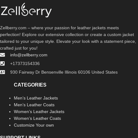
Zellberry.com – where your passion for leather jackets meets
perfection! Explore our extensive collection or create a custom jacket
tailored to your unique style. Elevate your look with a statement piece,
crafted just for you!
info@zellberry.com
+17373154336
930 Fairway Dr Bensenville Illinois 60106 United States
CATEGORIES
Men’s Leather Jackets
Men’s Leather Coats
Women’s Leather Jackets
Women’s Leather Coats
Customize Your own
SUPPORT LINKS