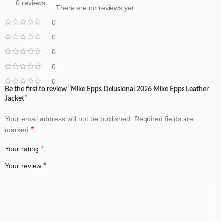
0 reviews
There are no reviews yet.
0
0
0
0
0
Be the first to review “Mike Epps Delusional 2026 Mike Epps Leather
Jacket”
Your email address will not be published.
Required fields are
*
marked
*
Your rating
*
Your review