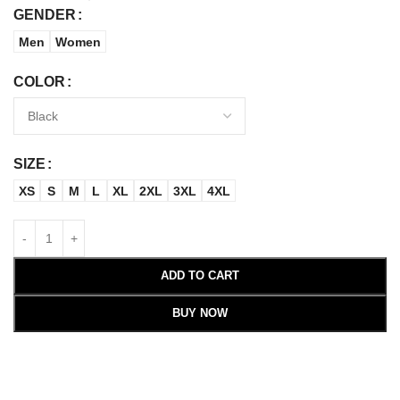
GENDER
Men
Women
COLOR
SIZE
XS
S
M
L
XL
2XL
3XL
4XL
ADD TO CART
BUY NOW