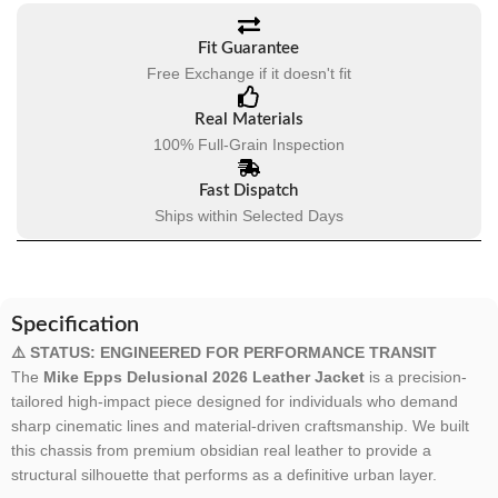
Fit Guarantee
Free Exchange if it doesn't fit
Real Materials
100% Full-Grain Inspection
Fast Dispatch
Ships within Selected Days
Specification
⚠️ STATUS: ENGINEERED FOR PERFORMANCE TRANSIT
The
Mike Epps Delusional 2026 Leather Jacket
is a precision-
tailored high-impact piece designed for individuals who demand
sharp cinematic lines and material-driven craftsmanship. We built
this chassis from premium obsidian real leather to provide a
structural silhouette that performs as a definitive urban layer.