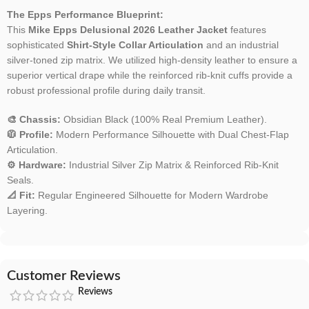
The Epps Performance Blueprint:
This
Mike Epps Delusional 2026 Leather Jacket
features
sophisticated
Shirt-Style Collar Articulation
and an industrial
silver-toned zip matrix. We utilized high-density leather to ensure a
superior vertical drape while the reinforced rib-knit cuffs provide a
robust professional profile during daily transit.
🎨 Chassis:
Obsidian Black (100% Real Premium Leather).
🧥 Profile:
Modern Performance Silhouette with Dual Chest-Flap
Articulation.
⚙️ Hardware:
Industrial Silver Zip Matrix & Reinforced Rib-Knit
Seals.
📐 Fit:
Regular Engineered Silhouette for Modern Wardrobe
Layering.
Customer Reviews
Reviews