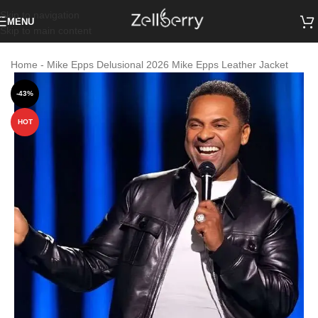
Skip to navigation
MENU
Skip to main content
Home
-
Mike Epps Delusional 2026 Mike Epps Leather Jacket
-43%
HOT