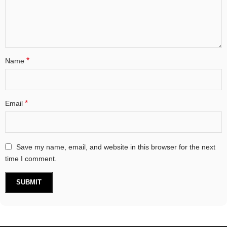
*
Name
*
Email
Save my name, email, and website in this browser for the next
time I comment.