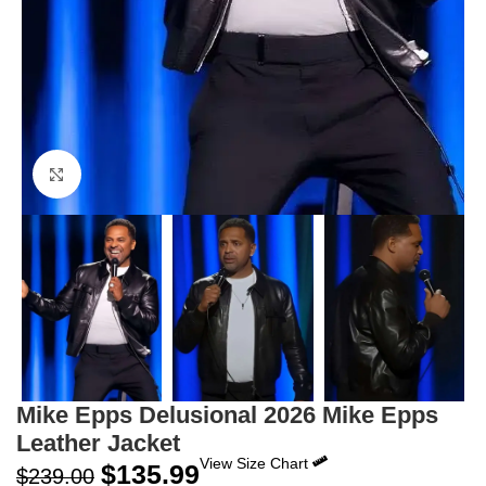
Click to enlarge
Mike Epps Delusional 2026 Mike Epps
Leather Jacket
View Size Chart
$
135.99
$
239.00