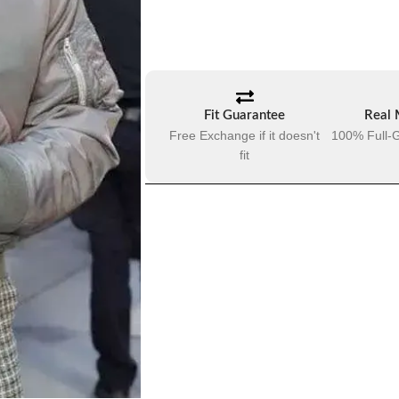
Fit Guarantee
Real 
Free Exchange if it doesn't
100% Full-G
fit