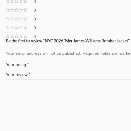
0
0
0
0
0
Be the first to review “NYC 2026 Tyler James Williams Bomber Jacket”
Your email address will not be published.
Required fields are mark
*
Your rating
*
Your review