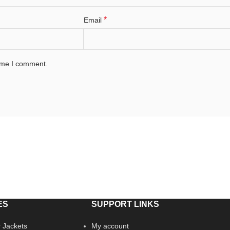
*
Email
time I comment.
ES
SUPPORT LINKS
 Jackets
My account