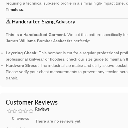
requiring a technical sub-zero profile in a similar high-impact tone,
Timeless
.
⚠️ Handcrafted Sizing Advisory
This is a Handcrafted Garment.
We cut this pattern specifically f
James Williams Bomber Jacket
fits perfectly:
Layering Check:
This bomber is cut for a regular professional profi
professional knitwear or hoodies, check our size guide to maintain t
Hardware Stress:
The industrial zip matrix and utility sleeve pocke
Please verify your chest measurements to prevent any tension acro
transit.
Customer Reviews
Reviews
0 reviews
There are no reviews yet.