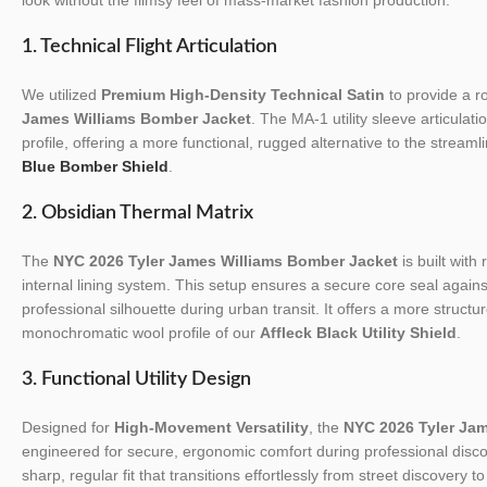
1. Technical Flight Articulation
We utilized
Premium High-Density Technical Satin
to provide a ro
James Williams Bomber Jacket
. The MA-1 utility sleeve articulat
profile, offering a more functional, rugged alternative to the streaml
Blue Bomber Shield
.
2. Obsidian Thermal Matrix
The
NYC 2026 Tyler James Williams Bomber Jacket
is built with
internal lining system. This setup ensures a secure core seal again
professional silhouette during urban transit. It offers a more struct
monochromatic wool profile of our
Affleck Black Utility Shield
.
3. Functional Utility Design
Designed for
High-Movement Versatility
, the
NYC 2026 Tyler Ja
engineered for secure, ergonomic comfort during professional discov
sharp, regular fit that transitions effortlessly from street discovery 