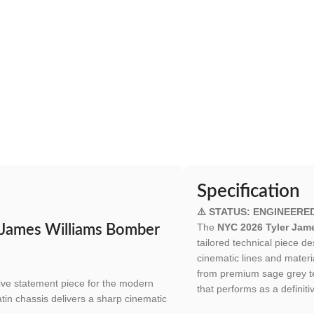
Specification
⚠️ STATUS: ENGINEERE
The
NYC 2026 Tyler Jam
 James Williams Bomber
tailored technical piece d
cinematic lines and materi
from premium sage grey tec
tive statement piece for the modern
that performs as a definiti
atin chassis delivers a sharp cinematic