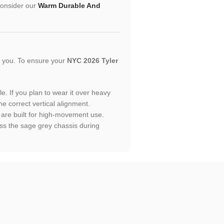
 consider our
Warm Durable And
or you. To ensure your
NYC 2026 Tyler
le. If you plan to wear it over heavy
he correct vertical alignment.
t are built for high-movement use.
ss the sage grey chassis during