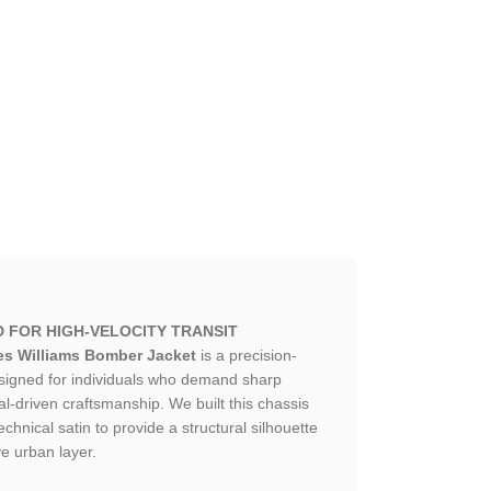
D FOR HIGH-VELOCITY TRANSIT
es Williams Bomber Jacket
is a precision-
esigned for individuals who demand sharp
al-driven craftsmanship. We built this chassis
hnical satin to provide a structural silhouette
ve urban layer.