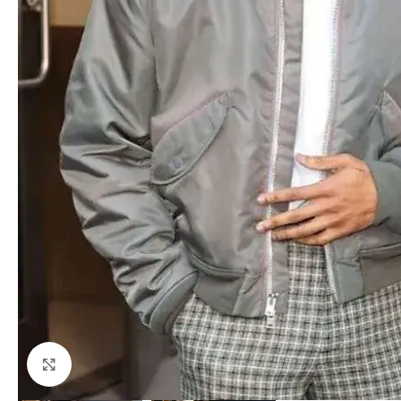
Click to enlarge