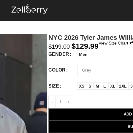
NYC 2026 Tyler James Will
View Size Chart
$
129.99
$
199.00
GENDER
Men
COLOR
SIZE
XS
S
M
L
XL
2XL
3
ADD
BU