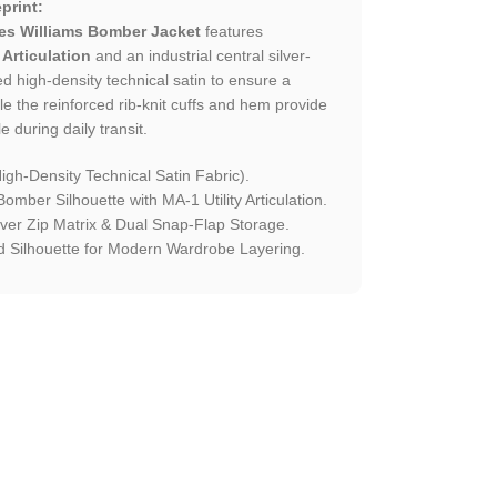
print:
es Williams Bomber Jacket
features
 Articulation
and an industrial central silver-
ed high-density technical satin to ensure a
le the reinforced rib-knit cuffs and hem provide
e during daily transit.
gh-Density Technical Satin Fabric).
omber Silhouette with MA-1 Utility Articulation.
ilver Zip Matrix & Dual Snap-Flap Storage.
 Silhouette for Modern Wardrobe Layering.