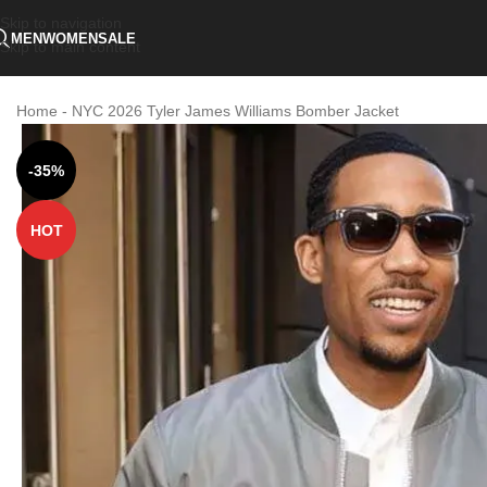
Skip to navigation
MEN
WOMEN
SALE
Skip to main content
Home
-
NYC 2026 Tyler James Williams Bomber Jacket
-35%
HOT