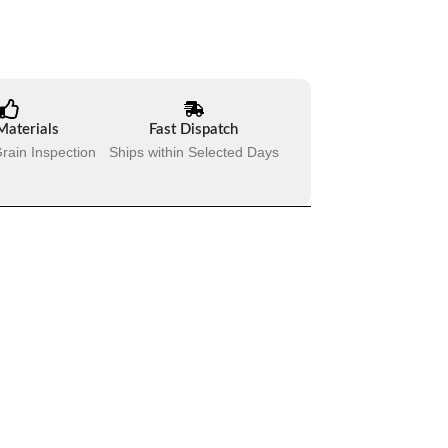
Materials
Fast Dispatch
rain Inspection
Ships within Selected Days