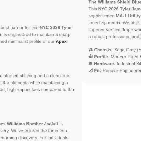
The Williams Shield Blue
This
NYC 2026 Tyler Jam
sophisticated
MA-1 Utility
toned zip matrix. We utiliz
bust barrier for this
NYC 2026 Tyler
superior vertical drape whi
ion is engineered to maintain a sharp
a robust professional profil
ined minimalist profile of our
Apex
🎨 Chassis:
Sage Grey (Hi
🧥 Profile:
Modern Flight B
⚙️ Hardware:
Industrial S
📐 Fit:
Regular Engineered
 reinforced stitching and a clean-line
st the elements while maintaining a
ured, high-impact look compared to the
mes Williams Bomber Jacket
is
ery. We’ve tailored the torso for a
to morning discovery. For individuals