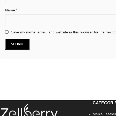
*
Name
Save my name, email, and website in this browser for the next 
CATEGORI
Men’s Leather