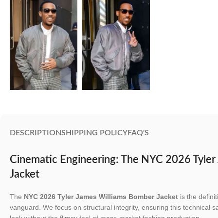
DESCRIPTION
SHIPPING POLICY
FAQ'S
Cinematic Engineering: The NYC 2026 Tyler
Jacket
The
NYC 2026 Tyler James Williams Bomber Jacket
is the defini
vanguard. We focus on structural integrity, ensuring this technical s
look without the flimsy feel of mass-market fashion production.