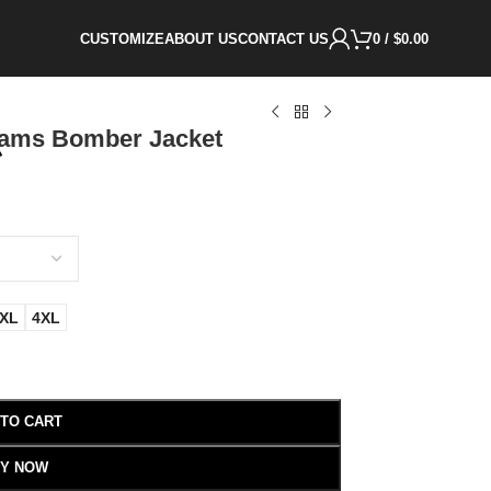
CUSTOMIZE
ABOUT US
CONTACT US
0
/
$
0.00
iams Bomber Jacket
XL
4XL
 TO CART
Y NOW