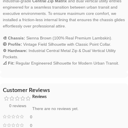
industrial-grade
Central Zip Matrix
and dual vertical utility entries
engineered for a seamless transition between urban transit and
executive environments. To ensure maximum core comfort, we
installed a friction-less internal lining that ensures the chassis glides
effortlessly over professional attire.
🎨 Chassis:
Sienna Brown (100% Real Premium Lambskin).
🧥 Profile:
Vintage Field Silhouette with Classic Point Collar.
⚙️ Hardware:
Industrial Central Metal Zip & Dual Vertical Utility
Pockets.
📐 Fit:
Regular Engineered Silhouette for Modern Urban Transit.
Customer Reviews
Reviews
0 reviews
There are no reviews yet.
0
0