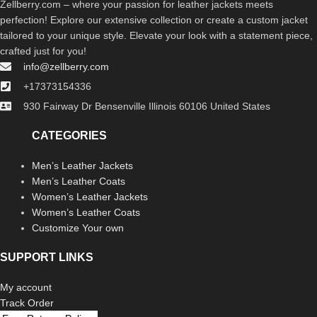
Zellberry.com – where your passion for leather jackets meets
perfection! Explore our extensive collection or create a custom jacket
tailored to your unique style. Elevate your look with a statement piece,
crafted just for you!
info@zellberry.com
+17373154336
930 Fairway Dr Bensenville Illinois 60106 United States
CATEGORIES
Men’s Leather Jackets
Men’s Leather Coats
Women’s Leather Jackets
Women’s Leather Coats
Customize Your own
SUPPORT LINKS
My account
Track Order