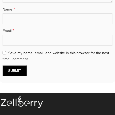
*
Name
*
Email
Save my name, email, and website in this browser for the next
time I comment.