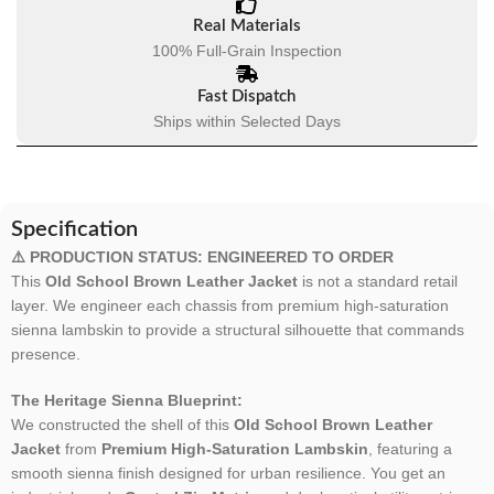
Real Materials
100% Full-Grain Inspection
Fast Dispatch
Ships within Selected Days
Specification
⚠️ PRODUCTION STATUS: ENGINEERED TO ORDER
This
Old School Brown Leather Jacket
is not a standard retail
layer. We engineer each chassis from premium high-saturation
sienna lambskin to provide a structural silhouette that commands
presence.
The Heritage Sienna Blueprint:
We constructed the shell of this
Old School Brown Leather
Jacket
from
Premium High-Saturation Lambskin
, featuring a
smooth sienna finish designed for urban resilience. You get an