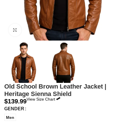
Click to enlarge
Old School Brown Leather Jacket |
Heritage Sienna Shield
View Size Chart
$
139.99
GENDER
Men