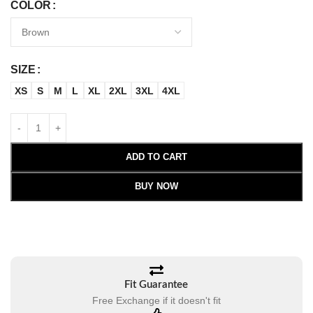
COLOR
SIZE
XS
S
M
L
XL
2XL
3XL
4XL
ADD TO CART
BUY NOW
Fit Guarantee
Free Exchange if it doesn't fit