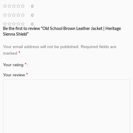
0
0
0
Be the first to review “Old School Brown Leather Jacket | Heritage
Sienna Shield”
Your email address will not be published.
Required fields are
*
marked
*
Your rating
*
Your review