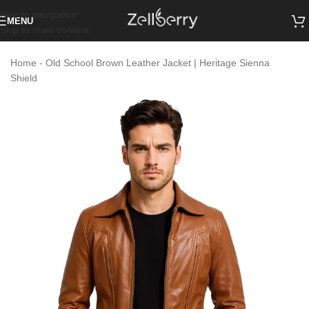
Skip to navigation
MENU
Skip to main content
Home
-
Old School Brown Leather Jacket | Heritage Sienna
Shield