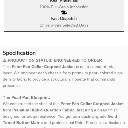
Real Materials
100% Full-Grain Inspection
Fast Dispatch
Ships within Selected Days
Specification
⚠️ PRODUCTION STATUS: ENGINEERED TO ORDER
This
Peter Pan Collar Cropped Jacket
is not a standard retail
layer. We engineer each chassis from premium pearl-colored high-
density fabric to provide a structural silhouette that commands
presence.
The Pearl Pan Blueprint:
We constructed the shell of this
Peter Pan Collar Cropped Jacket
from
Premium High-Saturation Fabric
, featuring a clean finish
designed for urban resilience. You get an industrial-grade
Gold-
Toned Button Matrix
and professional Peter Pan collar articulation