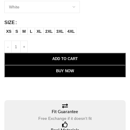
SIZE
XS
S
M
L
XL
2XL
3XL
4XL
ADD TO CART
BUY NOW
Fit Guarantee
Free Exchange if it doesn't fit