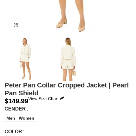
Click to enlarge
Peter Pan Collar Cropped Jacket | Pearl
Pan Shield
View Size Chart
$
149.99
GENDER
Men
Women
COLOR