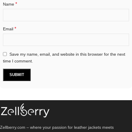
*
Name
*
Email
Save my name, email, and website in this browser for the next
time I comment.
Zellberry.com – where your passion for leather jackets meets