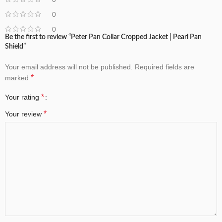
0
0
Be the first to review “Peter Pan Collar Cropped Jacket | Pearl Pan
Shield”
Your email address will not be published.
Required fields are
*
marked
*
Your rating
*
Your review