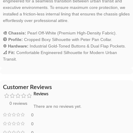
engineered for a seamless transition between urban transit and
executive environments. To ensure maximum core protection, we
installed a friction-less internal lining that ensures the chassis glides
effortlessly over professional attire.
🎨 Chassis:
Pearl Off-White (Premium High-Density Fabric).
🧥 Profile:
Cropped Boxy Silhouette with Peter Pan Collar.
⚙️ Hardware:
Industrial Gold-Toned Buttons & Dual Flap Pockets.
📐 Fit:
Comfortable Engineered Silhouette for Modern Urban
Transit.
Customer Reviews
Reviews
0 reviews
There are no reviews yet.
0
0
0