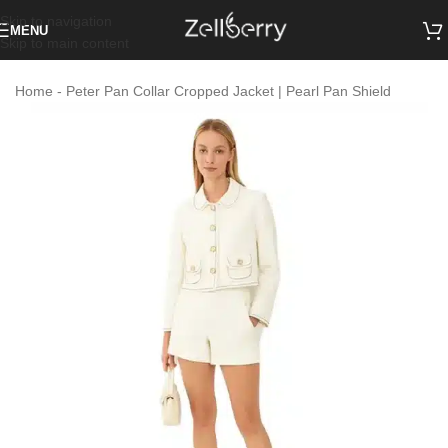
Skip to navigation
MENU
Skip to main content
Home
-
Peter Pan Collar Cropped Jacket | Pearl Pan Shield