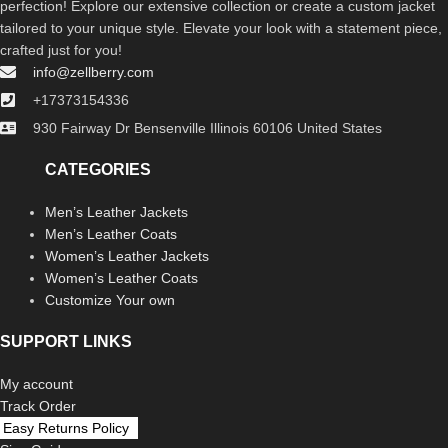
perfection! Explore our extensive collection or create a custom jacket
tailored to your unique style. Elevate your look with a statement piece,
crafted just for you!
info@zellberry.com
+17373154336
930 Fairway Dr Bensenville Illinois 60106 United States
CATEGORIES
Men’s Leather Jackets
Men’s Leather Coats
Women’s Leather Jackets
Women’s Leather Coats
Customize Your own
SUPPORT LINKS
My account
Track Order
Easy Returns Policy