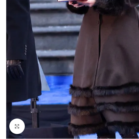
Click to enlarge