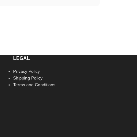
LEGAL
Privacy Policy
Shipping Policy
Terms and Conditions