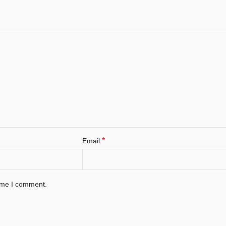
*
Email
time I comment.