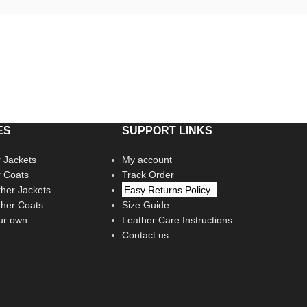
ES
SUPPORT LINKS
 Jackets
My account
r Coats
Track Order
her Jackets
Easy Returns Policy
her Coats
Size Guide
ur own
Leather Care Instructions
Contact us