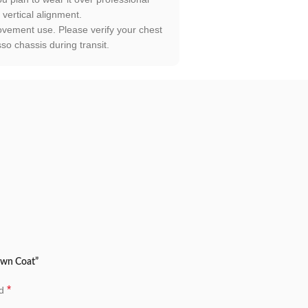
 vertical alignment.
movement use. Please verify your chest
o chassis during transit.
own Coat”
*
ed