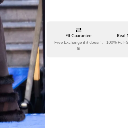
Fit Guarantee
Real 
Free Exchange if it doesn't
100% Full-G
fit