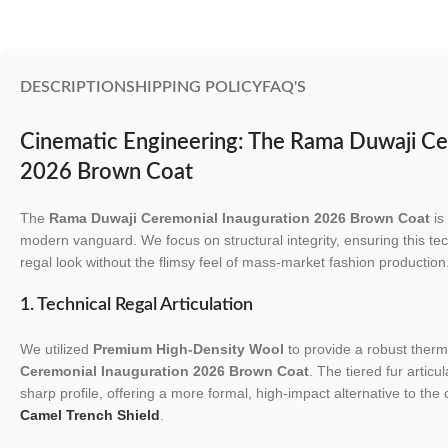
DESCRIPTION
SHIPPING POLICY
FAQ'S
Cinematic Engineering: The Rama Duwaji Ce
2026 Brown Coat
The
Rama Duwaji Ceremonial Inauguration 2026 Brown Coat
is
modern vanguard. We focus on structural integrity, ensuring this tec
regal look without the flimsy feel of mass-market fashion production
1. Technical Regal Articulation
We utilized
Premium High-Density Wool
to provide a robust therma
Ceremonial Inauguration 2026 Brown Coat
. The tiered fur articu
sharp profile, offering a more formal, high-impact alternative to the
Camel Trench Shield
.