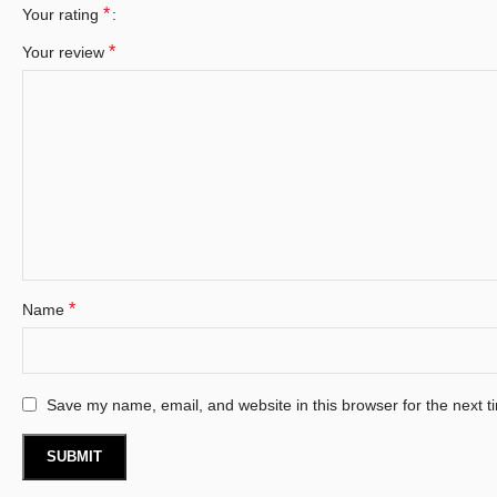
*
Your rating
*
Your review
*
Name
Save my name, email, and website in this browser for the next 