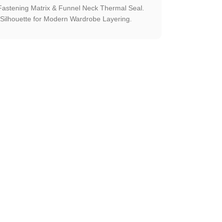
astening Matrix & Funnel Neck Thermal Seal.
Silhouette for Modern Wardrobe Layering.