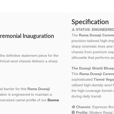
Specification
⚠️ STATUS: ENGINEERE
The
Rama Duwaji Ceremo
remonial Inauguration
precision-tailored high-i
sharp cinematic lines and 
chassis from premium espr
 the definitive statement piece for the
silhouette that performs as
hnical wool chassis delivers a sharp
.
The Duwaji Shield Bluepr
This
Rama Duwaji Ceremo
sophisticated
Tiered Vega
utilized high-density wool 
l barrier for this
Rama Duwaji
the high-coverage funnel n
lation is engineered to maintain a
during daily transit.
 oversized camel profile of our
Dunne
🎨 Chassis:
Espresso Bro
🧥 Profile:
Modern Regal Si