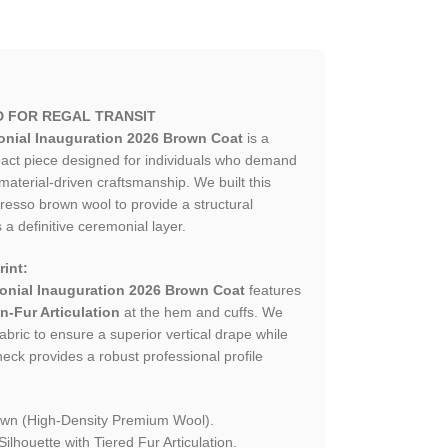
D FOR REGAL TRANSIT
nial Inauguration 2026 Brown Coat
is a
mpact piece designed for individuals who demand
material-driven craftsmanship. We built this
esso brown wool to provide a structural
 a definitive ceremonial layer.
int:
nial Inauguration 2026 Brown Coat
features
n-Fur Articulation
at the hem and cuffs. We
fabric to ensure a superior vertical drape while
eck provides a robust professional profile
wn (High-Density Premium Wool).
lhouette with Tiered Fur Articulation.