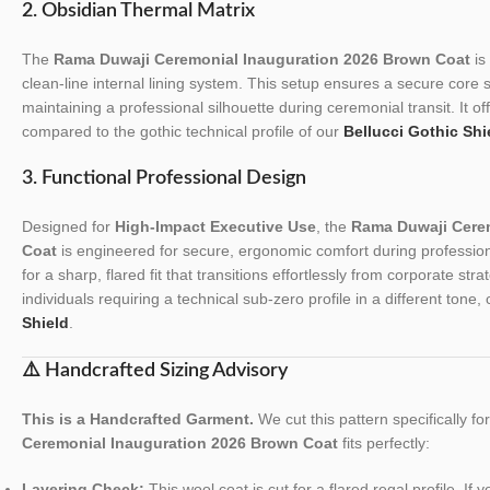
2. Obsidian Thermal Matrix
The
Rama Duwaji Ceremonial Inauguration 2026 Brown Coat
is 
clean-line internal lining system. This setup ensures a secure core 
maintaining a professional silhouette during ceremonial transit. It o
compared to the gothic technical profile of our
Bellucci Gothic Shi
3. Functional Professional Design
Designed for
High-Impact Executive Use
, the
Rama Duwaji Cere
Coat
is engineered for secure, ergonomic comfort during professiona
for a sharp, flared fit that transitions effortlessly from corporate st
individuals requiring a technical sub-zero profile in a different tone
Shield
.
⚠️ Handcrafted Sizing Advisory
This is a Handcrafted Garment.
We cut this pattern specifically f
Ceremonial Inauguration 2026 Brown Coat
fits perfectly:
Layering Check:
This wool coat is cut for a flared regal profile. If 