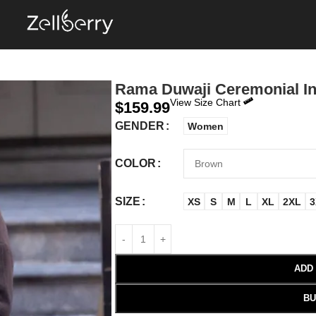
Rama Duwaji Ceremonial In
View Size Chart
$
159.99
GENDER
Women
COLOR
SIZE
XS
S
M
L
XL
2XL
3
ADD
BU