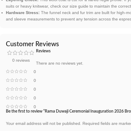
suits or heavy knitwear, check our size guide to maintain the correct
Hardware Stress:
The funnel neck and fur trim are built for high-
and sleeve measurements to prevent any tension across the espress
Customer Reviews
Reviews
0 reviews
There are no reviews yet.
0
0
0
0
0
Be the first to review “Rama Duwaji Ceremonial Inauguration 2026 Br
Your email address will not be published.
Required fields are mark