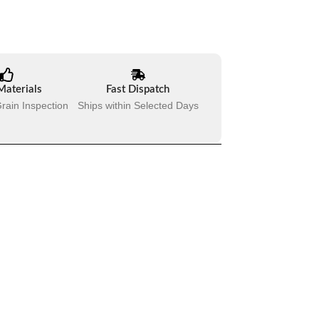
Materials
Fast Dispatch
rain Inspection
Ships within Selected Days