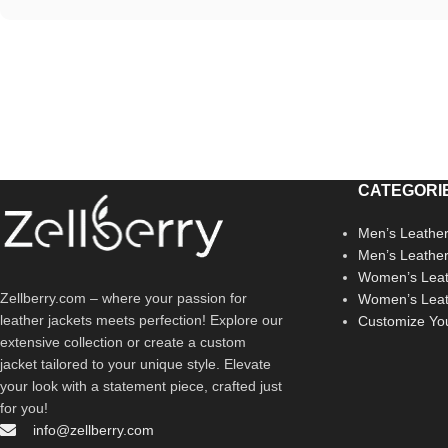
CATEGORI
Men’s Leather
Men’s Leathe
Women’s Leat
Zellberry.com – where your passion for
Women’s Leat
leather jackets meets perfection! Explore our
Customize Yo
extensive collection or create a custom
jacket tailored to your unique style. Elevate
your look with a statement piece, crafted just
for you!
info@zellberry.com