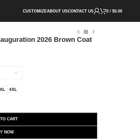
CUSTOMIZE
ABOUT US
CONTACT US
0
/
$
0.00
auguration 2026 Brown Coat
XL
4XL
 TO CART
Y NOW