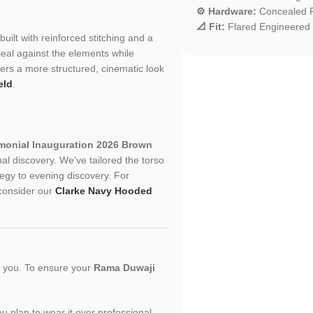
⚙️ Hardware:
Concealed F
📐 Fit:
Flared Engineered 
built with reinforced stitching and a
seal against the elements while
ffers a more structured, cinematic look
eld
.
monial Inauguration 2026 Brown
l discovery. We’ve tailored the torso
rategy to evening discovery. For
, consider our
Clarke Navy Hooded
or you. To ensure your
Rama Duwaji
you plan to wear it over professional