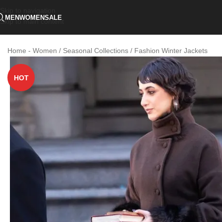
Skip to navigation
MEN
WOMEN
SALE
Skip to main content
Home
-
Women / Seasonal Collections / Fashion Winter Jackets
HOT