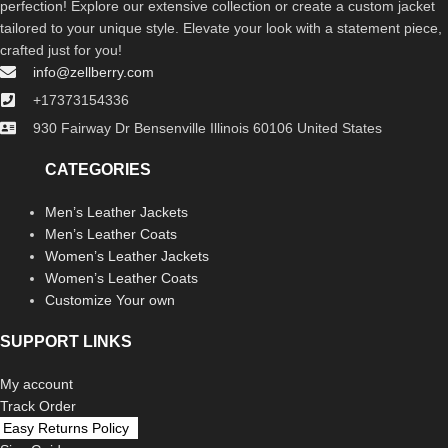
perfection! Explore our extensive collection or create a custom jacket
tailored to your unique style. Elevate your look with a statement piece,
crafted just for you!
info@zellberry.com
+17373154336
930 Fairway Dr Bensenville Illinois 60106 United States
CATEGORIES
Men’s Leather Jackets
Men’s Leather Coats
Women’s Leather Jackets
Women’s Leather Coats
Customize Your own
SUPPORT LINKS
My account
Track Order
Easy Returns Policy