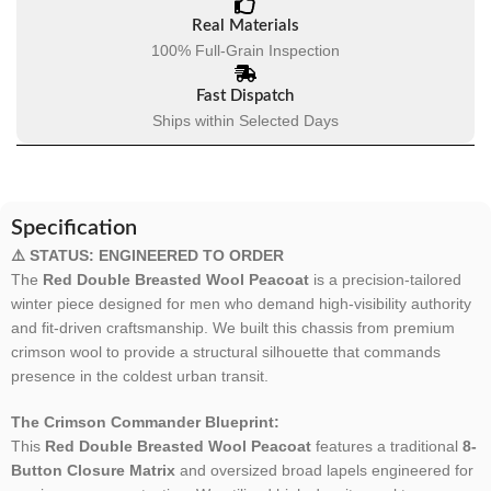
Real Materials
100% Full-Grain Inspection
Fast Dispatch
Ships within Selected Days
Specification
⚠️ STATUS: ENGINEERED TO ORDER
The
Red Double Breasted Wool Peacoat
is a precision-tailored
winter piece designed for men who demand high-visibility authority
and fit-driven craftsmanship. We built this chassis from premium
crimson wool to provide a structural silhouette that commands
presence in the coldest urban transit.
The Crimson Commander Blueprint:
This
Red Double Breasted Wool Peacoat
features a traditional
8-
Button Closure Matrix
and oversized broad lapels engineered for