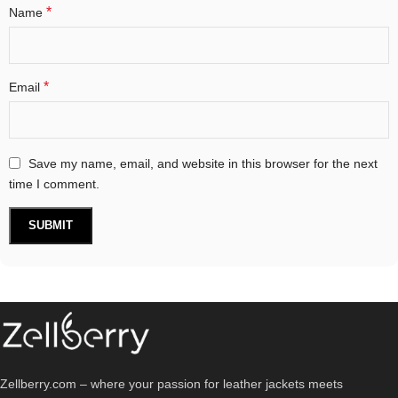
*
Name
*
Email
Save my name, email, and website in this browser for the next
time I comment.
Zellberry.com – where your passion for leather jackets meets