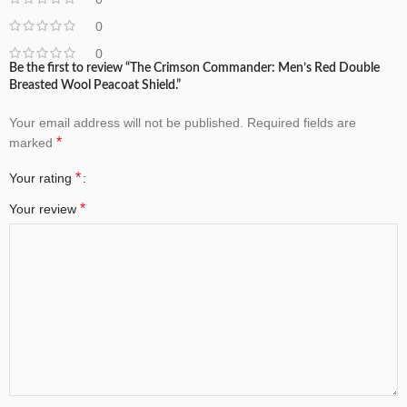
0
0
Be the first to review “The Crimson Commander: Men’s Red Double
Breasted Wool Peacoat Shield.”
Your email address will not be published.
Required fields are
*
marked
*
Your rating
*
Your review