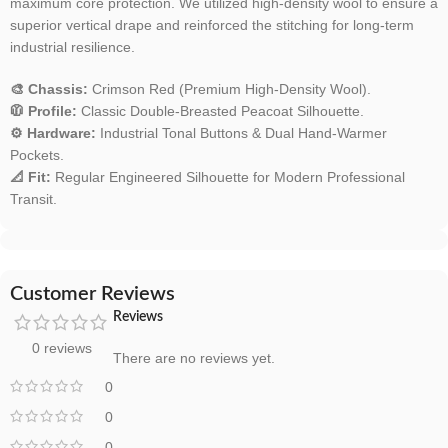
maximum core protection. We utilized high-density wool to ensure a
superior vertical drape and reinforced the stitching for long-term
industrial resilience.
🎨 Chassis:
Crimson Red (Premium High-Density Wool).
🧥 Profile:
Classic Double-Breasted Peacoat Silhouette.
⚙️ Hardware:
Industrial Tonal Buttons & Dual Hand-Warmer
Pockets.
📐 Fit:
Regular Engineered Silhouette for Modern Professional
Transit.
Customer Reviews
Reviews
0 reviews
There are no reviews yet.
0
0
0