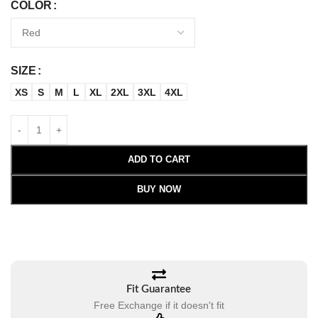
COLOR
SIZE
XS
S
M
L
XL
2XL
3XL
4XL
ADD TO CART
BUY NOW
Fit Guarantee
Free Exchange if it doesn't fit