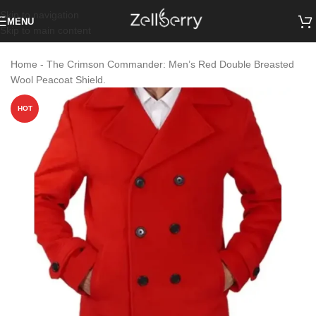
Skip to navigation
MENU
Skip to main content
Home
-
The Crimson Commander: Men’s Red Double Breasted
Wool Peacoat Shield.
HOT