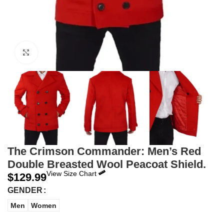
Click to enlarge
The Crimson Commander: Men’s Red
Double Breasted Wool Peacoat Shield.
View Size Chart
$
129.99
GENDER
Men
Women