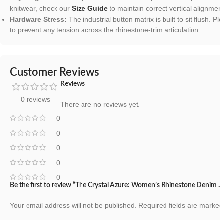
knitwear, check our
Size Guide
to maintain correct vertical alignmen
Hardware Stress:
The industrial button matrix is built to sit flush
to prevent any tension across the rhinestone-trim articulation.
Customer Reviews
Reviews
0 reviews
There are no reviews yet.
0
0
0
0
0
Be the first to review “The Crystal Azure: Women’s Rhinestone Denim 
Your email address will not be published.
Required fields are mark