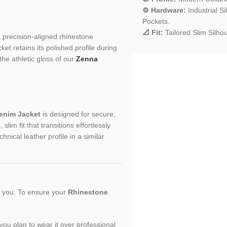
⚙️ Hardware:
Industrial S
Pockets.
📐 Fit:
Tailored Slim Silhou
nd precision-aligned rhinestone
et retains its polished profile during
the athletic gloss of our
Zenna
enim Jacket
is designed for secure,
lim fit that transitions effortlessly
hnical leather profile in a similar
or you. To ensure your
Rhinestone
f you plan to wear it over professional