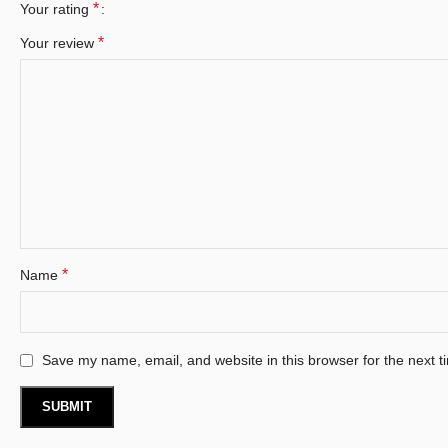
*
Your rating
*
Your review
*
Name
Save my name, email, and website in this browser for the next 