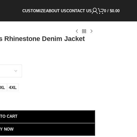
CUSTOMIZE
ABOUT US
CONTACT US
0
/
$
0.00
s Rhinestone Denim Jacket
XL
4XL
 TO CART
Y NOW