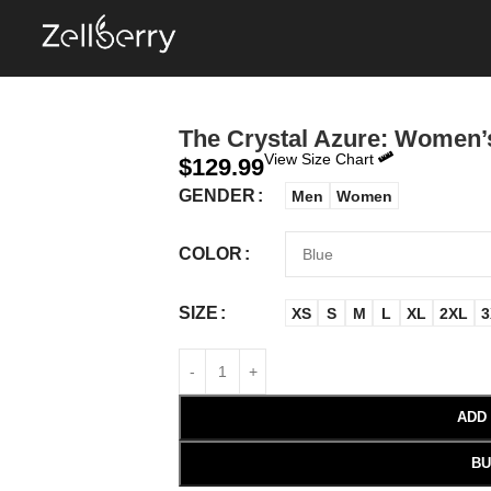
The Crystal Azure: Women’
View Size Chart
$
129.99
GENDER
Men
Women
COLOR
SIZE
XS
S
M
L
XL
2XL
3
ADD
BU