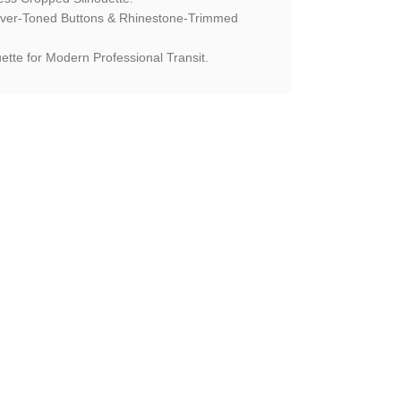
ilver-Toned Buttons & Rhinestone-Trimmed
ette for Modern Professional Transit.