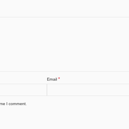
*
Email
time I comment.