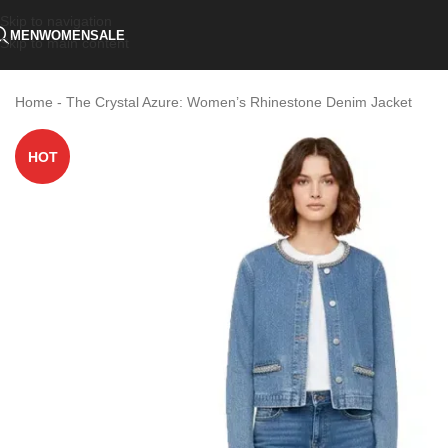
Skip to navigation
MEN
WOMEN
SALE
Skip to main content
Home
-
The Crystal Azure: Women’s Rhinestone Denim Jacket
HOT