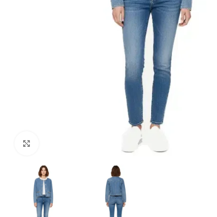
Click to enlarge