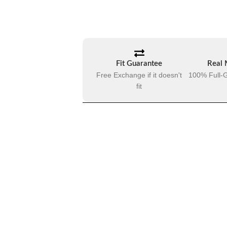
Fit Guarantee
Real 
Free Exchange if it doesn't
100% Full-G
fit