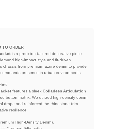
D TO ORDER
acket
is a precision-tailored decorative piece
mand high-impact style and fit-driven
his chassis from premium azure denim to provide
hat commands presence in urban environments.
int:
Jacket
features a sleek
Collarless Articulation
oned button matrix. We utilized high-density denim
cal drape and reinforced the rhinestone-trim
tive resilience.
Premium High-Density Denim).
ess Cropped Silhouette.