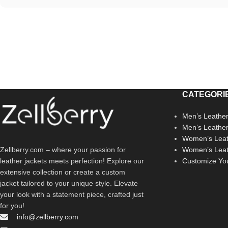
CATEGORI
Men’s Leather
Men’s Leathe
Women’s Leat
Zellberry.com – where your passion for
Women’s Leat
leather jackets meets perfection! Explore our
Customize Yo
extensive collection or create a custom
jacket tailored to your unique style. Elevate
your look with a statement piece, crafted just
for you!
info@zellberry.com