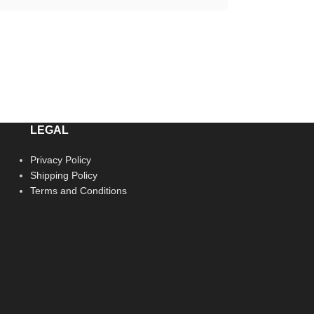
LEGAL
Privacy Policy
Shipping Policy
Terms and Conditions