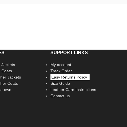
ES
SUPPORT LINKS
 Jackets
My account
r Coats
Track Order
her Jackets
Easy Returns Policy
her Coats
Size Guide
ur own
Leather Care Instructions
Contact us