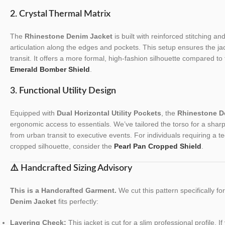
2. Crystal Thermal Matrix
The
Rhinestone Denim Jacket
is built with reinforced stitching a
articulation along the edges and pockets. This setup ensures the jack
transit. It offers a more formal, high-fashion silhouette compared to 
Emerald Bomber Shield
.
3. Functional Utility Design
Equipped with
Dual Horizontal Utility Pockets
, the
Rhinestone D
ergonomic access to essentials. We’ve tailored the torso for a sharp, s
from urban transit to executive events. For individuals requiring a tec
cropped silhouette, consider the
Pearl Pan Cropped Shield
.
⚠️ Handcrafted Sizing Advisory
This is a Handcrafted Garment.
We cut this pattern specifically f
Denim Jacket
fits perfectly:
Layering Check:
This jacket is cut for a slim professional profile. I