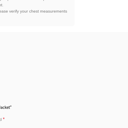
t.
. Please verify your chest measurements
Jacket”
*
ed