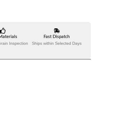
Materials
Fast Dispatch
rain Inspection
Ships within Selected Days