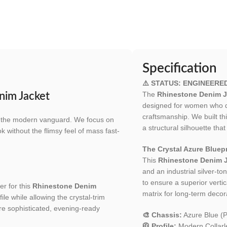
Specification
⚠️ STATUS: ENGINEERE
The
Rhinestone Denim J
nim Jacket
designed for women who de
craftsmanship. We built t
for the modern vanguard. We focus on
a structural silhouette t
ok without the flimsy feel of mass fast-
The Crystal Azure Bluepr
This
Rhinestone Denim 
and an industrial silver-t
to ensure a superior verti
er for this
Rhinestone Denim
matrix for long-term decora
ile while allowing the crystal-trim
ore sophisticated, evening-ready
🎨 Chassis:
Azure Blue (
🧥 Profile:
Modern Collarl