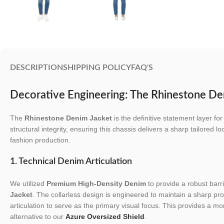
DESCRIPTION
SHIPPING POLICY
FAQ'S
Decorative Engineering: The Rhinestone De
The
Rhinestone Denim Jacket
is the definitive statement layer 
structural integrity, ensuring this chassis delivers a sharp tailored lo
fashion production.
1. Technical Denim Articulation
We utilized
Premium High-Density Denim
to provide a robust barri
Jacket
. The collarless design is engineered to maintain a sharp prof
articulation to serve as the primary visual focus. This provides a m
alternative to our
Azure Oversized Shield
.