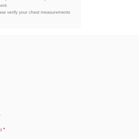
ment.
Please verify your chest measurements
”
*
ed