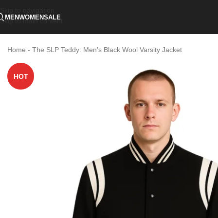
Skip to navigation
MEN
WOMEN
SALE
Skip to main content
Home
-
The SLP Teddy: Men’s Black Wool Varsity Jacket
HOT