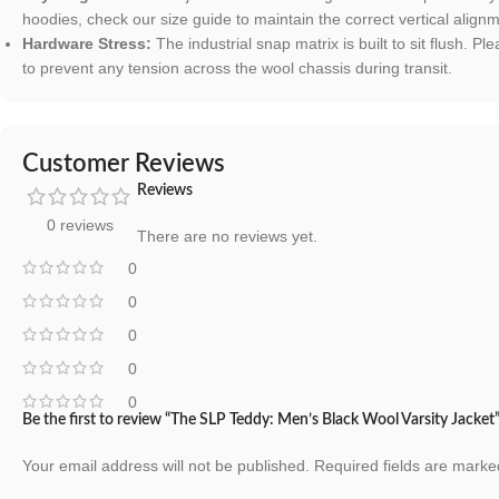
hoodies, check our size guide to maintain the correct vertical align
Hardware Stress:
The industrial snap matrix is built to sit flush. 
to prevent any tension across the wool chassis during transit.
Customer Reviews
Reviews
0 reviews
There are no reviews yet.
0
0
0
0
0
Be the first to review “The SLP Teddy: Men’s Black Wool Varsity Jacket
Your email address will not be published.
Required fields are mark