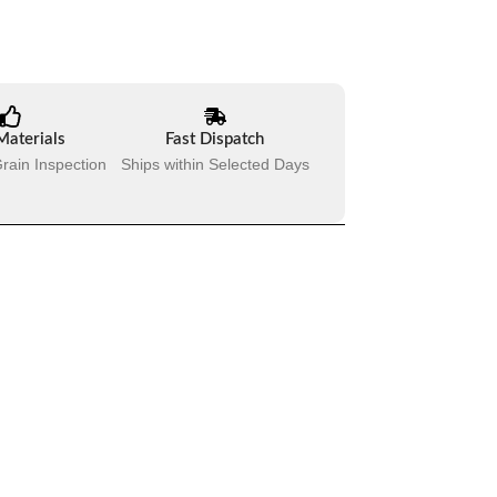
Materials
Fast Dispatch
rain Inspection
Ships within Selected Days