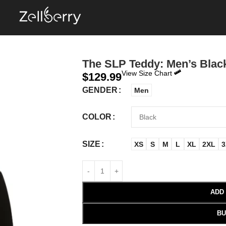
The SLP Teddy: Men’s Black
View Size Chart
$
129.99
GENDER
Men
COLOR
SIZE
XS
S
M
L
XL
2XL
3
ADD
BU