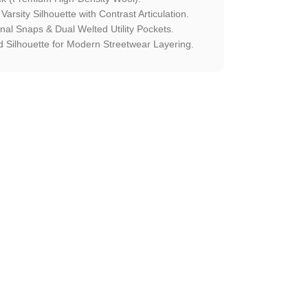
 Varsity Silhouette with Contrast Articulation.
onal Snaps & Dual Welted Utility Pockets.
 Silhouette for Modern Streetwear Layering.