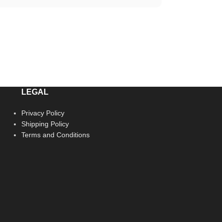
LEGAL
Privacy Policy
Shipping Policy
Terms and Conditions