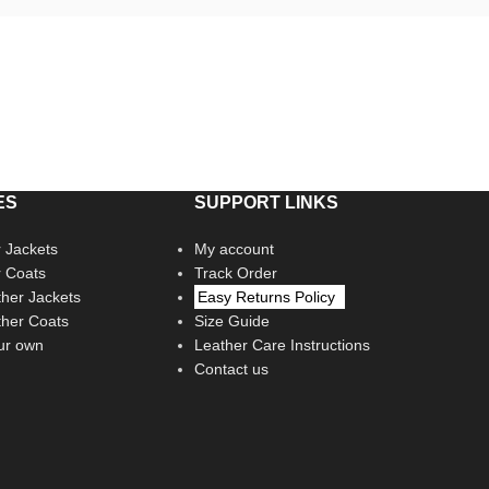
ES
SUPPORT LINKS
 Jackets
My account
r Coats
Track Order
her Jackets
Easy Returns Policy
her Coats
Size Guide
ur own
Leather Care Instructions
Contact us