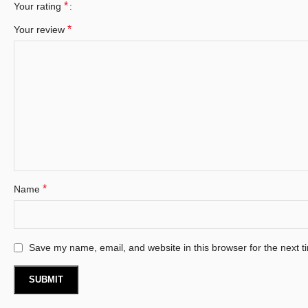
*
Your rating
*
Your review
*
Name
Save my name, email, and website in this browser for the next 