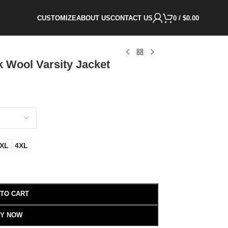
CUSTOMIZE
ABOUT US
CONTACT US
0
/
$
0.00
 Wool Varsity Jacket
XL
4XL
 TO CART
Y NOW