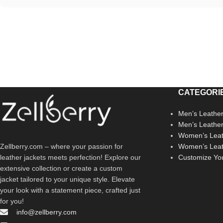
CATEGORI
Men’s Leather
Men’s Leathe
Women’s Leat
Zellberry.com – where your passion for
Women’s Leat
leather jackets meets perfection! Explore our
Customize Yo
extensive collection or create a custom
jacket tailored to your unique style. Elevate
your look with a statement piece, crafted just
for you!
info@zellberry.com