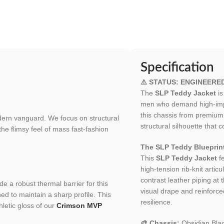
Specification
⚠️ STATUS: ENGINEERE
The
SLP Teddy Jacket
is
men who demand high-impac
this chassis from premium 
odern vanguard. We focus on structural
structural silhouette that
 the flimsy feel of mass fast-fashion
The SLP Teddy Blueprin
This
SLP Teddy Jacket
fe
high-tension rib-knit articu
contrast leather piping at
de a robust thermal barrier for this
visual drape and reinforce
hed to maintain a sharp profile. This
resilience.
letic gloss of our
Crimson MVP
🎨 Chassis:
Obsidian Blac