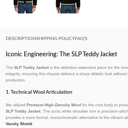
DESCRIPTION
SHIPPING POLICY
FAQ'S
Iconic Engineering: The SLP Teddy Jacket
The
SLP Teddy Jacket
is the definitive statement piece for the m
integrity, ensuring this chassis delivers a sharp athletic look without
production.
1. Technical Wool Articulation
We utilized
Premium High-Density Wool
for the core body to provi
SLP Teddy Jacket
. The arctic white shoulder trim is precision-stitc
provides a more formal, monochromatic alternative to the vibrant ath
Varsity Shield
.