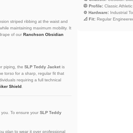
🧥 Profile:
Classic Athletic
⚙️ Hardware:
Industrial T
📐 Fit:
Regular Engineered
nsion striped ribbing at the waist and
while maintaining maximum mobility. It
 drape of our
Ranchson Obsidian
er piping, the
SLP Teddy Jacket
is
torso for a sharp, regular fit that
ividuals requiring a full technical
iker Shield
.
or you. To ensure your
SLP Teddy
you plan to wear it over professional