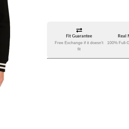
Fit Guarantee
Real 
Free Exchange if it doesn't
100% Full-G
fit