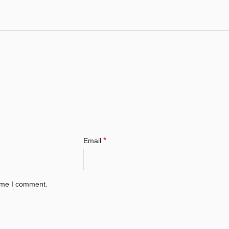
*
Email
time I comment.