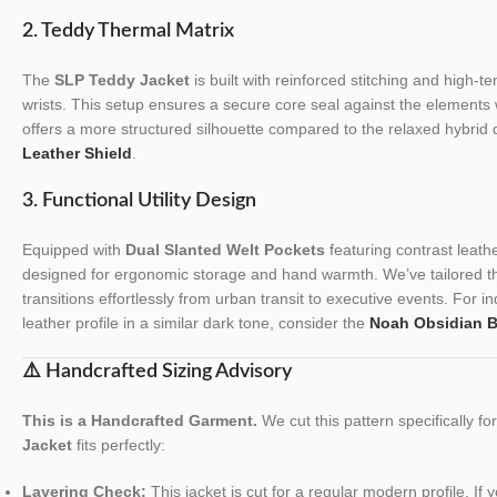
2. Teddy Thermal Matrix
The
SLP Teddy Jacket
is built with reinforced stitching and high-te
wrists. This setup ensures a secure core seal against the elements 
offers a more structured silhouette compared to the relaxed hybrid
Leather Shield
.
3. Functional Utility Design
Equipped with
Dual Slanted Welt Pockets
featuring contrast leath
designed for ergonomic storage and hand warmth. We’ve tailored the 
transitions effortlessly from urban transit to executive events. For ind
leather profile in a similar dark tone, consider the
Noah Obsidian B
⚠️ Handcrafted Sizing Advisory
This is a Handcrafted Garment.
We cut this pattern specifically f
Jacket
fits perfectly:
Layering Check:
This jacket is cut for a regular modern profile. If 