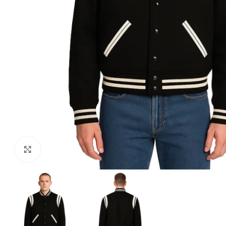
Click to enlarge