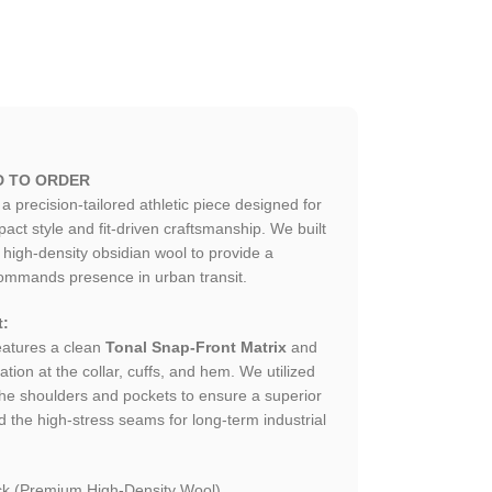
D TO ORDER
 a precision-tailored athletic piece designed for
t style and fit-driven craftsmanship. We built
high-density obsidian wool to provide a
 commands presence in urban transit.
t:
atures a clean
Tonal Snap-Front Matrix
and
lation at the collar, cuffs, and hem. We utilized
 the shoulders and pockets to ensure a superior
d the high-stress seams for long-term industrial
k (Premium High-Density Wool).