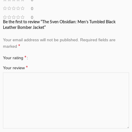
0
0
Be the first to review “The Sven Obsidian: Men’s Tumbled Black
Leather Bomber Jacket”
Your email address will not be published.
Required fields are
*
marked
*
Your rating
*
Your review