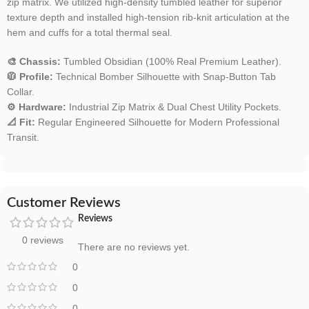
zip matrix. We utilized high-density tumbled leather for superior
texture depth and installed high-tension rib-knit articulation at the
hem and cuffs for a total thermal seal.
🎨 Chassis:
Tumbled Obsidian (100% Real Premium Leather).
🧥 Profile:
Technical Bomber Silhouette with Snap-Button Tab
Collar.
⚙️ Hardware:
Industrial Zip Matrix & Dual Chest Utility Pockets.
📐 Fit:
Regular Engineered Silhouette for Modern Professional
Transit.
Customer Reviews
Reviews
0 reviews
There are no reviews yet.
0
0
0