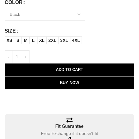
COLOR
SIZE
XS
S
M
L
XL
2XL
3XL
4XL
ADD TO CART
BUY NOW
Fit Guarantee
Free Exchange if it doesn't fit