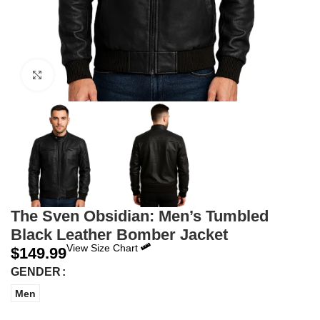
Click to enlarge
The Sven Obsidian: Men’s Tumbled
Black Leather Bomber Jacket
View Size Chart
$
149.99
GENDER
Men