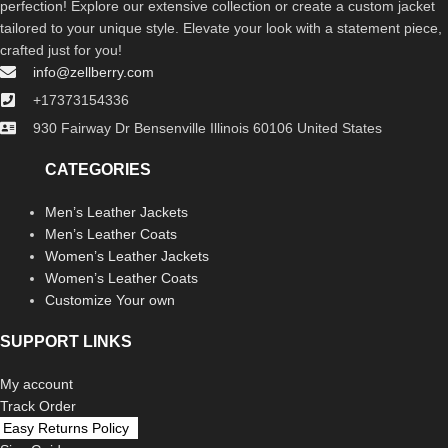
perfection! Explore our extensive collection or create a custom jacket
tailored to your unique style. Elevate your look with a statement piece,
crafted just for you!
info@zellberry.com
+17373154336
930 Fairway Dr Bensenville Illinois 60106 United States
CATEGORIES
Men’s Leather Jackets
Men’s Leather Coats
Women’s Leather Jackets
Women’s Leather Coats
Customize Your own
SUPPORT LINKS
My account
Track Order
Easy Returns Policy