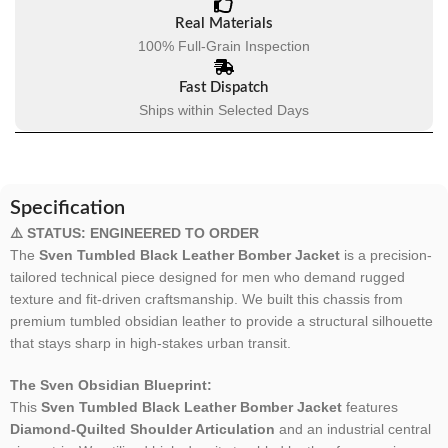
Real Materials
100% Full-Grain Inspection
Fast Dispatch
Ships within Selected Days
Specification
⚠️ STATUS: ENGINEERED TO ORDER
The
Sven Tumbled Black Leather Bomber Jacket
is a precision-
tailored technical piece designed for men who demand rugged
texture and fit-driven craftsmanship. We built this chassis from
premium tumbled obsidian leather to provide a structural silhouette
that stays sharp in high-stakes urban transit.
The Sven Obsidian Blueprint:
This
Sven Tumbled Black Leather Bomber Jacket
features
Diamond-Quilted Shoulder Articulation
and an industrial central