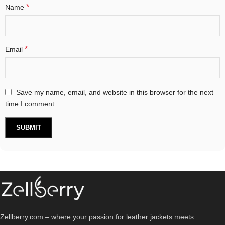
*
Name
*
Email
Save my name, email, and website in this browser for the next
time I comment.
Zellberry.com – where your passion for leather jackets meets