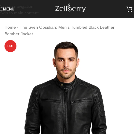
Skip to navigation
MENU
Skip to main content
Home
-
The Sven Obsidian: Men’s Tumbled Black Leather
Bomber Jacket
HOT