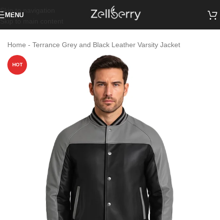
Skip to navigation
MENU
Skip to main content
Home
-
Terrance Grey and Black Leather Varsity Jacket
HOT