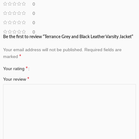
0
0
0
0
Be the first to review “Terrance Grey and Black Leather Varsity Jacket”
Your email address will not be published.
Required fields are
*
marked
*
Your rating
*
Your review