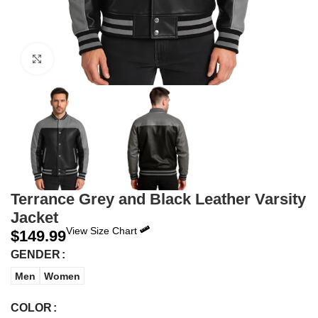
Click to enlarge
Terrance Grey and Black Leather Varsity
Jacket
View Size Chart
$
149.99
GENDER
Men
Women
COLOR