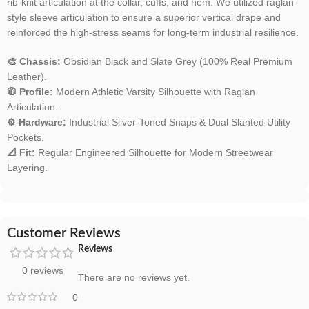
rib-knit articulation at the collar, cuffs, and hem. We utilized raglan-
style sleeve articulation to ensure a superior vertical drape and
reinforced the high-stress seams for long-term industrial resilience.
🎨 Chassis:
Obsidian Black and Slate Grey (100% Real Premium
Leather).
🧥 Profile:
Modern Athletic Varsity Silhouette with Raglan
Articulation.
⚙️ Hardware:
Industrial Silver-Toned Snaps & Dual Slanted Utility
Pockets.
📐 Fit:
Regular Engineered Silhouette for Modern Streetwear
Layering.
Customer Reviews
Reviews
0 reviews
There are no reviews yet.
0