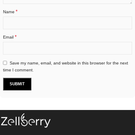
*
Name
*
Email
Save my name, email, and website in this browser for the next
time I comment.