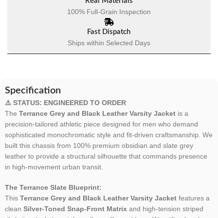
Real Materials
100% Full-Grain Inspection
Fast Dispatch
Ships within Selected Days
Specification
⚠️ STATUS: ENGINEERED TO ORDER
The
Terrance Grey and Black Leather Varsity Jacket
is a
precision-tailored athletic piece designed for men who demand
sophisticated monochromatic style and fit-driven craftsmanship. We
built this chassis from 100% premium obsidian and slate grey
leather to provide a structural silhouette that commands presence
in high-movement urban transit.
The Terrance Slate Blueprint:
This
Terrance Grey and Black Leather Varsity Jacket
features a
clean
Silver-Toned Snap-Front Matrix
and high-tension striped