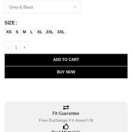
SIZE
XS
S
M
L
XL
2XL
3XL
ADD TO CART
BUY NOW
Fit Guarantee
Free Exchange if it doesn't fit