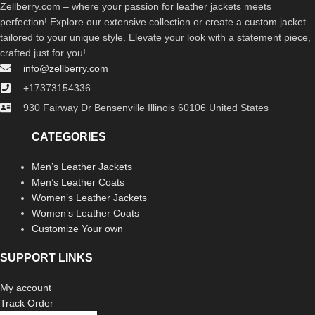
Zellberry.com – where your passion for leather jackets meets
perfection! Explore our extensive collection or create a custom jacket
tailored to your unique style. Elevate your look with a statement piece,
crafted just for you!
info@zellberry.com
+17373154336
930 Fairway Dr Bensenville Illinois 60106 United States
CATEGORIES
Men’s Leather Jackets
Men’s Leather Coats
Women’s Leather Jackets
Women’s Leather Coats
Customize Your own
SUPPORT LINKS
My account
Track Order