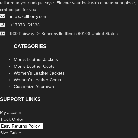
tailored to your unique style. Elevate your look with a statement piece,
crafted just for you!
info@zellberry.com
+17373154336
930 Fairway Dr Bensenville Illinois 60106 United States
CATEGORIES
Men’s Leather Jackets
Men’s Leather Coats
Women’s Leather Jackets
Women’s Leather Coats
Customize Your own
SUPPORT LINKS
My account
Track Order
Easy Returns Policy
Size Guide