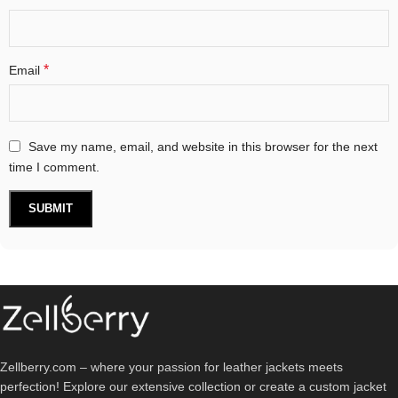
*
Email
Save my name, email, and website in this browser for the next
time I comment.
Zellberry.com – where your passion for leather jackets meets
perfection! Explore our extensive collection or create a custom jacket