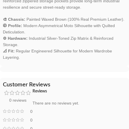
reinforced zippered storage pockets provide long-term industrial
resilience and secure street-ready storage.
🎨 Chassis:
Painted Waxed Brown (100% Real Premium Leather).
🧥 Profile:
Modern Asymmetrical Moto Silhouette with Quilted
Deticulation.
⚙️ Hardware:
Industrial Silver-Toned Zip Matrix & Reinforced
Storage.
📐 Fit:
Regular Engineered Silhouette for Modern Wardrobe
Layering.
Customer Reviews
Reviews
0 reviews
There are no reviews yet.
0
0
0