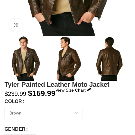
Click to enlarge
Tyler Painted Leather Moto Jacket
View Size Chart
$
159.99
$
239.99
COLOR
GENDER