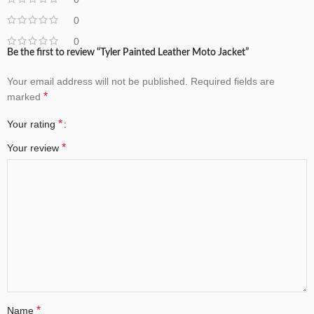
0
0
Be the first to review “Tyler Painted Leather Moto Jacket”
Your email address will not be published.
Required fields are
*
marked
*
Your rating
*
Your review
*
Name