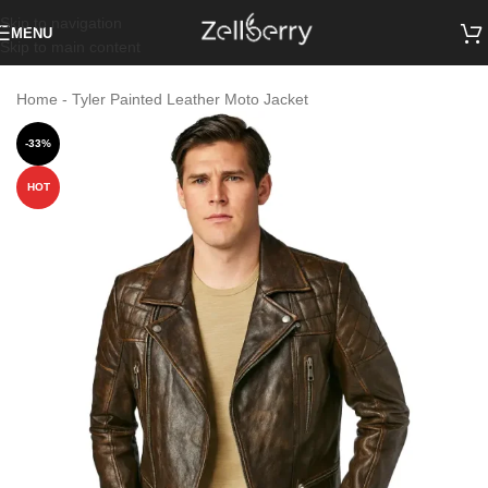
Skip to navigation
MENU
Skip to main content
Home
-
Tyler Painted Leather Moto Jacket
-33%
HOT