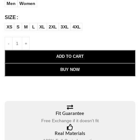
Men
Women
SIZE
XS
S
M
L
XL
2XL
3XL
4XL
ADD TO CART
BUY NOW
Fit Guarantee
Free Exchange if it doesn't fit
Real Materials