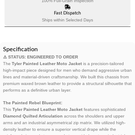
100% Full-Grain Inspection
Fast Dispatch
Ships within Selected Days
Specification
⚠️ STATUS: ENGINEERED TO ORDER
The
Tyler Painted Leather Moto Jacket
is a precision-tailored
high-impact piece designed for men who demand aggressive urban
lines and material-driven craftsmanship. We built this chassis from
premium waxed brown leather to provide a structural silhouette that
performs as a definitive urban layer.
The Painted Rebel Blueprint:
This
Tyler Painted Leather Moto Jacket
features sophisticated
Diamond Quilted Articulation
across the shoulders and upper
arms and an industrial asymmetrical zip matrix. We utilized high-
density leather to ensure a superior vertical drape while the