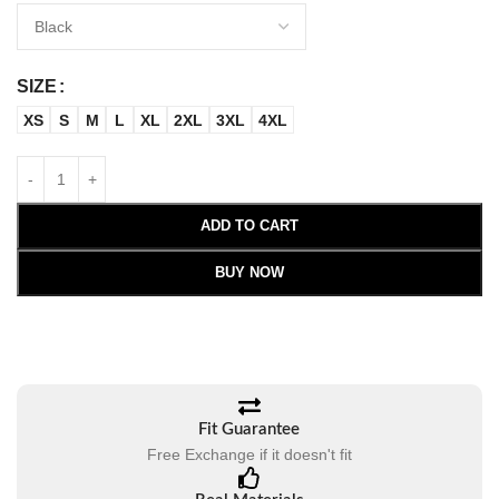
SIZE
XS
S
M
L
XL
2XL
3XL
4XL
ADD TO CART
BUY NOW
Fit Guarantee
Free Exchange if it doesn't fit