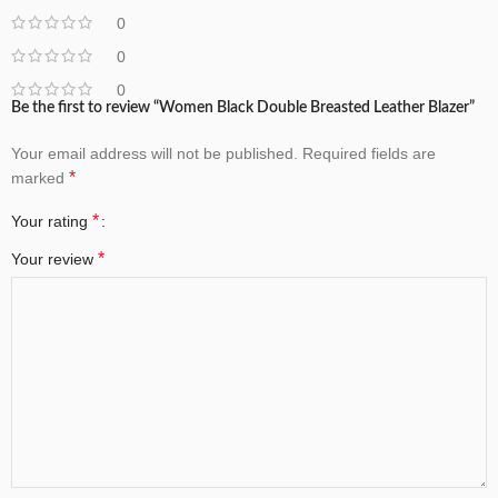
0
0
0
Be the first to review “Women Black Double Breasted Leather Blazer”
Your email address will not be published.
Required fields are
*
marked
*
Your rating
*
Your review