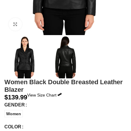
Click to enlarge
Women Black Double Breasted Leather
Blazer
View Size Chart
$
139.99
GENDER
Women
COLOR