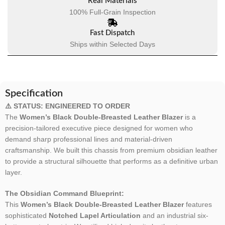
Real Materials
100% Full-Grain Inspection
Fast Dispatch
Ships within Selected Days
Specification
⚠️ STATUS: ENGINEERED TO ORDER
The
Women’s Black Double-Breasted Leather Blazer
is a
precision-tailored executive piece designed for women who
demand sharp professional lines and material-driven
craftsmanship. We built this chassis from premium obsidian leather
to provide a structural silhouette that performs as a definitive urban
layer.
The Obsidian Command Blueprint:
This
Women’s Black Double-Breasted Leather Blazer
features
sophisticated
Notched Lapel Articulation
and an industrial six-