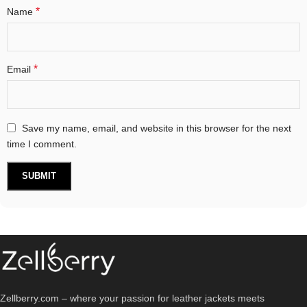
*
Name
*
Email
Save my name, email, and website in this browser for the next
time I comment.
Zellberry.com – where your passion for leather jackets meets