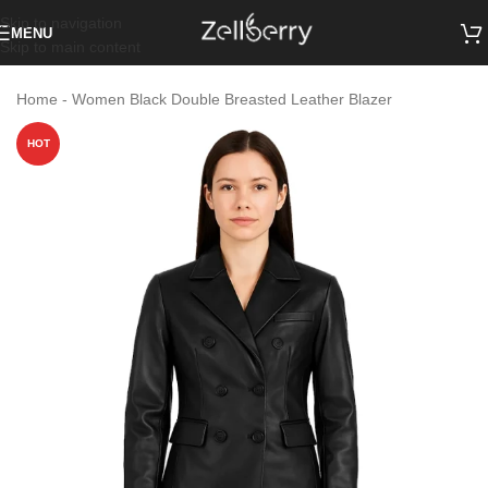
Skip to navigation
MENU
Skip to main content
Home
-
Women Black Double Breasted Leather Blazer
HOT