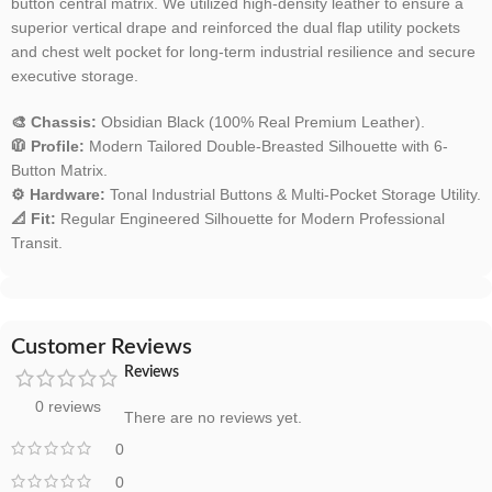
button central matrix. We utilized high-density leather to ensure a
superior vertical drape and reinforced the dual flap utility pockets
and chest welt pocket for long-term industrial resilience and secure
executive storage.
🎨 Chassis:
Obsidian Black (100% Real Premium Leather).
🧥 Profile:
Modern Tailored Double-Breasted Silhouette with 6-
Button Matrix.
⚙️ Hardware:
Tonal Industrial Buttons & Multi-Pocket Storage Utility.
📐 Fit:
Regular Engineered Silhouette for Modern Professional
Transit.
Customer Reviews
Reviews
0 reviews
There are no reviews yet.
0
0