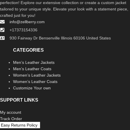
perfection! Explore our extensive collection or create a custom jacket
tailored to your unique style. Elevate your look with a statement piece,
crafted just for you!
info@zellberry.com
+17373154336
930 Fairway Dr Bensenville Illinois 60106 United States
CATEGORIES
Men’s Leather Jackets
Men’s Leather Coats
Women’s Leather Jackets
Women’s Leather Coats
Customize Your own
SUPPORT LINKS
My account
Track Order
Easy Returns Policy