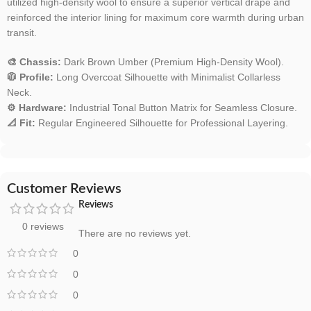
utilized high-density wool to ensure a superior vertical drape and
reinforced the interior lining for maximum core warmth during urban
transit.
🎨 Chassis:
Dark Brown Umber (Premium High-Density Wool).
🧥 Profile:
Long Overcoat Silhouette with Minimalist Collarless
Neck.
⚙️ Hardware:
Industrial Tonal Button Matrix for Seamless Closure.
📐 Fit:
Regular Engineered Silhouette for Professional Layering.
Customer Reviews
Reviews
0 reviews
There are no reviews yet.
0
0
0