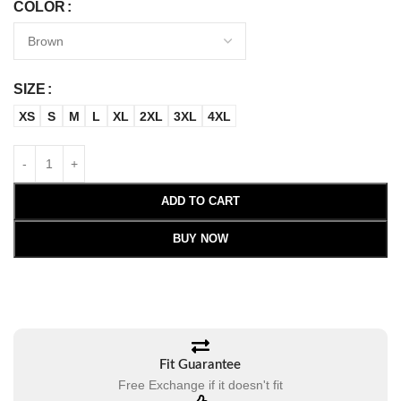
COLOR
SIZE
XS
S
M
L
XL
2XL
3XL
4XL
ADD TO CART
BUY NOW
Fit Guarantee
Free Exchange if it doesn't fit