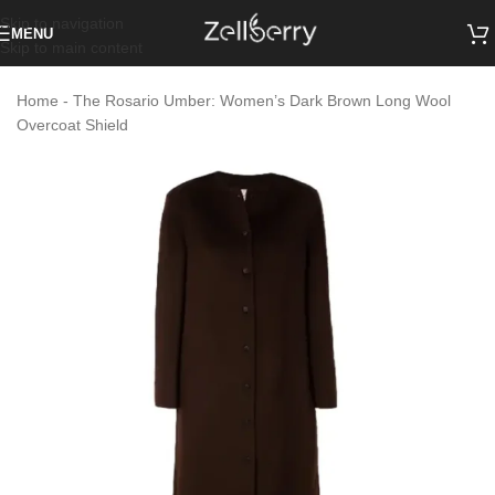
Skip to navigation
MENU
Skip to main content
Home
-
The Rosario Umber: Women’s Dark Brown Long Wool
Overcoat Shield