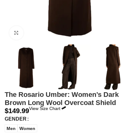
Click to enlarge
The Rosario Umber: Women’s Dark
Brown Long Wool Overcoat Shield
View Size Chart
$
149.99
GENDER
Men
Women