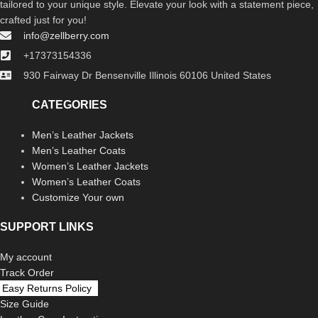
tailored to your unique style. Elevate your look with a statement piece,
crafted just for you!
info@zellberry.com
+17373154336
930 Fairway Dr Bensenville Illinois 60106 United States
CATEGORIES
Men’s Leather Jackets
Men’s Leather Coats
Women’s Leather Jackets
Women’s Leather Coats
Customize Your own
SUPPORT LINKS
My account
Track Order
Easy Returns Policy
Size Guide