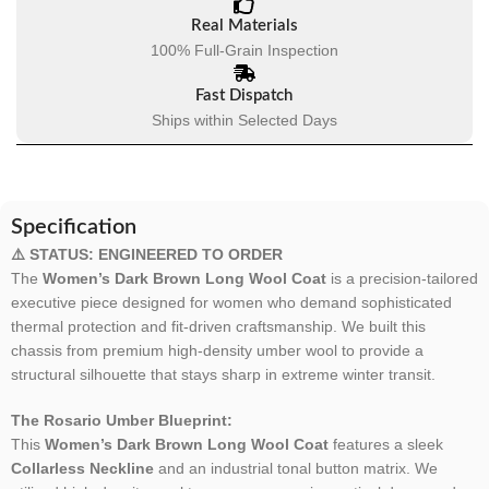
Real Materials
100% Full-Grain Inspection
Fast Dispatch
Ships within Selected Days
Specification
⚠️ STATUS: ENGINEERED TO ORDER
The
Women’s Dark Brown Long Wool Coat
is a precision-tailored
executive piece designed for women who demand sophisticated
thermal protection and fit-driven craftsmanship. We built this
chassis from premium high-density umber wool to provide a
structural silhouette that stays sharp in extreme winter transit.
The Rosario Umber Blueprint:
This
Women’s Dark Brown Long Wool Coat
features a sleek
Collarless Neckline
and an industrial tonal button matrix. We