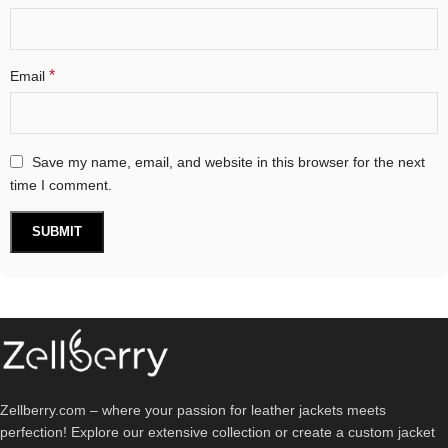
*
Email
Save my name, email, and website in this browser for the next
time I comment.
Zellberry.com – where your passion for leather jackets meets
perfection! Explore our extensive collection or create a custom jacket