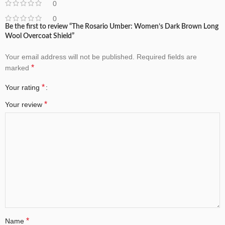
0
0
Be the first to review “The Rosario Umber: Women’s Dark Brown Long
Wool Overcoat Shield”
Your email address will not be published.
Required fields are
*
marked
*
Your rating
*
Your review
*
Name