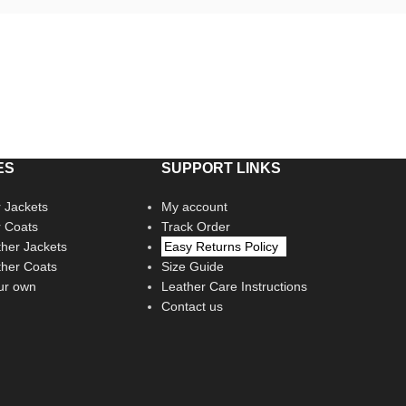
ES
SUPPORT LINKS
 Jackets
My account
r Coats
Track Order
her Jackets
Easy Returns Policy
her Coats
Size Guide
ur own
Leather Care Instructions
Contact us