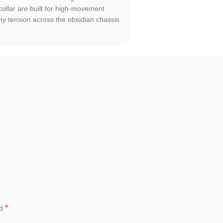
ollar are built for high-movement
ny tension across the obsidian chassis
*
ed