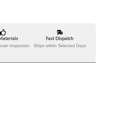
Materials
Fast Dispatch
rain Inspection
Ships within Selected Days