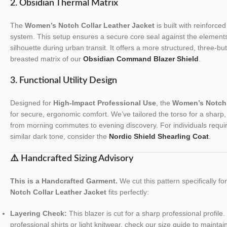
2. Obsidian Thermal Matrix
The
Women’s Notch Collar Leather Jacket
is built with reinforced
system. This setup ensures a secure core seal against the elements
silhouette during urban transit. It offers a more structured, three-b
breasted matrix of our
Obsidian Command Blazer Shield
.
3. Functional Utility Design
Designed for
High-Impact Professional Use
, the
Women’s Notch 
for secure, ergonomic comfort. We’ve tailored the torso for a sharp, re
from morning commutes to evening discovery. For individuals requiri
similar dark tone, consider the
Nordic Shield Shearling Coat
.
⚠️ Handcrafted Sizing Advisory
This is a Handcrafted Garment.
We cut this pattern specifically f
Notch Collar Leather Jacket
fits perfectly:
Layering Check:
This blazer is cut for a sharp professional profile. 
professional shirts or light knitwear, check our size guide to maintai