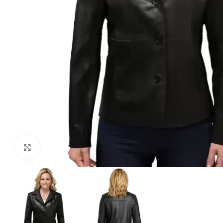
Click to enlarge