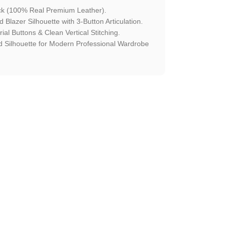
ck (100% Real Premium Leather).
Blazer Silhouette with 3-Button Articulation.
ial Buttons & Clean Vertical Stitching.
 Silhouette for Modern Professional Wardrobe