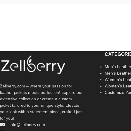
CATEGORI
Men’s Leather
Men’s Leathe
Women’s Leat
Zellberry.com – where your passion for
Women’s Leat
leather jackets meets perfection! Explore our
Customize Yo
extensive collection or create a custom
jacket tailored to your unique style. Elevate
your look with a statement piece, crafted just
for you!
info@zellberry.com