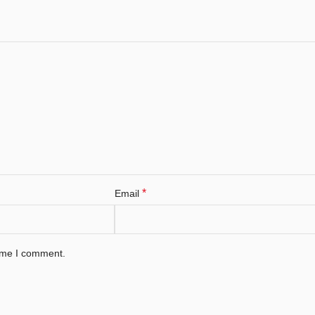
*
Email
time I comment.