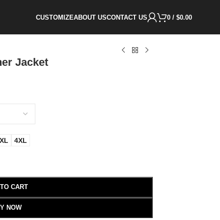
CUSTOMIZE
ABOUT US
CONTACT US
0
/
$
0.00
er Jacket
XL
4XL
 TO CART
Y NOW