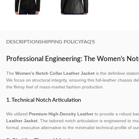
DESCRIPTION
SHIPPING POLICY
FAQ'S
Professional Engineering: The Women’s Notc
The
Women’s Notch Collar Leather Jacket
is the definitive stat
We focus on structural integrity, ensuring this full-leather chassis de
the flimsy feel of mass-market fashion production.
1. Technical Notch Articulation
We utilized
Premium High-Density Leather
to provide a robust barr
Leather Jacket
. The tailored notch articulation is engineered to ma
formal, executive alternative to the minimalist technical profile of ou