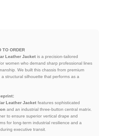
D TO ORDER
ar Leather Jacket
is a precision-tailored
 for women who demand sharp professional lines
smanship. We built this chassis from premium
 a structural silhouette that performs as a
eprint:
ar Leather Jacket
features sophisticated
ion
and an industrial three-button central matrix.
er to ensure superior vertical drape and
ms for long-term industrial resilience and a
 during executive transit.