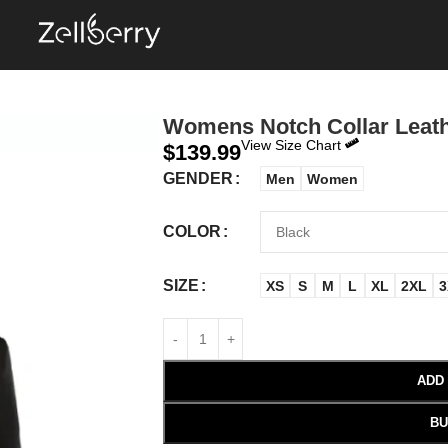
Womens Notch Collar Leath
View Size Chart
$
139.99
GENDER
Men
Women
COLOR
SIZE
XS
S
M
L
XL
2XL
3
ADD
BU