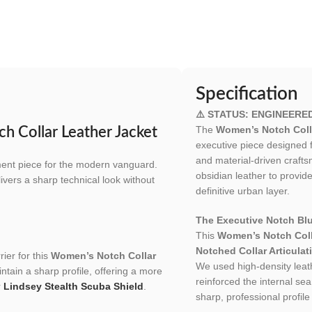
Specification
⚠️ STATUS: ENGINEERE
The
Women’s Notch Coll
h Collar Leather Jacket
executive piece designed
and material-driven craft
ement piece for the modern vanguard.
obsidian leather to provide
livers a sharp technical look without
definitive urban layer.
The Executive Notch Blu
This
Women’s Notch Coll
Notched Collar Articulat
ier for this
Women’s Notch Collar
We used high-density leath
intain a sharp profile, offering a more
reinforced the internal sea
r
Lindsey Stealth Scuba Shield
.
sharp, professional profile