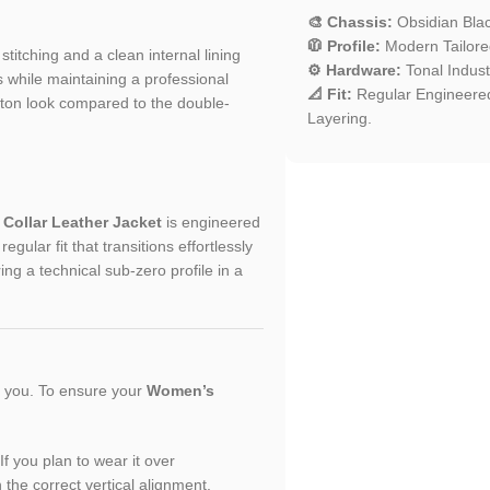
🎨 Chassis:
Obsidian Bla
🧥 Profile:
Modern Tailored 
 stitching and a clean internal lining
⚙️ Hardware:
Tonal Industr
 while maintaining a professional
📐 Fit:
Regular Engineered
utton look compared to the double-
Layering.
Collar Leather Jacket
is engineered
gular fit that transitions effortlessly
ng a technical sub-zero profile in a
or you. To ensure your
Women’s
If you plan to wear it over
n the correct vertical alignment.