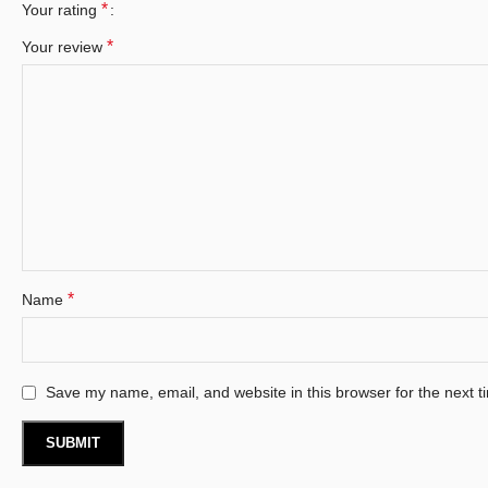
*
Your rating
*
Your review
*
Name
Save my name, email, and website in this browser for the next 