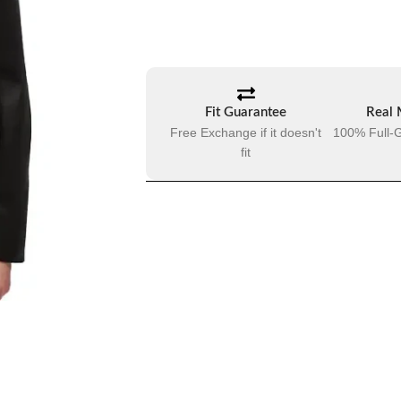
Fit Guarantee
Real 
Free Exchange if it doesn't
100% Full-G
fit