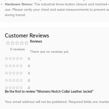
Hardware Stress:
The industrial three-button closure and notched c
use. Please verify your chest and waist measurements to prevent a
during transit.
Customer Reviews
Reviews
0 reviews
There are no reviews yet.
0
0
0
0
0
Be the first to review “Womens Notch Collar Leather Jacket”
Your email address will not be published.
Required fields are mark