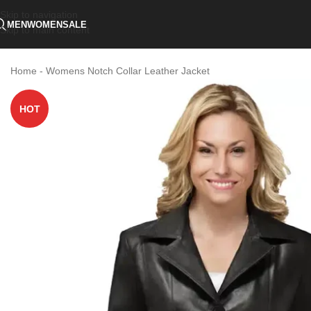
Skip to navigation
MEN
WOMEN
SALE
Skip to main content
Home
-
Womens Notch Collar Leather Jacket
HOT