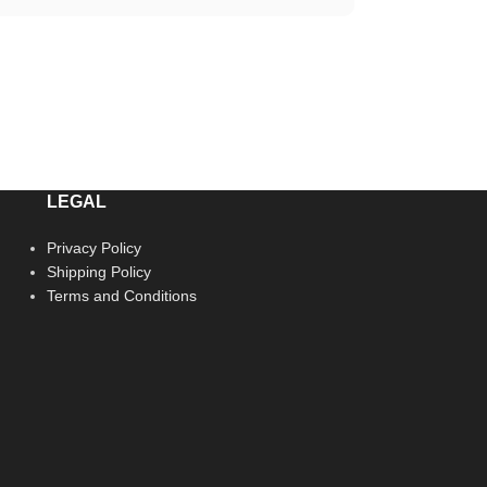
LEGAL
Privacy Policy
Shipping Policy
Terms and Conditions