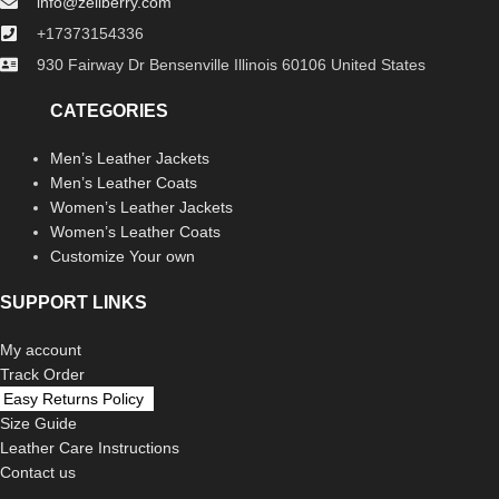
info@zellberry.com
+17373154336
930 Fairway Dr Bensenville Illinois 60106 United States
CATEGORIES
Men’s Leather Jackets
Men’s Leather Coats
Women’s Leather Jackets
Women’s Leather Coats
Customize Your own
SUPPORT LINKS
My account
Track Order
Easy Returns Policy
Size Guide
Leather Care Instructions
Contact us