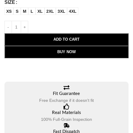
SIZE
XS
S
M
L
XL
2XL
3XL
4XL
ADD TO CART
BUY NOW
Fit Guarantee
Free Exchange if it doesn't fit
Real Materials
100% Full-Grain Inspection
Fast Dispatch