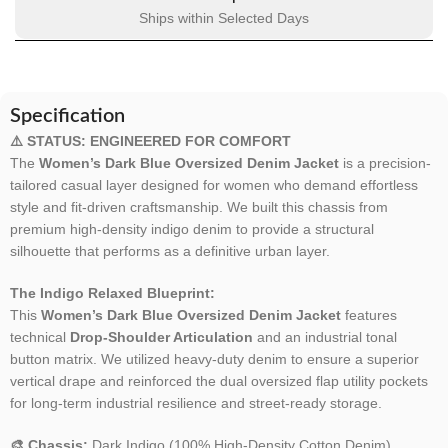
Ships within Selected Days
Specification
⚠️ STATUS: ENGINEERED FOR COMFORT
The
Women’s Dark Blue Oversized Denim Jacket
is a precision-
tailored casual layer designed for women who demand effortless
style and fit-driven craftsmanship. We built this chassis from
premium high-density indigo denim to provide a structural
silhouette that performs as a definitive urban layer.
The Indigo Relaxed Blueprint:
This
Women’s Dark Blue Oversized Denim Jacket
features
technical
Drop-Shoulder Articulation
and an industrial tonal
button matrix. We utilized heavy-duty denim to ensure a superior
vertical drape and reinforced the dual oversized flap utility pockets
for long-term industrial resilience and street-ready storage.
🎨 Chassis:
Dark Indigo (100% High-Density Cotton Denim).