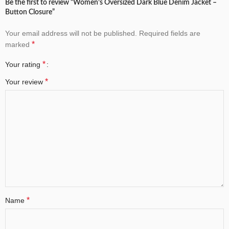
Be the first to review “Women’s Oversized Dark Blue Denim Jacket –
Button Closure”
Your email address will not be published.
Required fields are
*
marked
*
Your rating
*
Your review
*
Name