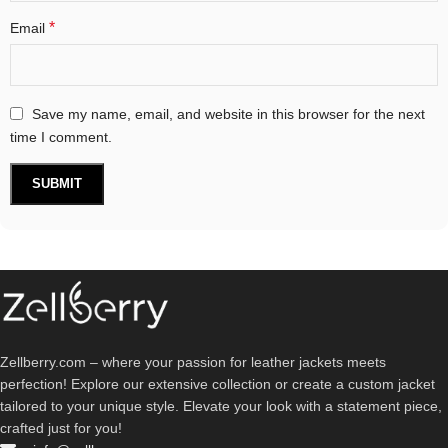
*
Email
Save my name, email, and website in this browser for the next
time I comment.
Zellberry.com – where your passion for leather jackets meets
perfection! Explore our extensive collection or create a custom jacket
tailored to your unique style. Elevate your look with a statement piece,
crafted just for you!