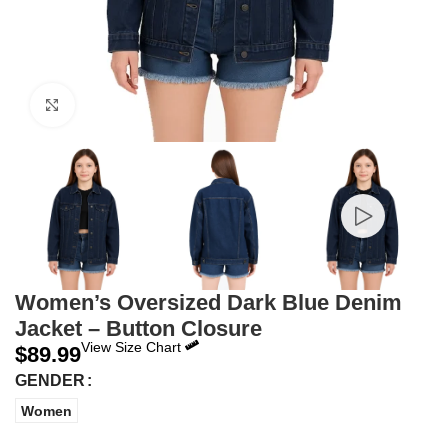
Click to enlarge
Women’s Oversized Dark Blue Denim
Jacket – Button Closure
View Size Chart
$
89.99
GENDER
Women