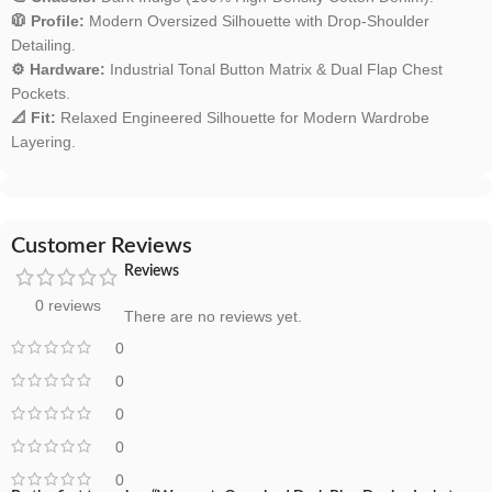
🧥 Profile:
Modern Oversized Silhouette with Drop-Shoulder
Detailing.
⚙️ Hardware:
Industrial Tonal Button Matrix & Dual Flap Chest
Pockets.
📐 Fit:
Relaxed Engineered Silhouette for Modern Wardrobe
Layering.
Customer Reviews
Reviews
0 reviews
There are no reviews yet.
0
0
0
0
0