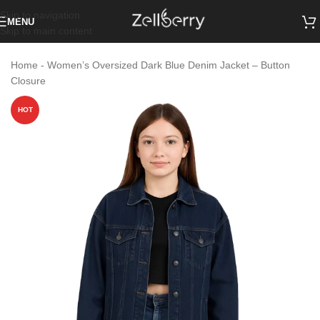
Skip to navigation
MENU
Skip to main content
Home
-
Women’s Oversized Dark Blue Denim Jacket – Button
Closure
HOT