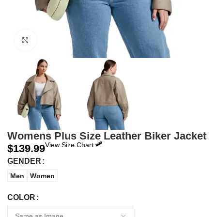
Click to enlarge
Womens Plus Size Leather Biker Jacket
View Size Chart
$
139.99
GENDER
Men
Women
COLOR