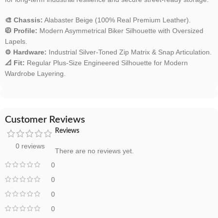
🎨 Chassis:
Alabaster Beige (100% Real Premium Leather).
🧥 Profile:
Modern Asymmetrical Biker Silhouette with Oversized
Lapels.
⚙️ Hardware:
Industrial Silver-Toned Zip Matrix & Snap Articulation.
📐 Fit:
Regular Plus-Size Engineered Silhouette for Modern
Wardrobe Layering.
Customer Reviews
Reviews
0 reviews
There are no reviews yet.
0
0
0
0