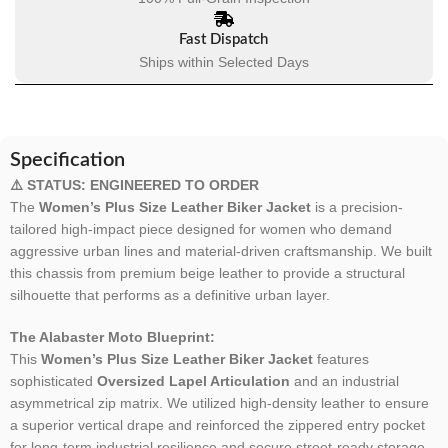
Fast Dispatch
Ships within Selected Days
Specification
⚠️ STATUS: ENGINEERED TO ORDER
The
Women’s Plus Size Leather Biker Jacket
is a precision-
tailored high-impact piece designed for women who demand
aggressive urban lines and material-driven craftsmanship. We built
this chassis from premium beige leather to provide a structural
silhouette that performs as a definitive urban layer.
The Alabaster Moto Blueprint:
This
Women’s Plus Size Leather Biker Jacket
features
sophisticated
Oversized Lapel Articulation
and an industrial
asymmetrical zip matrix. We utilized high-density leather to ensure
a superior vertical drape and reinforced the zippered entry pocket
for long-term industrial resilience and secure street-ready storage.