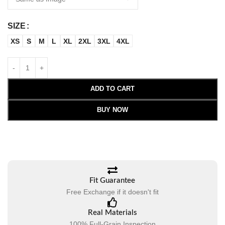
SIZE
XS
S
M
L
XL
2XL
3XL
4XL
ADD TO CART
BUY NOW
Fit Guarantee
Free Exchange if it doesn't fit
Real Materials
100% Full-Grain Inspection