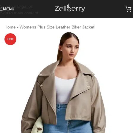
Skip to navigation
MENU
Skip to main content
Home
-
Womens Plus Size Leather Biker Jacket
HOT