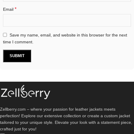
*
Email
Save my name, email, and website in this browser for the next
time I comment.
Zellberry.com – where your passion for leather jackets meets
perfection! Explore our extensive collection or create a custom jacket
tailored to your unique style. Elevate your look with a statement piece,
crafted just for you!