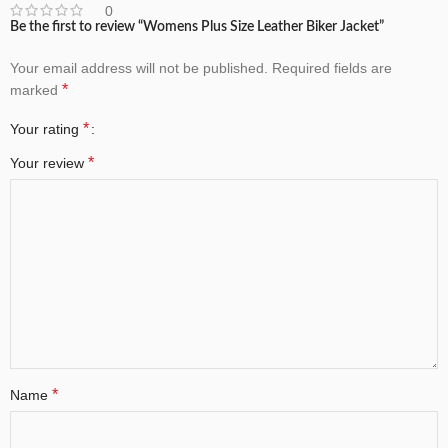
0
Be the first to review “Womens Plus Size Leather Biker Jacket”
Your email address will not be published.
Required fields are
*
marked
*
Your rating
*
Your review
*
Name