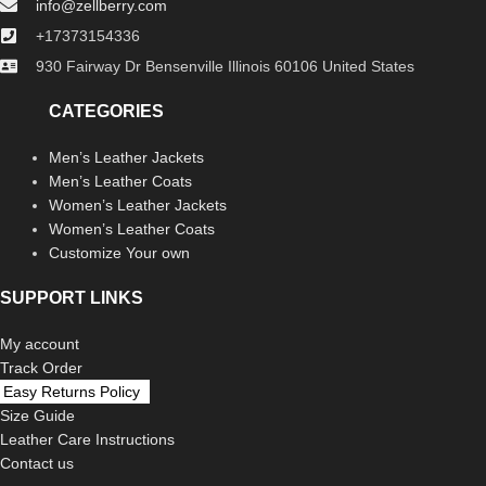
info@zellberry.com
+17373154336
930 Fairway Dr Bensenville Illinois 60106 United States
CATEGORIES
Men’s Leather Jackets
Men’s Leather Coats
Women’s Leather Jackets
Women’s Leather Coats
Customize Your own
SUPPORT LINKS
My account
Track Order
Easy Returns Policy
Size Guide
Leather Care Instructions
Contact us