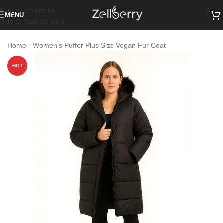
Skip to navigation
MENU
Skip to main content
Home
-
Women’s Puffer Plus Size Vegan Fur Coat
HOT