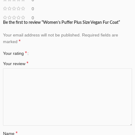
0
0
Be the first to review “Women’s Puffer Plus Size Vegan Fur Coat”
Your email address will not be published.
Required fields are
*
marked
*
Your rating
*
Your review
*
Name