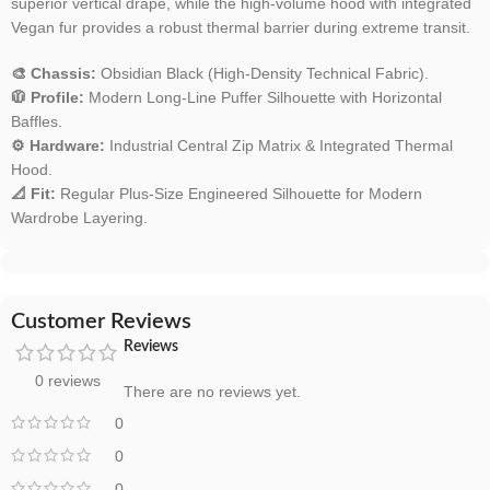
superior vertical drape, while the high-volume hood with integrated
Vegan fur provides a robust thermal barrier during extreme transit.
🎨 Chassis:
Obsidian Black (High-Density Technical Fabric).
🧥 Profile:
Modern Long-Line Puffer Silhouette with Horizontal
Baffles.
⚙️ Hardware:
Industrial Central Zip Matrix & Integrated Thermal
Hood.
📐 Fit:
Regular Plus-Size Engineered Silhouette for Modern
Wardrobe Layering.
Customer Reviews
Reviews
0 reviews
There are no reviews yet.
0
0
0