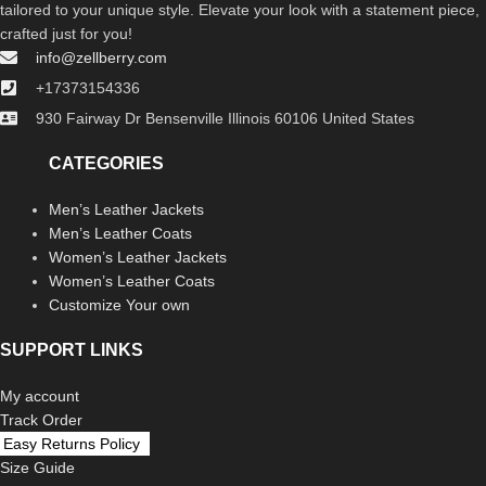
tailored to your unique style. Elevate your look with a statement piece,
crafted just for you!
info@zellberry.com
+17373154336
930 Fairway Dr Bensenville Illinois 60106 United States
CATEGORIES
Men’s Leather Jackets
Men’s Leather Coats
Women’s Leather Jackets
Women’s Leather Coats
Customize Your own
SUPPORT LINKS
My account
Track Order
Easy Returns Policy
Size Guide