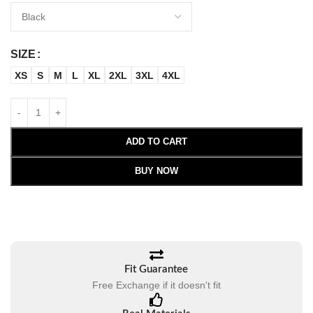
SIZE
XS
S
M
L
XL
2XL
3XL
4XL
ADD TO CART
BUY NOW
Fit Guarantee
Free Exchange if it doesn't fit