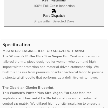
Real Materials
100% Full-Grain Inspection
Fast Dispatch
Ships within Selected Days
Specification
⚠️ STATUS: ENGINEERED FOR SUB-ZERO TRANSIT
The
Women’s Puffer Plus Size Vegan Fur Coat
is a precision-
tailored thermal piece designed for women who demand high-
impact winter protection and material-driven craftsmanship. We
built this chassis from premium obsidian technical fabric to provide
a structural silhouette that performs as a definitive winter layer.
The Obsidian Glacier Blueprint:
This
Women’s Puffer Plus Size Vegan Fur Coat
features
sophisticated
Horizontal Baffle Articulation
and an industrial
central zip matrix. We utilized high-density insulation to ensure a