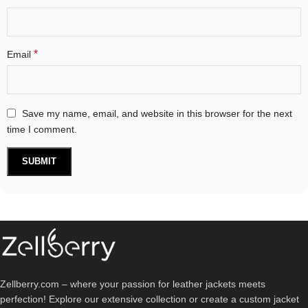
*
Email
Save my name, email, and website in this browser for the next
time I comment.
Zellberry.com – where your passion for leather jackets meets
perfection! Explore our extensive collection or create a custom jacket