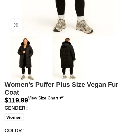
Click to enlarge
Women’s Puffer Plus Size Vegan Fur
Coat
View Size Chart
$
119.99
GENDER
Women
COLOR