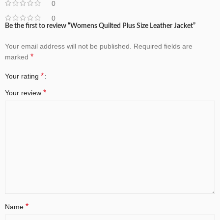
0
0
Be the first to review “Womens Quilted Plus Size Leather Jacket”
Your email address will not be published.
Required fields are
*
marked
*
Your rating
*
Your review
*
Name