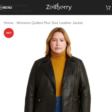
Skip to navigation
MENU
Skip to main content
Home
-
Womens Quilted Plus Size Leather Jacket
HOT