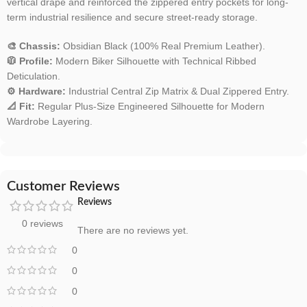
vertical drape and reinforced the zippered entry pockets for long-
term industrial resilience and secure street-ready storage.
🎨 Chassis:
Obsidian Black (100% Real Premium Leather).
🧥 Profile:
Modern Biker Silhouette with Technical Ribbed
Deticulation.
⚙️ Hardware:
Industrial Central Zip Matrix & Dual Zippered Entry.
📐 Fit:
Regular Plus-Size Engineered Silhouette for Modern
Wardrobe Layering.
Customer Reviews
Reviews
0 reviews
There are no reviews yet.
0
0
0