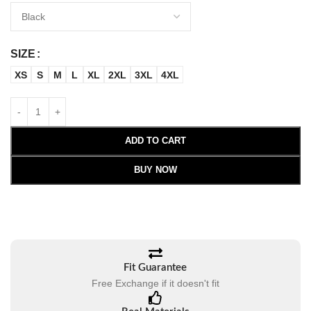
SIZE
XS
S
M
L
XL
2XL
3XL
4XL
ADD TO CART
BUY NOW
Fit Guarantee
Free Exchange if it doesn't fit