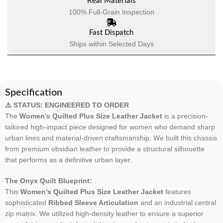
Real Materials
100% Full-Grain Inspection
Fast Dispatch
Ships within Selected Days
Specification
⚠️ STATUS: ENGINEERED TO ORDER
The
Women’s Quilted Plus Size Leather Jacket
is a precision-
tailored high-impact piece designed for women who demand sharp
urban lines and material-driven craftsmanship. We built this chassis
from premium obsidian leather to provide a structural silhouette
that performs as a definitive urban layer.
The Onyx Quilt Blueprint:
This
Women’s Quilted Plus Size Leather Jacket
features
sophisticated
Ribbed Sleeve Articulation
and an industrial central
zip matrix. We utilized high-density leather to ensure a superior