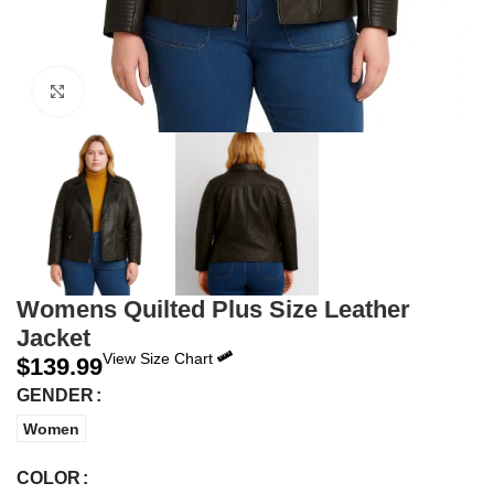
Click to enlarge
Womens Quilted Plus Size Leather
Jacket
View Size Chart
$
139.99
GENDER
Women
COLOR