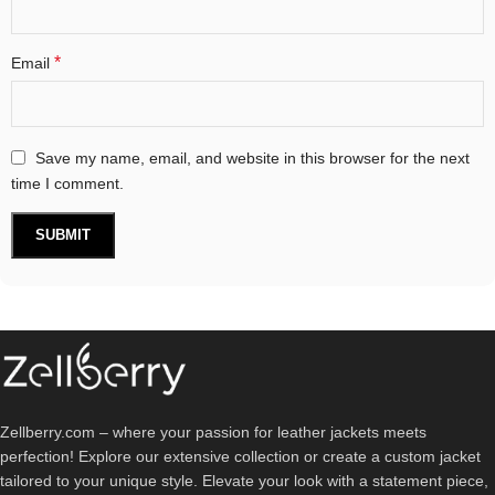
*
Email
Save my name, email, and website in this browser for the next
time I comment.
Zellberry.com – where your passion for leather jackets meets
perfection! Explore our extensive collection or create a custom jacket
tailored to your unique style. Elevate your look with a statement piece,