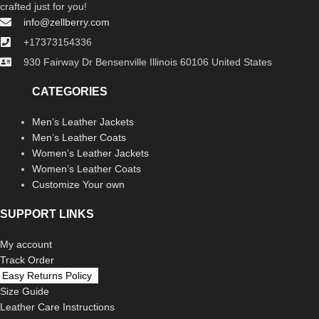
crafted just for you!
info@zellberry.com
+17373154336
930 Fairway Dr Bensenville Illinois 60106 United States
CATEGORIES
Men’s Leather Jackets
Men’s Leather Coats
Women’s Leather Jackets
Women’s Leather Coats
Customize Your own
SUPPORT LINKS
My account
Track Order
Easy Returns Policy
Size Guide
Leather Care Instructions