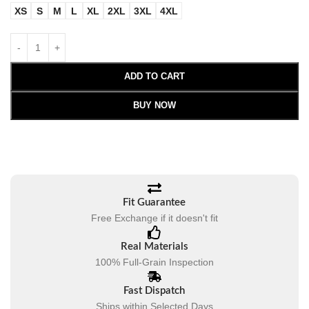
XS
S
M
L
XL
2XL
3XL
4XL
ADD TO CART
BUY NOW
Fit Guarantee
Free Exchange if it doesn't fit
Real Materials
100% Full-Grain Inspection
Fast Dispatch
Ships within Selected Days