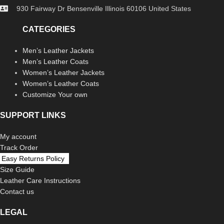
930 Fairway Dr Bensenville Illinois 60106 United States
CATEGORIES
Men’s Leather Jackets
Men’s Leather Coats
Women’s Leather Jackets
Women’s Leather Coats
Customize Your own
SUPPORT LINKS
My account
Track Order
Easy Returns Policy
Size Guide
Leather Care Instructions
Contact us
LEGAL