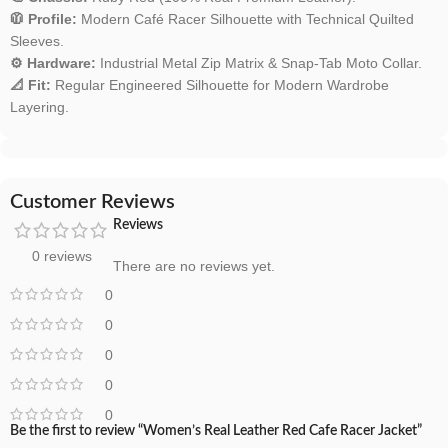
🧥 Profile:
Modern Café Racer Silhouette with Technical Quilted
Sleeves.
⚙️ Hardware:
Industrial Metal Zip Matrix & Snap-Tab Moto Collar.
📐 Fit:
Regular Engineered Silhouette for Modern Wardrobe
Layering.
Customer Reviews
Reviews
0 reviews
There are no reviews yet.
0
0
0
0
0
Be the first to review “Women’s Real Leather Red Cafe Racer Jacket”