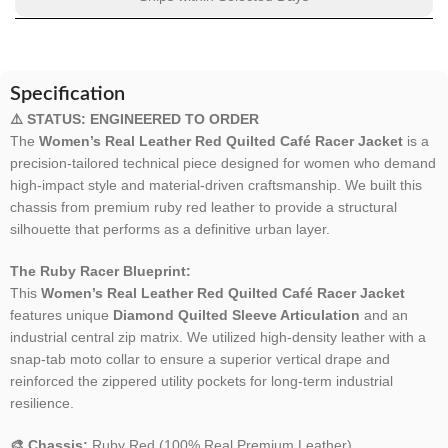
Specification
⚠️ STATUS: ENGINEERED TO ORDER
The
Women’s Real Leather Red Quilted Café Racer Jacket
is a
precision-tailored technical piece designed for women who demand
high-impact style and material-driven craftsmanship. We built this
chassis from premium ruby red leather to provide a structural
silhouette that performs as a definitive urban layer.
The Ruby Racer Blueprint:
This
Women’s Real Leather Red Quilted Café Racer Jacket
features unique
Diamond Quilted Sleeve Articulation
and an
industrial central zip matrix. We utilized high-density leather with a
snap-tab moto collar to ensure a superior vertical drape and
reinforced the zippered utility pockets for long-term industrial
resilience.
🎨 Chassis:
Ruby Red (100% Real Premium Leather).