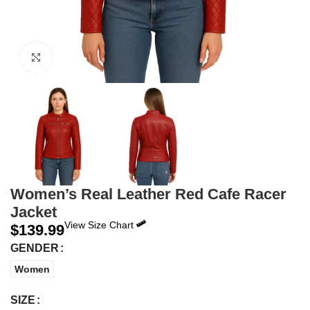
Click to enlarge
Women’s Real Leather Red Cafe Racer
Jacket
View Size Chart
$
139.99
GENDER
Women
SIZE