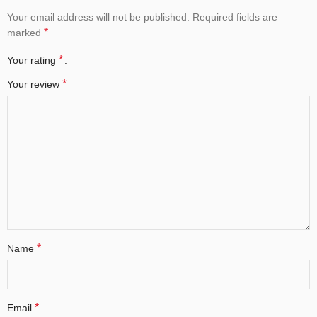
Your email address will not be published.
Required fields are
*
marked
*
Your rating
*
Your review
*
Name
*
Email