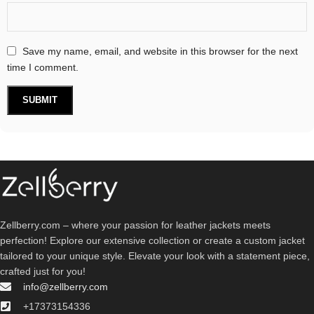
Save my name, email, and website in this browser for the next
time I comment.
Zellberry.com – where your passion for leather jackets meets
perfection! Explore our extensive collection or create a custom jacket
tailored to your unique style. Elevate your look with a statement piece,
crafted just for you!
info@zellberry.com
+17373154336