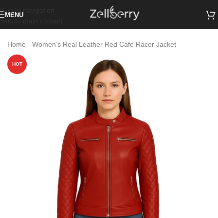
Skip to navigation
MENU
Skip to main content
Home
-
Women’s Real Leather Red Cafe Racer Jacket
HOT