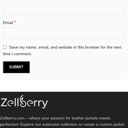
*
Email
Save my name, email, and website in this browser for the next
time I comment.
Zellberry.com – where your passion for leather jackets meets
perfection! Explore our extensive collection or create a custom jacket