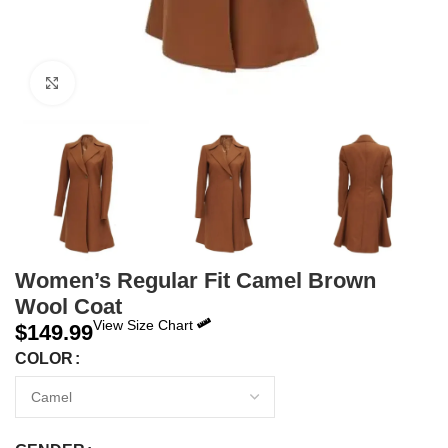
Click to enlarge
Women’s Regular Fit Camel Brown
Wool Coat
View Size Chart
$
149.99
COLOR