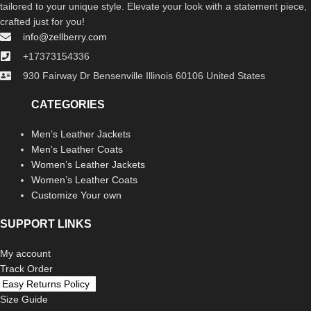
tailored to your unique style. Elevate your look with a statement piece,
crafted just for you!
info@zellberry.com
+17373154336
930 Fairway Dr Bensenville Illinois 60106 United States
CATEGORIES
Men’s Leather Jackets
Men’s Leather Coats
Women’s Leather Jackets
Women’s Leather Coats
Customize Your own
SUPPORT LINKS
My account
Track Order
Easy Returns Policy
Size Guide