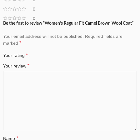
0
0
Be the first to review “Women’s Regular Fit Camel Brown Wool Coat”
Your email address will not be published.
Required fields are
*
marked
*
Your rating
*
Your review
*
Name