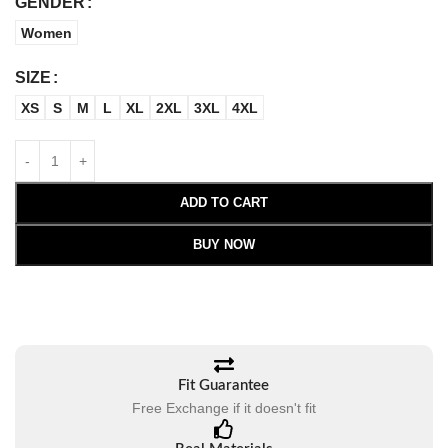
GENDER
Women
SIZE
XS
S
M
L
XL
2XL
3XL
4XL
ADD TO CART
BUY NOW
Fit Guarantee
Free Exchange if it doesn't fit