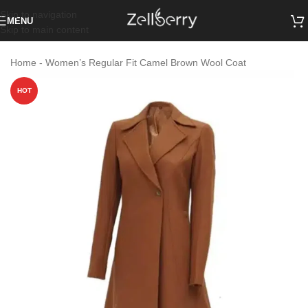
Skip to navigation
MENU
Skip to main content
Home
-
Women’s Regular Fit Camel Brown Wool Coat
HOT