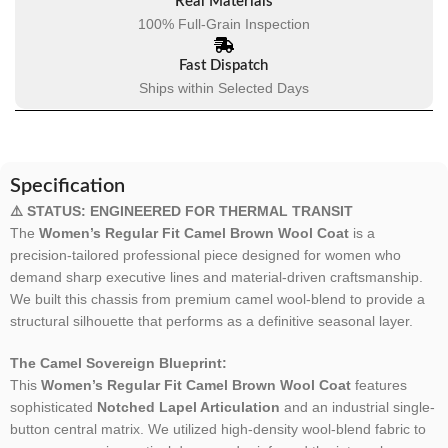
Real Materials
100% Full-Grain Inspection
Fast Dispatch
Ships within Selected Days
Specification
⚠️ STATUS: ENGINEERED FOR THERMAL TRANSIT
The
Women’s Regular Fit Camel Brown Wool Coat
is a
precision-tailored professional piece designed for women who
demand sharp executive lines and material-driven craftsmanship.
We built this chassis from premium camel wool-blend to provide a
structural silhouette that performs as a definitive seasonal layer.
The Camel Sovereign Blueprint:
This
Women’s Regular Fit Camel Brown Wool Coat
features
sophisticated
Notched Lapel Articulation
and an industrial single-
button central matrix. We utilized high-density wool-blend fabric to