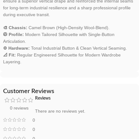
ensure a superior vertical drape and reinforced the internal seams
for long-term industrial resilience and a sharp professional profile
during executive transit.
🎨 Chassis:
Camel Brown (High-Density Wool-Blend).
🧥 Profile:
Modern Tailored Silhouette with Single-Button
Articulation.
⚙️ Hardware:
Tonal Industrial Button & Clean Vertical Seaming.
📐 Fit:
Regular Engineered Silhouette for Modern Wardrobe
Layering.
Customer Reviews
Reviews
0 reviews
There are no reviews yet.
0
0
0