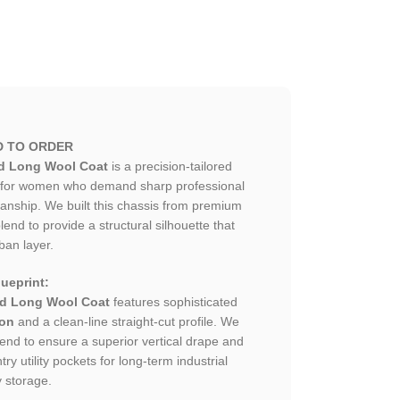
D TO ORDER
d Long Wool Coat
is a precision-tailored
 for women who demand sharp professional
smanship. We built this chassis from premium
lend to provide a structural silhouette that
ban layer.
ueprint:
ed Long Wool Coat
features sophisticated
ion
and a clean-line straight-cut profile. We
lend to ensure a superior vertical drape and
ry utility pockets for long-term industrial
y storage.