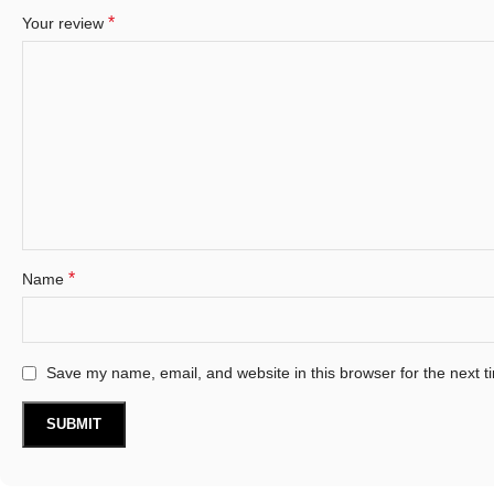
*
Your review
*
Name
Save my name, email, and website in this browser for the next 