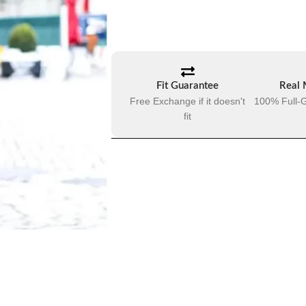
Fit Guarantee
Real 
Free Exchange if it doesn't
100% Full-G
fit