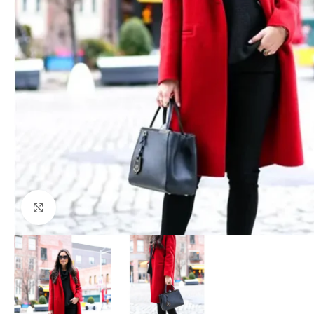
Click to enlarge