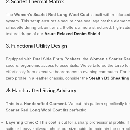
2. Scarlet Thermal Matrix
The
Women’s Scarlet Red Long Wool Coat
is built with reinforce
system. This setup ensures a secure core seal against the elements
silhouette during urban transit. It offers a more structured, high-sa
textural drape of our
Azure Relaxed Denim Shield
.
3. Functional Utility Design
Equipped with
Dual Side Entry Pockets
, the
Women’s Scarlet Re
secure, ergonomic access to essentials. We’ve tailored the torso for a
effortlessly from executive boardrooms to evening commutes. For ind
zero profile in a leather chassis, consider the
Stealth B3 Shearling
⚠️ Handcrafted Sizing Advisory
This is a Handcrafted Garment.
We cut this pattern specifically f
Scarlet Red Long Wool Coat
fits perfectly:
Layering Check:
This coat is cut for a sharp professional profile. I
suits or heavy knitwear, check our size guide to maintain the correct