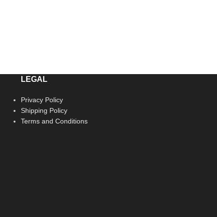
LEGAL
Privacy Policy
Shipping Policy
Terms and Conditions