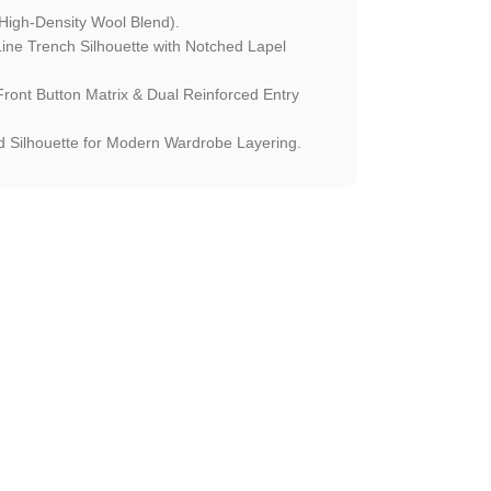
High-Density Wool Blend).
ne Trench Silhouette with Notched Lapel
ont Button Matrix & Dual Reinforced Entry
 Silhouette for Modern Wardrobe Layering.