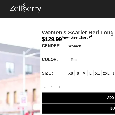
Women’s Scarlet Red Long
View Size Chart
$
129.99
GENDER
Women
COLOR
SIZE
XS
S
M
L
XL
2XL
3
ADD
BU