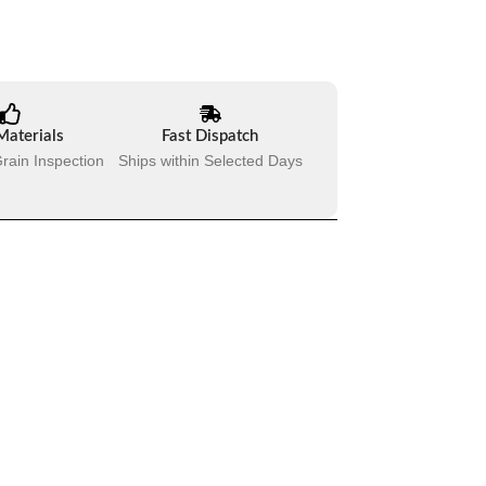
Materials
Fast Dispatch
rain Inspection
Ships within Selected Days