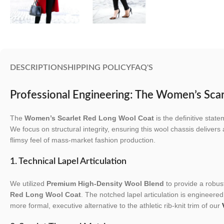
DESCRIPTION
SHIPPING POLICY
FAQ'S
Professional Engineering: The Women’s Sca
The
Women’s Scarlet Red Long Wool Coat
is the definitive stat
We focus on structural integrity, ensuring this wool chassis delivers
flimsy feel of mass-market fashion production.
1. Technical Lapel Articulation
We utilized
Premium High-Density Wool Blend
to provide a robust
Red Long Wool Coat
. The notched lapel articulation is engineered 
more formal, executive alternative to the athletic rib-knit trim of our