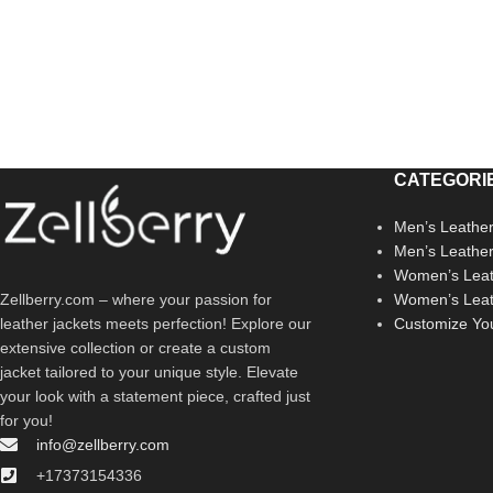
CATEGORI
Men’s Leather
Men’s Leathe
Women’s Leat
Zellberry.com – where your passion for
Women’s Leat
leather jackets meets perfection! Explore our
Customize Yo
extensive collection or create a custom
jacket tailored to your unique style. Elevate
your look with a statement piece, crafted just
for you!
info@zellberry.com
+17373154336