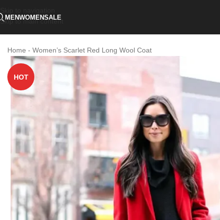
Skip to navigation
MEN
WOMEN
SALE
Skip to main content
Home
-
Women’s Scarlet Red Long Wool Coat
HOT