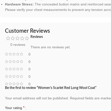
Hardware Stress:
The concealed button matrix and reinforced seam
Please verify your chest measurements to prevent any tension across
Customer Reviews
Reviews
0 reviews
There are no reviews yet.
0
0
0
0
0
Be the first to review “Women’s Scarlet Red Long Wool Coat”
Your email address will not be published.
Required fields are mark
*
Your rating