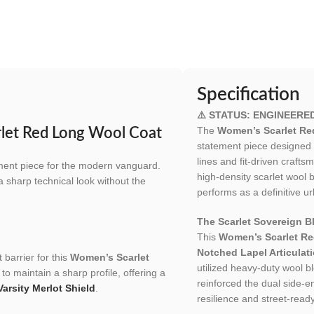
Specification
⚠️ STATUS: ENGINEERE
The
Women’s Scarlet Re
rlet Red Long Wool Coat
statement piece designed
lines and fit-driven craft
ement piece for the modern vanguard.
high-density scarlet wool b
 a sharp technical look without the
performs as a definitive ur
The Scarlet Sovereign Bl
This
Women’s Scarlet R
Notched Lapel Articulat
 barrier for this
Women’s Scarlet
utilized heavy-duty wool b
to maintain a sharp profile, offering a
reinforced the dual side-ent
Varsity Merlot Shield
.
resilience and street-read