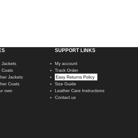
ES
SUPPORT LINKS
 Jackets
My account
r Coats
Track Order
her Jackets
Easy Returns Policy
her Coats
Size Guide
ur own
Leather Care Instructions
Contact us