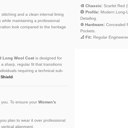
🎨 Chassis:
Scarlet Red (
🧥 Profile:
Modern Long-Li
d stitching and a clean internal lining
Detailing.
 while maintaining a professional
⚙️ Hardware:
Concealed Fr
turation look compared to the heritage
Pockets.
📐 Fit:
Regular Engineered
d Long Wool Coat
is designed for
 sharp, regular fit that transitions
ividuals requiring a technical sub-
 Shield
.
or you. To ensure your
Women’s
f you plan to wear it over professional
 vertical alignment.