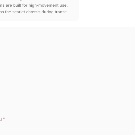
s are built for high-movement use.
 the scarlet chassis during transit.
*
ed