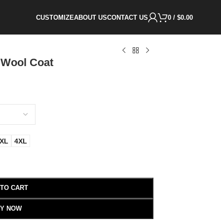
CUSTOMIZE
ABOUT US
CONTACT US
0
/
$
0.00
 Wool Coat
XL
4XL
 TO CART
Y NOW