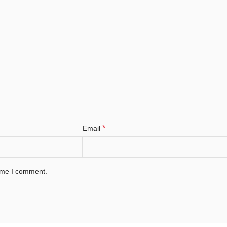
*
Email
time I comment.