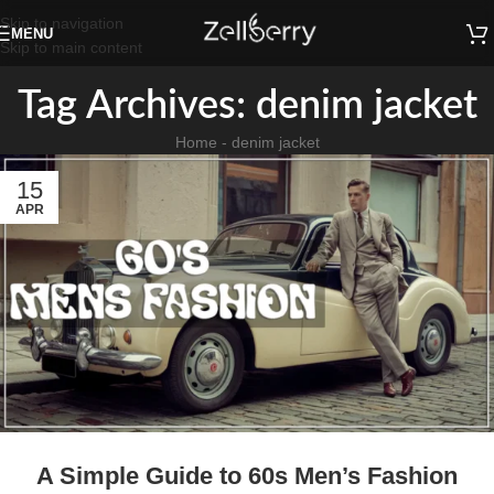
Skip to navigation
MENU
Skip to main content
Tag Archives: denim jacket
Home
-
denim jacket
15
APR
A Simple Guide to 60s Men’s Fashion