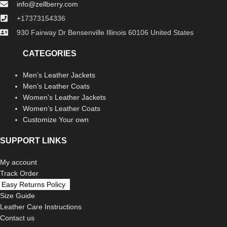
info@zellberry.com
+17373154336
930 Fairway Dr Bensenville Illinois 60106 United States
CATEGORIES
Men’s Leather Jackets
Men’s Leather Coats
Women’s Leather Jackets
Women’s Leather Coats
Customize Your own
SUPPORT LINKS
My account
Track Order
Easy Returns Policy
Size Guide
Leather Care Instructions
Contact us