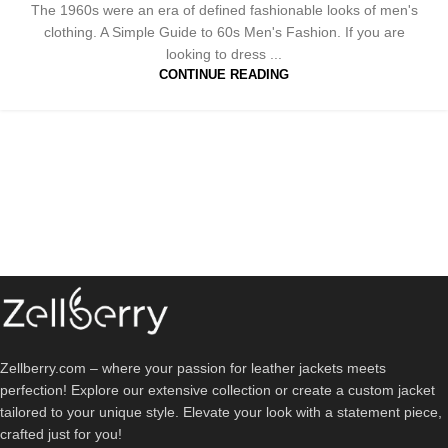
The 1960s were an era of defined fashionable looks of men's
clothing. A Simple Guide to 60s Men's Fashion. If you are
looking to dress ...
CONTINUE READING
Zellberry.com – where your passion for leather jackets meets
perfection! Explore our extensive collection or create a custom jacket
tailored to your unique style. Elevate your look with a statement piece,
crafted just for you!