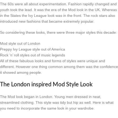
The 60s were all about experimentation. Fashion rapidly changed and
youth took the lead. It was the era of the Mod look in the UK. Whereas
in the States the Ivy League look was in the front. The rock stars also
introduced new fashions that became extremely popular.
So considering these looks, there were three major styles this decade:
Mod style out of London
Preppy Ivy League style out of America
Rock ‘n’ roll styles out of music legends
All of these fabulous looks and forms of styles were unique and
different. However one thing common among them was the confidence
it showed among people.
The London inspired Mod Style Look
The Mod look began in London. Young men dressed in neat,
streamlined clothing. This style was tidy but hip as well. Here is what
you need to incorporate the same look in your wardrobe.