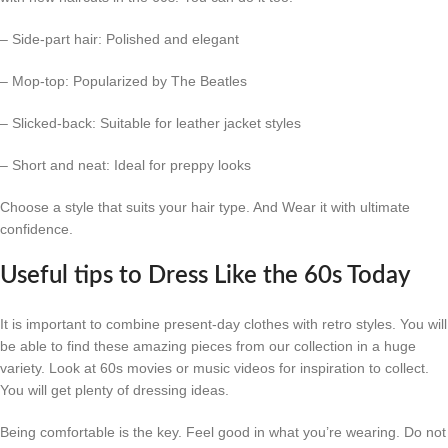
– Side-part hair: Polished and elegant
– Mop-top: Popularized by The Beatles
– Slicked-back: Suitable for leather jacket styles
– Short and neat: Ideal for preppy looks
Choose a style that suits your hair type. And Wear it with ultimate
confidence.
Useful tips to Dress Like the 60s Today
It is important to combine present-day clothes with retro styles. You will
be able to find these amazing pieces from our collection in a huge
variety. Look at 60s movies or music videos for inspiration to collect.
You will get plenty of dressing ideas.
Being comfortable is the key. Feel good in what you’re wearing. Do not