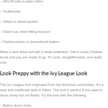
– Slim-fit suits in plain colors
– Turtlenecks
– Velvet or tweed jackets
– Clean-cut, close-fitting trousers
– Chelsea boots or streamlined loafers
Wear a dark fitted suit with a white turtleneck. Get in some Chelsea
boots and you are ready to go. It’s neat, straightforward, and really
cool.
Look Preppy with the Ivy League Look
The Ivy League look originated from top American universities. It’s a
neat and traditional style to follow. This look is perfect if you want to
dress sharp but not flashy. Try the look with the following.
– Button-down shirts