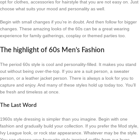
opt for clothes, accessories for hairstyle that you are not easy on. Just
choose what suits your mood and personality as well.
Begin with small changes if you’re in doubt. And then follow for bigger
changes. These amazing looks of the 60s can be a great wearing
experience for family gatherings, cosplay or themed parties too.
The highlight of 60s Men’s Fashion
The period 60s style is cool and personality-filled. It makes you stand
out without being over-the-top. If you are a suit person, a sweater
person, or a leather jacket person. There is always a look for you to
capture and enjoy. And many of these styles hold up today too. You’ll
be fresh and timeless at once.
The Last Word
1960s style dressing is simpler than you imagine. Begin with one
fashion and gradually build your collection. If you prefer the Mod style,
Ivy League look, or rock star appearance. Whatever may be the style.
You can choose your favourite style inspired outfits from our huge