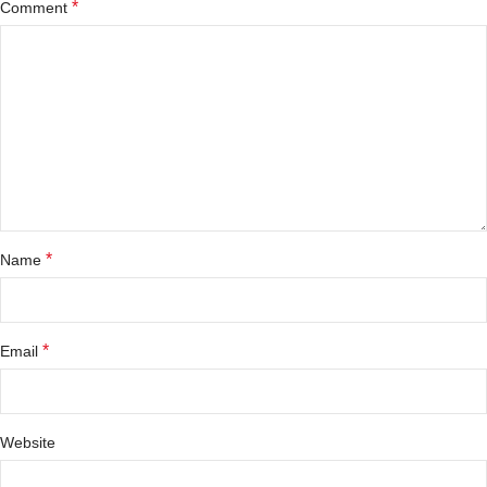
*
Comment
*
Name
*
Email
Website