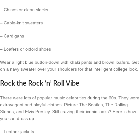
– Chinos or clean slacks
– Cable-knit sweaters
– Cardigans
– Loafers or oxford shoes
Wear a light blue button-down with khaki pants and brown loafers. Get
on a navy sweater over your shoulders for that intelligent college look.
Rock the Rock ‘n’ Roll Vibe
There were lots of popular music celebrities during the 60s. They wore
extravagant and playful clothes. Picture The Beatles, The Rolling
Stones, and Elvis Presley. Still craving their iconic looks? Here is how
you can dress up.
– Leather jackets