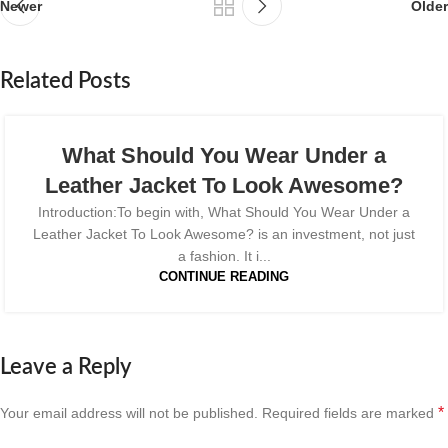
Newer
Older
Related Posts
What Should You Wear Under a
Leather Jacket To Look Awesome?
Introduction:To begin with, What Should You Wear Under a
Leather Jacket To Look Awesome? is an investment, not just
a fashion. It i...
CONTINUE READING
Leave a Reply
*
Your email address will not be published.
Required fields are marked