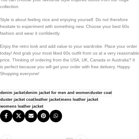
collection.
Style is about feeling nice and enjoying yourself. Do not therefore
hesitate to experiment with something new. Choose your best 60s
fashion and wear it confidently.
Enjoy the retro look and add value to your wardrobe. Place your order
today! And grab your most liked 60s outfit from us at a very reasonable
price. Thinking of ordering from the USA, UK, Canada or Australia? It
is perfect because you will get your order with free delivery. Happy
Shopping everyone!
denim jacket
denim jacket for men and women
duster coat​
duster jacket coat​
leather jacket
mens leather jacket
womens leather jacket