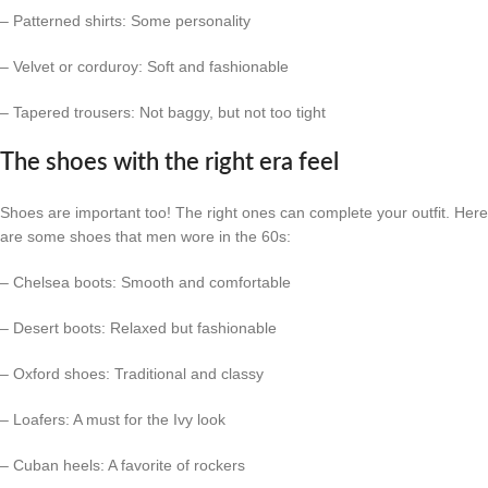
– Patterned shirts: Some personality
– Velvet or corduroy: Soft and fashionable
– Tapered trousers: Not baggy, but not too tight
The shoes with the right era feel
Shoes are important too! The right ones can complete your outfit. Here
are some shoes that men wore in the 60s:
– Chelsea boots: Smooth and comfortable
– Desert boots: Relaxed but fashionable
– Oxford shoes: Traditional and classy
– Loafers: A must for the Ivy look
– Cuban heels: A favorite of rockers