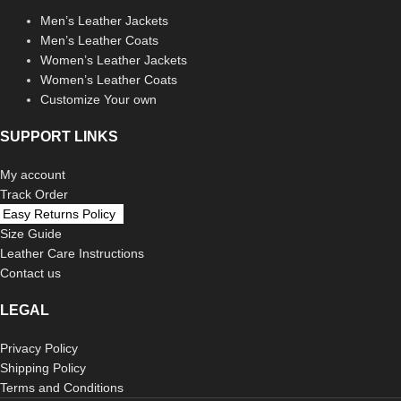
Men’s Leather Jackets
Men’s Leather Coats
Women’s Leather Jackets
Women’s Leather Coats
Customize Your own
SUPPORT LINKS
My account
Track Order
Easy Returns Policy
Size Guide
Leather Care Instructions
Contact us
LEGAL
Privacy Policy
Shipping Policy
Terms and Conditions