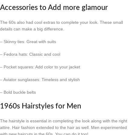
Accessories to Add more glamour
The 60s also had cool extras to complete your look. These small
details can make a big difference.
– Skinny ties: Great with suits
– Fedora hats: Classic and cool
– Pocket squares: Add color to your jacket
– Aviator sunglasses: Timeless and stylish
– Bold buckle belts
1960s Hairstyles for Men
The hairstyle is essential in completing the look along with the right
attire. Hair fashion extended to the hair as well. Men experimented
with new haircuts in the 60s. You can do it too!