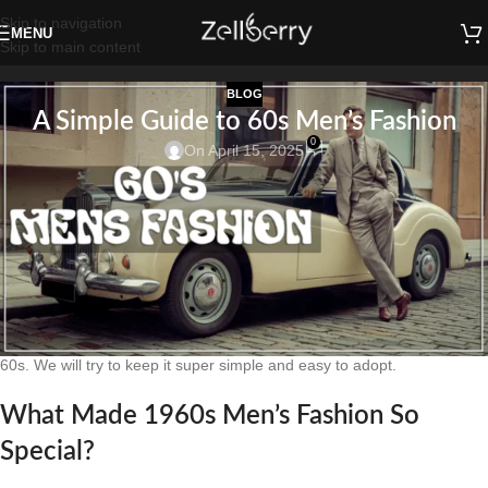
Skip to navigation
MENU
Skip to main content
BLOG
A Simple Guide to 60s Men’s Fashion
0
On April 15, 2025
The 1960s were an era of defined fashionable looks of men’s clothing.
A Simple Guide to 60s Men’s Fashion. If you are looking to dress like
the 60s, you have a treat in store. From intelligent suits to laid-back
cool ensembles. We are offering a fabulous range of the decade looks
that do not lack style. Many of the fashion trends of that period even
remain popular today.
Let’s take a trip back and learn how to look sharp like men did in the
60s. We will try to keep it super simple and easy to adopt.
What Made 1960s Men’s Fashion So
Special?