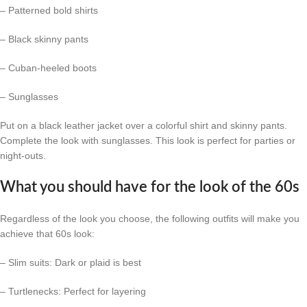
– Patterned bold shirts
– Black skinny pants
– Cuban-heeled boots
– Sunglasses
Put on a black leather jacket over a colorful shirt and skinny pants.
Complete the look with sunglasses. This look is perfect for parties or
night-outs.
What you should have for the look of the 60s
Regardless of the look you choose, the following outfits will make you
achieve that 60s look:
– Slim suits: Dark or plaid is best
– Turtlenecks: Perfect for layering