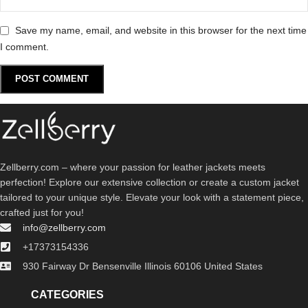
Save my name, email, and website in this browser for the next time
I comment.
Zellberry.com – where your passion for leather jackets meets
perfection! Explore our extensive collection or create a custom jacket
tailored to your unique style. Elevate your look with a statement piece,
crafted just for you!
info@zellberry.com
+17373154336
930 Fairway Dr Bensenville Illinois 60106 United States
CATEGORIES