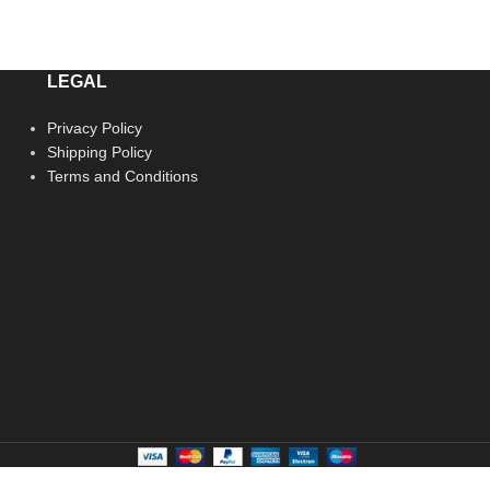
LEGAL
Privacy Policy
Shipping Policy
Terms and Conditions