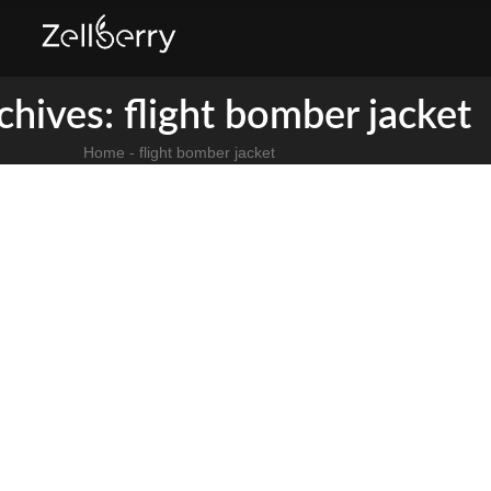
chives: flight bomber jacket
Home
-
flight bomber jacket