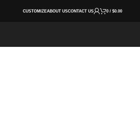
CUSTOMIZE
ABOUT US
CONTACT US
0
/
$
0.00