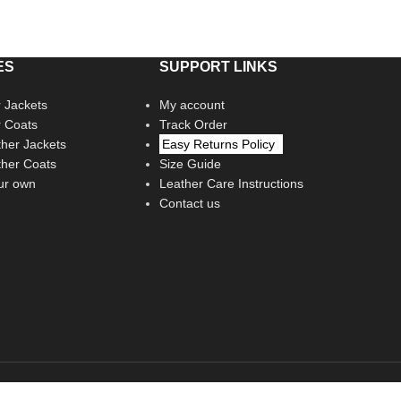
ES
SUPPORT LINKS
 Jackets
My account
r Coats
Track Order
her Jackets
Easy Returns Policy
her Coats
Size Guide
ur own
Leather Care Instructions
Contact us