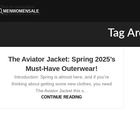
Skip to navigation
MEN
WOMEN
SALE
Skip to main content
Tag Ar
The Aviator Jacket: Spring 2025’s
Must-Have Outerwear!
Introduction: Spring is almost here, and if you're
thinking about getting some new clothes, you need
The Aviator Jacket this s...
CONTINUE READING