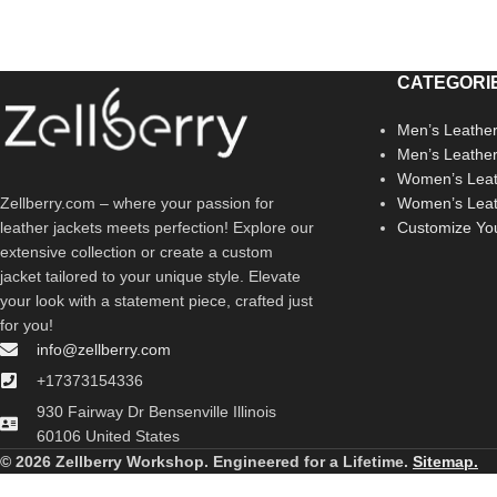
CATEGORI
Men’s Leather
Men’s Leathe
Women’s Leat
Zellberry.com – where your passion for
Women’s Leat
leather jackets meets perfection! Explore our
Customize Yo
extensive collection or create a custom
jacket tailored to your unique style. Elevate
your look with a statement piece, crafted just
for you!
info@zellberry.com
+17373154336
930 Fairway Dr Bensenville Illinois
60106 United States
© 2026 Zellberry Workshop. Engineered for a Lifetime.
Sitemap.