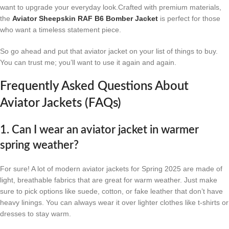
want to upgrade your everyday look.Crafted with premium materials,
the
Aviator Sheepskin RAF B6 Bomber Jacket
is perfect for those
who want a timeless statement piece.
So go ahead and put that aviator jacket on your list of things to buy.
You can trust me; you’ll want to use it again and again.
Frequently Asked Questions About
Aviator Jackets (FAQs)
1. Can I wear an aviator jacket in warmer
spring weather?
For sure! A lot of modern aviator jackets for Spring 2025 are made of
light, breathable fabrics that are great for warm weather. Just make
sure to pick options like suede, cotton, or fake leather that don’t have
heavy linings. You can always wear it over lighter clothes like t-shirts or
dresses to stay warm.