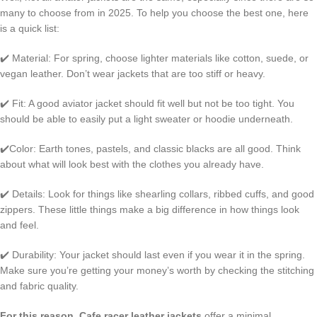
many to choose from in 2025. To help you choose the best one, here
is a quick list:
✔️ Material: For spring, choose lighter materials like cotton, suede, or
vegan leather. Don’t wear jackets that are too stiff or heavy.
✔️ Fit: A good aviator jacket should fit well but not be too tight. You
should be able to easily put a light sweater or hoodie underneath.
✔️Color: Earth tones, pastels, and classic blacks are all good. Think
about what will look best with the clothes you already have.
✔️ Details: Look for things like shearling collars, ribbed cuffs, and good
zippers. These little things make a big difference in how things look
and feel.
✔️ Durability: Your jacket should last even if you wear it in the spring.
Make sure you’re getting your money’s worth by checking the stitching
and fabric quality.
For this reason, Cafe racer leather jackets
offer a minimal,