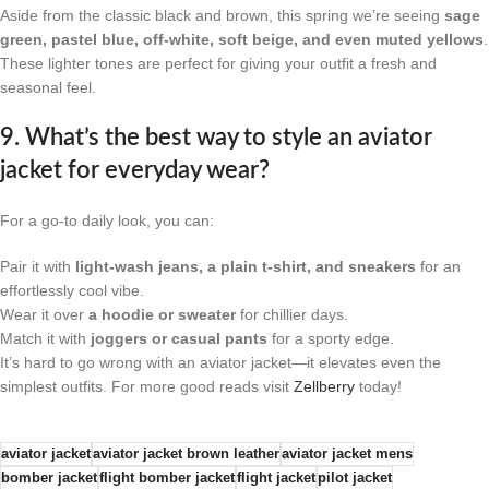
Aside from the classic black and brown, this spring we’re seeing
sage
green, pastel blue, off-white, soft beige, and even muted yellows
.
These lighter tones are perfect for giving your outfit a fresh and
seasonal feel.
9. What’s the best way to style an aviator
jacket for everyday wear?
For a go-to daily look, you can:
Pair it with
light-wash jeans, a plain t-shirt, and sneakers
for an
effortlessly cool vibe.
Wear it over
a hoodie or sweater
for chillier days.
Match it with
joggers or casual pants
for a sporty edge.
It’s hard to go wrong with an aviator jacket—it elevates even the
simplest outfits. For more good reads visit
Zellberry
today!
aviator jacket
aviator jacket brown leather
aviator jacket mens
bomber jacket​
flight bomber jacket
flight jacket​
pilot jacket