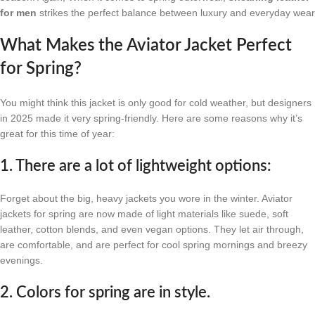
for men
strikes the perfect balance between luxury and everyday wear
What Makes the Aviator Jacket Perfect
for Spring?
You might think this jacket is only good for cold weather, but designers
in 2025 made it very spring-friendly. Here are some reasons why it’s
great for this time of year:
1. There are a lot of lightweight options:
Forget about the big, heavy jackets you wore in the winter. Aviator
jackets for spring are now made of light materials like suede, soft
leather, cotton blends, and even vegan options. They let air through,
are comfortable, and are perfect for cool spring mornings and breezy
evenings.
2. Colors for spring are in style.