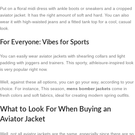
Put on a floral midi dress with ankle boots or sneakers and a cropped
aviator jacket. It has the right amount of soft and hard. You can also
wear it with high-waisted jeans and a fitted tank top for a cool, casual
look.
For Everyone: Vibes for Sports
You can easily wear aviator jackets with shearling collars and light
padding with joggers and trainers. This sporty, athleisure-inspired look
is very popular right now.
Well, against these all options, you can go your way, according to your
choice. For instance, This season,
mens bomber jackets
come in
fresh colors and soft fabrics, ideal for creating modern spring outfits.
What to Look For When Buying an
Aviator Jacket
Well, not all aviator jackets are the same, especially since there are so