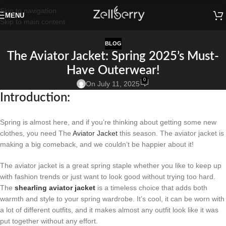
Skip to navigation
MENU
Skip to main content
BLOG
The Aviator Jacket: Spring 2025’s Must-
Have Outerwear!
0
On July 11, 2025
Introduction:
Spring is almost here, and if you’re thinking about getting some new
clothes, you need The
Aviator Jacket
this season. The aviator jacket is
making a big comeback, and we couldn’t be happier about it!
The aviator jacket is a great spring staple whether you like to keep up
with fashion trends or just want to look good without trying too hard.
The
shearling aviator jacket
is a timeless choice that adds both
warmth and style to your spring wardrobe. It’s cool, it can be worn with
a lot of different outfits, and it makes almost any outfit look like it was
put together without any effort.