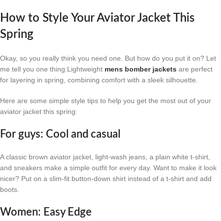
How to Style Your Aviator Jacket This
Spring
Okay, so you really think you need one. But how do you put it on? Let
me tell you one thing:Lightweight
mens bomber jackets
are perfect
for layering in spring, combining comfort with a sleek silhouette.
Here are some simple style tips to help you get the most out of your
aviator jacket this spring:
For guys: Cool and casual
A classic brown aviator jacket, light-wash jeans, a plain white t-shirt,
and sneakers make a simple outfit for every day. Want to make it look
nicer? Put on a slim-fit button-down shirt instead of a t-shirt and add
boots.
Women: Easy Edge