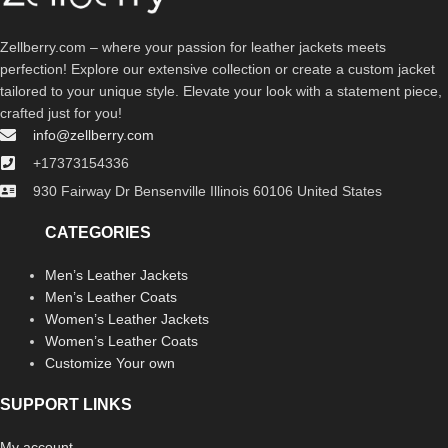
Zellberry.com – where your passion for leather jackets meets
perfection! Explore our extensive collection or create a custom jacket
tailored to your unique style. Elevate your look with a statement piece,
crafted just for you!
info@zellberry.com
+17373154336
930 Fairway Dr Bensenville Illinois 60106 United States
CATEGORIES
Men’s Leather Jackets
Men’s Leather Coats
Women’s Leather Jackets
Women’s Leather Coats
Customize Your own
SUPPORT LINKS
My account