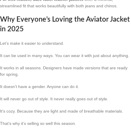
streamlined fit that works beautifully with both jeans and chinos.
Why Everyone’s Loving the Aviator Jacket
in 2025
Let’s make it easier to understand.
It can be used in many ways. You can wear it with just about anything.
It works in all seasons. Designers have made versions that are ready
for spring.
It doesn’t have a gender. Anyone can do it.
It will never go out of style. It never really goes out of style.
It’s cozy. Because they are light and made of breathable materials.
That’s why it’s selling so well this season.