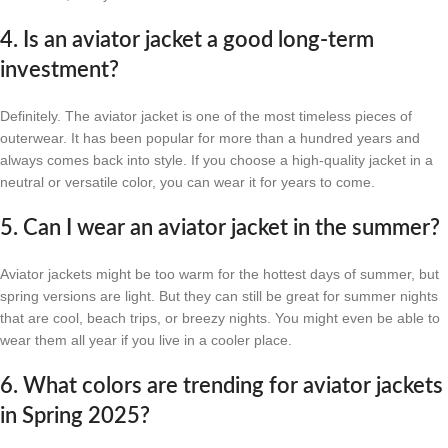
4. Is an aviator jacket a good long-term
investment?
Definitely. The aviator jacket is one of the most timeless pieces of
outerwear. It has been popular for more than a hundred years and
always comes back into style. If you choose a high-quality jacket in a
neutral or versatile color, you can wear it for years to come.
5. Can I wear an aviator jacket in the summer?
Aviator jackets might be too warm for the hottest days of summer, but
spring versions are light. But they can still be great for summer nights
that are cool, beach trips, or breezy nights. You might even be able to
wear them all year if you live in a cooler place.
6. What colors are trending for aviator jackets
in Spring 2025?