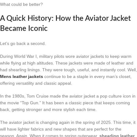
What could be better?
A Quick History: How the Aviator Jacket
Became Iconic
Let’s go back a second.
During World War I, military pilots wore aviator jackets to keep warm
while flying at high altitudes. These jackets were made of leather and
had shearling linings. They were tough, useful, and instantly cool. Well,
Mens leather jackets
continue to be a staple in every man’s closet,
offering versatility and classic appeal.
In the 1980s, Tom Cruise made the aviator jacket a pop culture icon in
the movie “Top Gun.” It has been a classic piece that keeps coming
back, getting stronger and more stylish each time.
The aviator jacket is changing again in the spring of 2025. This time, it
will have lighter fabrics and new shapes that are perfect for the
season. Again, When it comes to spring outerwear,
shearling leather