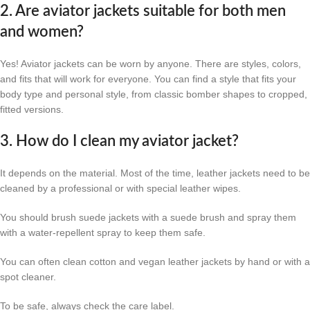
2. Are aviator jackets suitable for both men
and women?
Yes! Aviator jackets can be worn by anyone. There are styles, colors,
and fits that will work for everyone. You can find a style that fits your
body type and personal style, from classic bomber shapes to cropped,
fitted versions.
3. How do I clean my aviator jacket?
It depends on the material. Most of the time, leather jackets need to be
cleaned by a professional or with special leather wipes.
You should brush suede jackets with a suede brush and spray them
with a water-repellent spray to keep them safe.
You can often clean cotton and vegan leather jackets by hand or with a
spot cleaner.
To be safe, always check the care label.