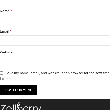
*
Name
*
Email
Website
Save my name, email, and website in this browser for the next time
I comment.