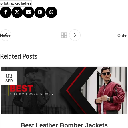
pilot jacket ladies
Newer
Older
Related Posts
03
APR
Best Leather Bomber Jackets