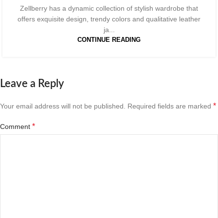
Zellberry has a dynamic collection of stylish wardrobe that
offers exquisite design, trendy colors and qualitative leather
ja...
CONTINUE READING
Leave a Reply
*
Your email address will not be published.
Required fields are marked
*
Comment