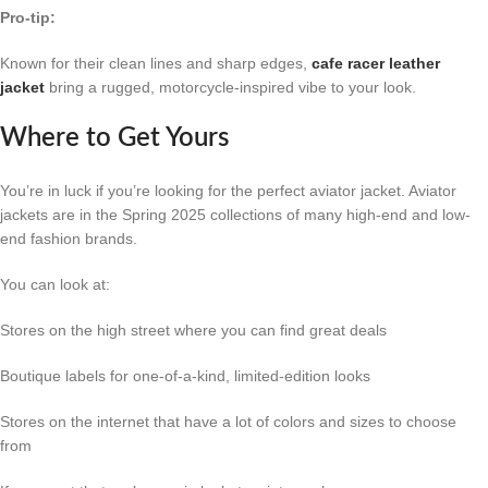
Pro-tip:
Known for their clean lines and sharp edges,
cafe racer leather
jacket
bring a rugged, motorcycle-inspired vibe to your look.
Where to Get Yours
You’re in luck if you’re looking for the perfect aviator jacket. Aviator
jackets are in the Spring 2025 collections of many high-end and low-
end fashion brands.
You can look at:
Stores on the high street where you can find great deals
Boutique labels for one-of-a-kind, limited-edition looks
Stores on the internet that have a lot of colors and sizes to choose
from