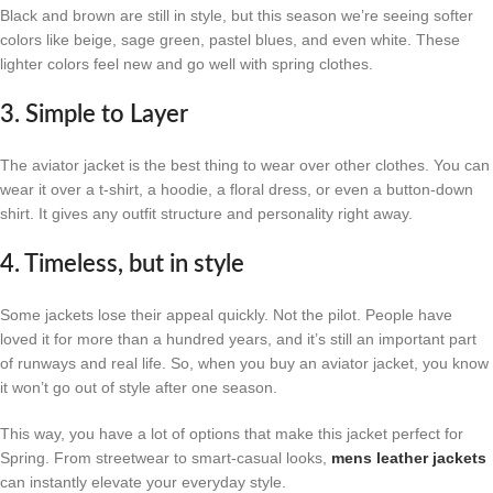
Black and brown are still in style, but this season we’re seeing softer
colors like beige, sage green, pastel blues, and even white. These
lighter colors feel new and go well with spring clothes.
3. Simple to Layer
The aviator jacket is the best thing to wear over other clothes. You can
wear it over a t-shirt, a hoodie, a floral dress, or even a button-down
shirt. It gives any outfit structure and personality right away.
4. Timeless, but in style
Some jackets lose their appeal quickly. Not the pilot. People have
loved it for more than a hundred years, and it’s still an important part
of runways and real life. So, when you buy an aviator jacket, you know
it won’t go out of style after one season.
This way, you have a lot of options that make this jacket perfect for
Spring. From streetwear to smart-casual looks,
mens leather jackets
can instantly elevate your everyday style.