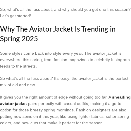
So, what’s all the fuss about, and why should you get one this season?
Let’s get started!
Why The Aviator Jacket Is Trending in
Spring 2025
Some styles come back into style every year. The aviator jacket is
everywhere this spring, from fashion magazines to celebrity Instagram
feeds to the streets.
So what’s all the fuss about? It’s easy: the aviator jacket is the perfect
mix of old and new.
It gives you the right amount of edge without going too far. A
shearling
aviator jacket
pairs perfectly with casual outfits, making it a go-to
option for those breezy spring mornings. Fashion designers are also
putting new spins on it this year, like using lighter fabrics, softer spring
colors, and new cuts that make it perfect for the season.