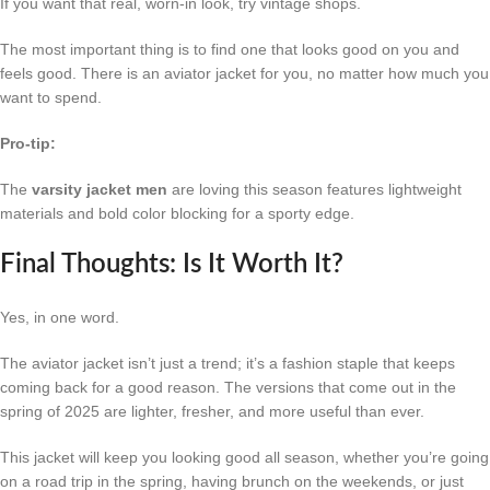
If you want that real, worn-in look, try vintage shops.
The most important thing is to find one that looks good on you and
feels good. There is an aviator jacket for you, no matter how much you
want to spend.
Pro-tip:
The
varsity jacket men
are loving this season features lightweight
materials and bold color blocking for a sporty edge.
Final Thoughts: Is It Worth It?
Yes, in one word.
The aviator jacket isn’t just a trend; it’s a fashion staple that keeps
coming back for a good reason. The versions that come out in the
spring of 2025 are lighter, fresher, and more useful than ever.
This jacket will keep you looking good all season, whether you’re going
on a road trip in the spring, having brunch on the weekends, or just