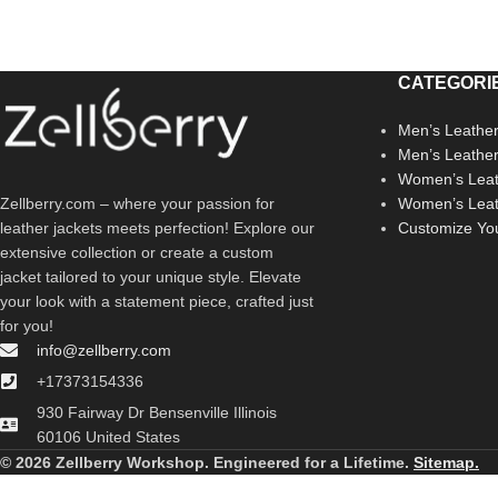
CATEGORI
Men’s Leather
Men’s Leathe
Women’s Leat
Zellberry.com – where your passion for
Women’s Leat
leather jackets meets perfection! Explore our
Customize Yo
extensive collection or create a custom
jacket tailored to your unique style. Elevate
your look with a statement piece, crafted just
for you!
info@zellberry.com
+17373154336
930 Fairway Dr Bensenville Illinois
60106 United States
© 2026 Zellberry Workshop. Engineered for a Lifetime.
Sitemap.