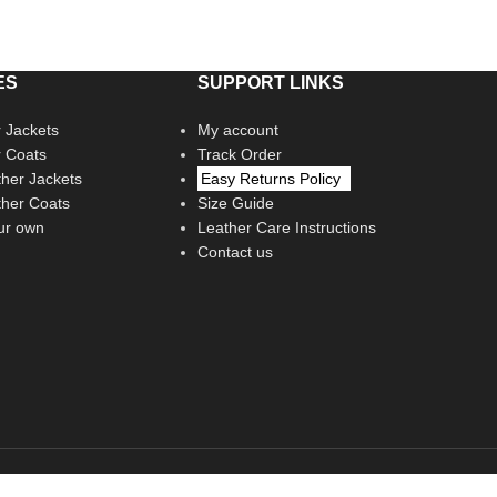
ES
SUPPORT LINKS
 Jackets
My account
r Coats
Track Order
her Jackets
Easy Returns Policy
her Coats
Size Guide
ur own
Leather Care Instructions
Contact us