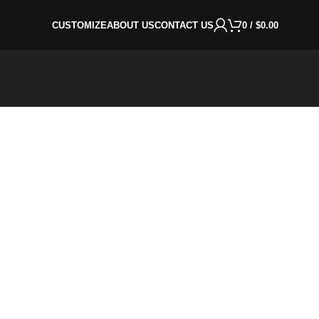
CUSTOMIZE
ABOUT US
CONTACT US
0
/
$
0.00