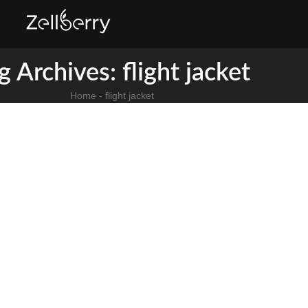
g Archives: flight jacket​
Home
-
flight jacket​