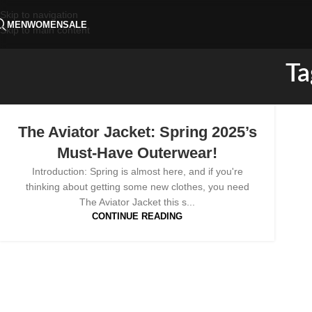
Skip to navigation
MEN
WOMEN
SALE
Skip to main content
Ta
The Aviator Jacket: Spring 2025’s
Must-Have Outerwear!
Introduction: Spring is almost here, and if you're
thinking about getting some new clothes, you need
The Aviator Jacket this s...
CONTINUE READING