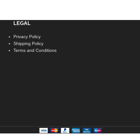
LEGAL
Privacy Policy
Shipping Policy
Terms and Conditions