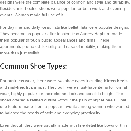
designs were the complete balance of comfort and style and durability.
Besides, mid-heeled shoes were popular for both work and evening
events. Women made full use of it.
For daytime and daily wear, flats like ballet flats were popular designs.
They became so popular after fashion icon Audrey Hepburn made
them popular through public appearances and films. These
apartments promoted flexibility and ease of mobility, making them
more than just stylish.
Common Shoe Types:
For business wear, there were two shoe types including
Kitten heels
and
mid-height pumps
. They both were must-have items for formal
wear, highly popular for their elegant look and sensible height. The
shoes offered a refined outline without the pain of higher heels. That
one feature made them a popular favorite among women who wanted
to balance the needs of style and everyday practicality.
Even though they were usually made with fine detail like bows or thin