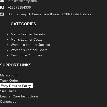
info@zellberry.com
+17373154336
930 Fairway Dr Bensenville Illinois 60106 United States
CATEGORIES
Men’s Leather Jackets
Men’s Leather Coats
Women’s Leather Jackets
Women’s Leather Coats
Customize Your own
SUPPORT LINKS
My account
Track Order
Easy Returns Policy
Size Guide
Leather Care Instructions
Contact us