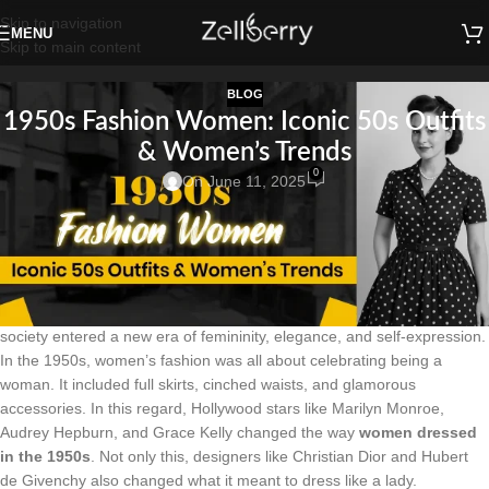
Skip to navigation
MENU
Skip to main content
BLOG
1950s Fashion Women: Iconic 50s Outfits
& Women’s Trends
0
On June 11, 2025
Introduction:
To begin with, in the 1950s Fashion Women: Iconic 50s Outfits &
Women’s Trends. In 1950s there was a dramatic change in women’s
fashion. After World War II ended and the economy started to improve,
society entered a new era of femininity, elegance, and self-expression.
In the 1950s, women’s fashion was all about celebrating being a
woman. It included full skirts, cinched waists, and glamorous
accessories. In this regard, Hollywood stars like Marilyn Monroe,
Audrey Hepburn, and Grace Kelly changed the way
women dressed
in the 1950s
. Not only this, designers like Christian Dior and Hubert
de Givenchy also changed what it meant to dress like a lady.