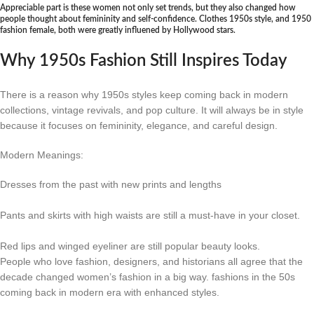
Appreciable part is these women not only set trends, but they also changed how
people thought about femininity and self-confidence. Clothes 1950s style, and 1950
fashion female, both were greatly influened by Hollywood stars.
Why 1950s Fashion Still Inspires Today
There is a reason why 1950s styles keep coming back in modern
collections, vintage revivals, and pop culture. It will always be in style
because it focuses on femininity, elegance, and careful design.
Modern Meanings:
Dresses from the past with new prints and lengths
Pants and skirts with high waists are still a must-have in your closet.
Red lips and winged eyeliner are still popular beauty looks.
People who love fashion, designers, and historians all agree that the
decade changed women’s fashion in a big way. fashions in the 50s
coming back in modern era with enhanced styles.