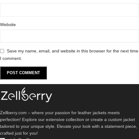
Website
Save my name, email, and website in this browser for the next time
I comment.
Zellberry.com – where your passion for leather jackets meets
perfection! Explore our extensive collection or create a custom jacket
tailored to your unique style. Elevate your look with a statement piece,
crafted just for you!