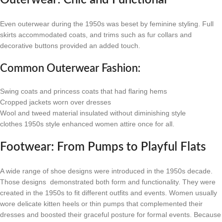
Outerwear: Chic and Functional
Even outerwear during the 1950s was beset by feminine styling. Full
skirts accommodated coats, and trims such as fur collars and
decorative buttons provided an added touch.
Common Outerwear Fashion:
Swing coats and princess coats that had flaring hems
Cropped jackets worn over dresses
Wool and tweed material insulated without diminishing style
clothes 1950s style enhanced women attire once for all.
Footwear: From Pumps to Playful Flats
A wide range of shoe designs were introduced in the 1950s decade.
Those designs demonstrated both form and functionality. They were
created in the 1950s to fit different outfits and events. Women usually
wore delicate kitten heels or thin pumps that complemented their
dresses and boosted their graceful posture for formal events. Because