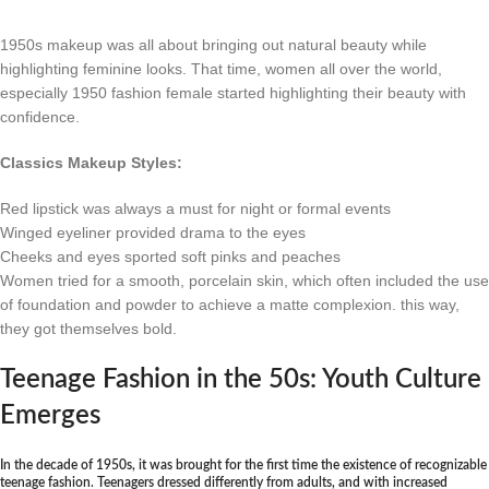
1950s makeup was all about bringing out natural beauty while
highlighting feminine looks. That time, women all over the world,
especially 1950 fashion female started highlighting their beauty with
confidence.
Classics Makeup Styles:
Red lipstick was always a must for night or formal events
Winged eyeliner provided drama to the eyes
Cheeks and eyes sported soft pinks and peaches
Women tried for a smooth, porcelain skin, which often included the use
of foundation and powder to achieve a matte complexion. this way,
they got themselves bold.
Teenage Fashion in the 50s: Youth Culture
Emerges
In the decade of 1950s, it was brought for the first time the existence of recognizable
teenage fashion. Teenagers dressed differently from adults, and with increased