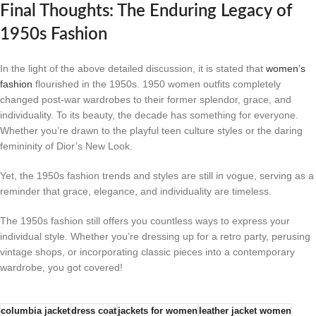
Final Thoughts: The Enduring Legacy of
1950s Fashion
In the light of the above detailed discussion, it is stated that
women’s
fashion
flourished in the 1950s. 1950 women outfits completely
changed post-war wardrobes to their former splendor, grace, and
individuality. To its beauty, the decade has something for everyone.
Whether you’re drawn to the playful teen culture styles or the daring
femininity of Dior’s New Look.
Yet, the 1950s fashion trends and styles are still in vogue, serving as a
reminder that grace, elegance, and individuality are timeless.
The 1950s fashion still offers you countless ways to express your
individual style. Whether you’re dressing up for a retro party, perusing
vintage shops, or incorporating classic pieces into a contemporary
wardrobe, you got covered!
columbia jacket
dress coat​
jackets for women
leather jacket women