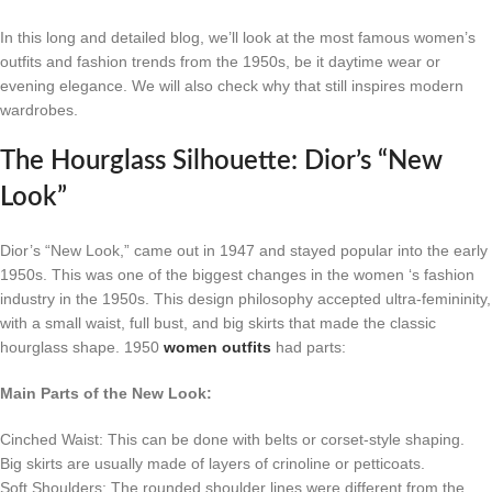
In this long and detailed blog, we’ll look at the most famous women’s
outfits and fashion trends from the 1950s, be it daytime wear or
evening elegance. We will also check why that still inspires modern
wardrobes.
The Hourglass Silhouette: Dior’s “New
Look”
Dior’s “New Look,” came out in 1947 and stayed popular into the early
1950s. This was one of the biggest changes in the women ‘s fashion
industry in the 1950s. This design philosophy accepted ultra-femininity,
with a small waist, full bust, and big skirts that made the classic
hourglass shape. 1950
women outfits
had parts:
Main Parts of the New Look:
Cinched Waist: This can be done with belts or corset-style shaping.
Big skirts are usually made of layers of crinoline or petticoats.
Soft Shoulders: The rounded shoulder lines were different from the