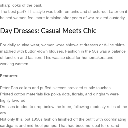
sharp looks of the past.
The best part? This style was both romantic and structured. Later on it
helped women feel more feminine after years of war-related austerity.
Day Dresses: Casual Meets Chic
For daily routine wear, women wore shirtwaist dresses or A-line skirts
matched with button-down blouses. Fashion in the 50s was a balance
of function and fashion. This was so ideal for homemakers and
working women.
Features:
Peter Pan collars and puffed sleeves provided subtle touches.
Printed cotton materials like polka dots, florals, and gingham were
highly favored.
Dresses tended to drop below the knee, following modesty rules of the
era.
Not only this, but 1950s fashion finished off the outfit with coordinating
cardigans and mid-heel pumps. That had become ideal for errand-