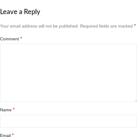
Leave a Reply
*
Your email address will not be published.
Required fields are marked
*
Comment
*
Name
*
Email