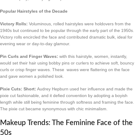
Popular Hairstyles of the Decade
Victory Rolls:
Voluminous, rolled hairstyles were holdovers from the
1940s but continued to be popular through the early part of the 1950s.
Victory rolls encircled the face and contributed dramatic bulk, ideal for
evening wear or day-to-day glamour.
Pin Curls and Finger Waves:
with this hairstyle, women, instantly,
would set their hair using bobby pins or curlers to achieve soft, bouncy
curls or crisp finger waves. These waves were flattering on the face
and gave women a polished look.
Pixie Cuts: Short:
Audrey Hepburn used her influence and made the
pixie cut fashionable, and it defied convention by adopting a boyish
length while still being feminine through softness and framing the face.
The pixie cut became synonymous with chic minimalism.
Makeup Trends: The Feminine Face of the
50s