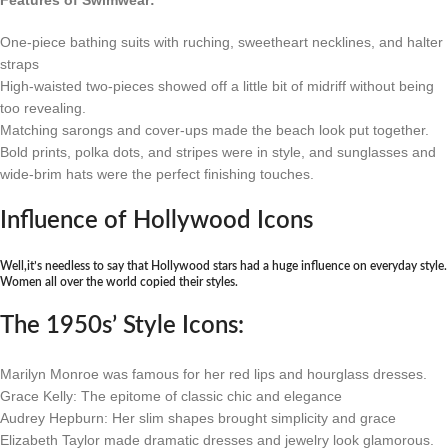
Features of Swimwear:
One-piece bathing suits with ruching, sweetheart necklines, and halter
straps
High-waisted two-pieces showed off a little bit of midriff without being
too revealing.
Matching sarongs and cover-ups made the beach look put together.
Bold prints, polka dots, and stripes were in style, and sunglasses and
wide-brim hats were the perfect finishing touches.
Influence of Hollywood Icons
Well,it’s needless to say that Hollywood stars had a huge influence on everyday style.
Women all over the world copied their styles.
The 1950s’ Style Icons:
Marilyn Monroe was famous for her red lips and hourglass dresses.
Grace Kelly: The epitome of classic chic and elegance
Audrey Hepburn: Her slim shapes brought simplicity and grace
Elizabeth Taylor made dramatic dresses and jewelry look glamorous.