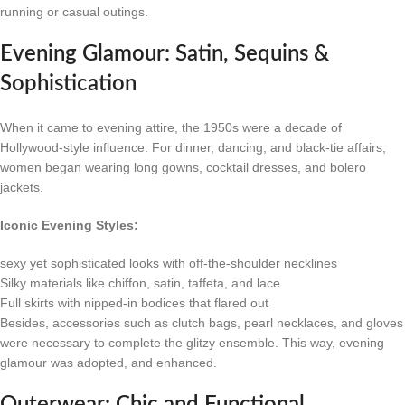
running or casual outings.
Evening Glamour: Satin, Sequins &
Sophistication
When it came to evening attire, the 1950s were a decade of
Hollywood-style influence. For dinner, dancing, and black-tie affairs,
women began wearing long gowns, cocktail dresses, and bolero
jackets.
Iconic Evening Styles:
sexy yet sophisticated looks with off-the-shoulder necklines
Silky materials like chiffon, satin, taffeta, and lace
Full skirts with nipped-in bodices that flared out
Besides, accessories such as clutch bags, pearl necklaces, and gloves
were necessary to complete the glitzy ensemble. This way, evening
glamour was adopted, and enhanced.