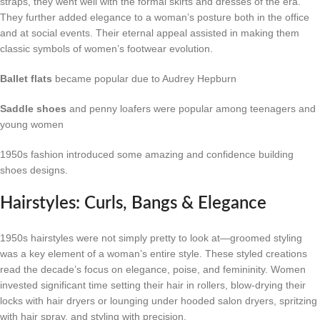
straps, they went well with the formal skirts and dresses of the era.
They further added elegance to a woman’s posture both in the office
and at social events. Their eternal appeal assisted in making them
classic symbols of women’s footwear evolution.
Ballet flats
became popular due to Audrey Hepburn
Saddle shoes
and penny loafers were popular among teenagers and
young women
1950s fashion introduced some amazing and confidence building
shoes designs.
Hairstyles: Curls, Bangs & Elegance
1950s hairstyles were not simply pretty to look at—groomed styling
was a key element of a woman’s entire style. These styled creations
read the decade’s focus on elegance, poise, and femininity. Women
invested significant time setting their hair in rollers, blow-drying their
locks with hair dryers or lounging under hooded salon dryers, spritzing
with hair spray, and styling with precision.