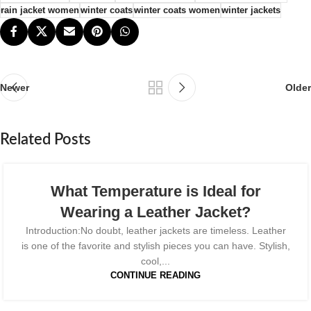
rain jacket women​
winter coats​
winter coats women
winter jackets
Newer
Older
Related Posts
What Temperature is Ideal for
Wearing a Leather Jacket?
Introduction:No doubt, leather jackets are timeless. Leather
is one of the favorite and stylish pieces you can have. Stylish,
cool,...
CONTINUE READING