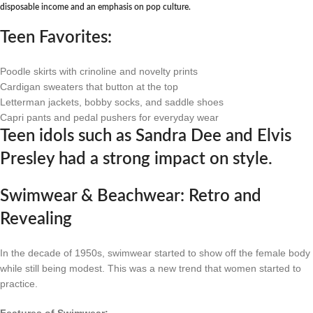
disposable income and an emphasis on pop culture.
Teen Favorites:
Poodle skirts with crinoline and novelty prints
Cardigan sweaters that button at the top
Letterman jackets, bobby socks, and saddle shoes
Capri pants and pedal pushers for everyday wear
Teen idols such as Sandra Dee and Elvis
Presley had a strong impact on style.
Swimwear & Beachwear: Retro and
Revealing
In the decade of 1950s, swimwear started to show off the female body
while still being modest. This was a new trend that women started to
practice.