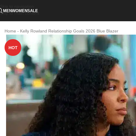
Skip to navigation
MEN
WOMEN
SALE
Skip to main content
Home
-
Kelly Rowland Relationship Goals 2026 Blue Blazer
HOT