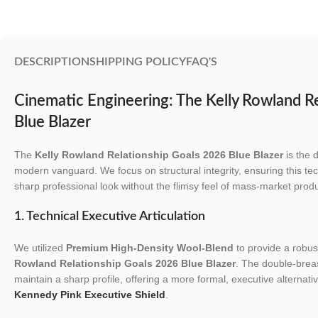
DESCRIPTION
SHIPPING POLICY
FAQ'S
Cinematic Engineering: The Kelly Rowland R
Blue Blazer
The
Kelly Rowland Relationship Goals 2026 Blue Blazer
is the d
modern vanguard. We focus on structural integrity, ensuring this tec
sharp professional look without the flimsy feel of mass-market produ
1. Technical Executive Articulation
We utilized
Premium High-Density Wool-Blend
to provide a robust
Rowland Relationship Goals 2026 Blue Blazer
. The double-breas
maintain a sharp profile, offering a more formal, executive alternativ
Kennedy Pink Executive Shield
.