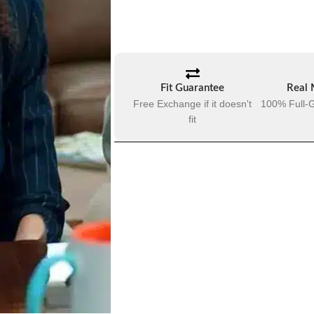
Fit Guarantee
Real 
Free Exchange if it doesn't
100% Full-G
fit