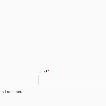
*
Email
time I comment.