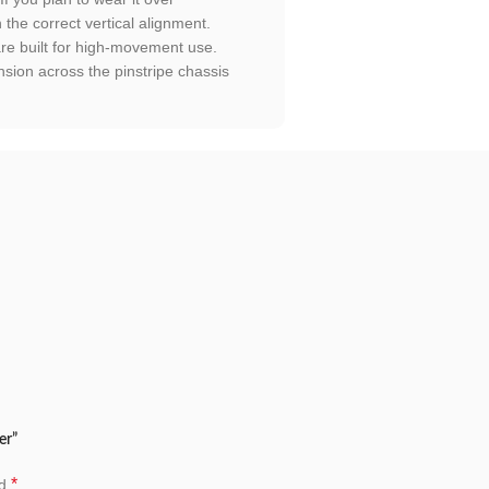
n the correct vertical alignment.
are built for high-movement use.
sion across the pinstripe chassis
er”
*
ed