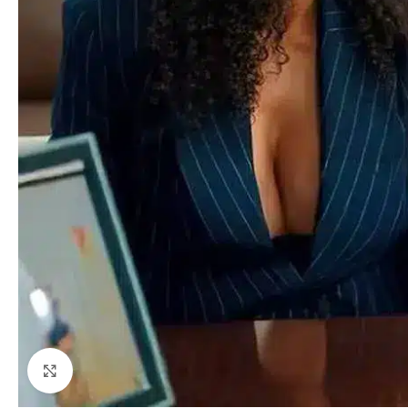
Click to enlarge