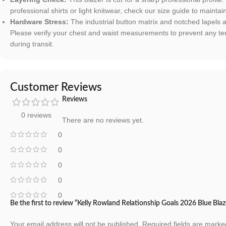
professional shirts or light knitwear, check our size guide to maintai
Hardware Stress:
The industrial button matrix and notched lapels 
Please verify your chest and waist measurements to prevent any ten
during transit.
Customer Reviews
Reviews
0 reviews
There are no reviews yet.
0
0
0
0
0
Be the first to review “Kelly Rowland Relationship Goals 2026 Blue Blaz
Your email address will not be published.
Required fields are mark