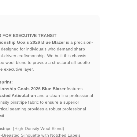
D FOR EXECUTIVE TRANSIT
ionship Goals 2026 Blue Blazer
is a precision-
ce designed for individuals who demand sharp
al-driven craftsmanship. We built this chassis
e wool-blend to provide a structural silhouette
ve executive layer.
print:
ionship Goals 2026 Blue Blazer
features
sted Articulation
and a clean-line professional
ensity pinstripe fabric to ensure a superior
ertical seaming provides a robust professional
sit.
stripe (High-Density Wool-Blend).
Breasted Silhouette with Notched Lapels.