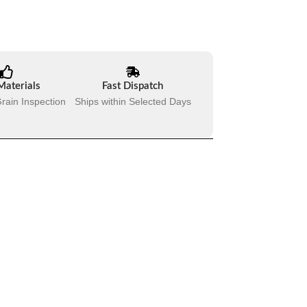
Materials
Fast Dispatch
rain Inspection
Ships within Selected Days