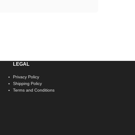
LEGAL
Privacy Policy
Shipping Policy
Terms and Conditions