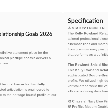
Specification
⚠️ STATUS: ENGINEERE
The
Kelly Rowland Relat
elationship Goals 2026
tailored professional pie
cinematic lines and materi
from premium navy pinstrip
efinitive statement piece for the
that performs as a definiti
hnical pinstripe chassis delivers a
ction.
The Rowland Shield Blue
This
Kelly Rowland Relat
sophisticated
Double-Brea
profile. We utilized high-d
 textural barrier for this
Kelly
vertical drape while the v
ted articulation is engineered to
silhouette during daily tran
e to the heritage bouclé profile of our
🎨 Chassis:
Navy Blue Pin
🧥 Profile:
Modern Double-