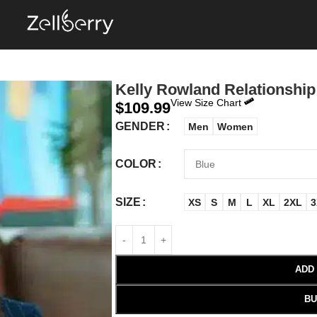
Kelly Rowland Relationship
View Size Chart
$
109.99
GENDER
Men
Women
COLOR
SIZE
XS
S
M
L
XL
2XL
3
ADD
BU