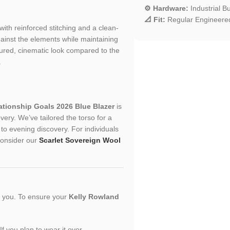
⚙️ Hardware:
Industrial B
📐 Fit:
Regular Engineered
 with reinforced stitching and a clean-
gainst the elements while maintaining
ctured, cinematic look compared to the
.
ationship Goals 2026 Blue Blazer
is
ery. We’ve tailored the torso for a
y to evening discovery. For individuals
 consider our
Scarlet Sovereign Wool
or you. To ensure your
Kelly Rowland
If you plan to wear it over