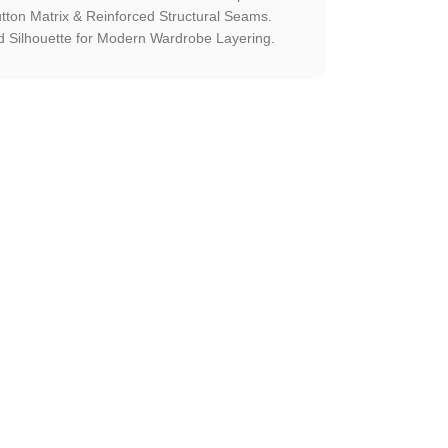
utton Matrix & Reinforced Structural Seams.
 Silhouette for Modern Wardrobe Layering.