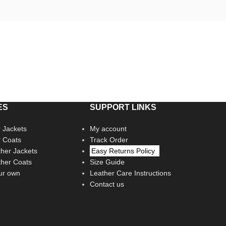
ES
SUPPORT LINKS
 Jackets
My account
r Coats
Track Order
her Jackets
Easy Returns Policy
her Coats
Size Guide
ur own
Leather Care Instructions
Contact us