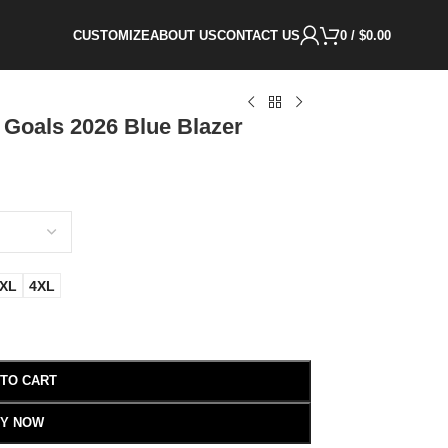
CUSTOMIZE
ABOUT US
CONTACT US
0
/
$
0.00
 Goals 2026 Blue Blazer
XL
4XL
 TO CART
Y NOW