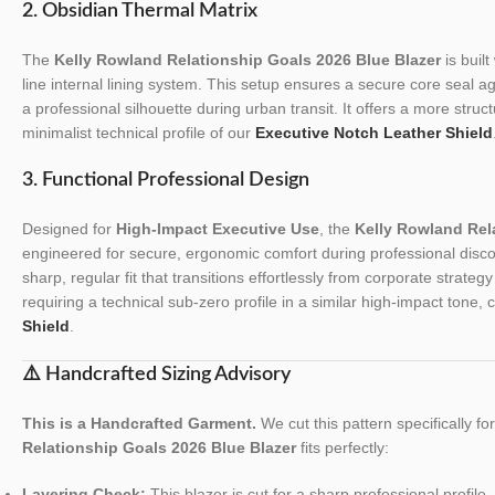
2. Obsidian Thermal Matrix
The
Kelly Rowland Relationship Goals 2026 Blue Blazer
is built
line internal lining system. This setup ensures a secure core seal a
a professional silhouette during urban transit. It offers a more stru
minimalist technical profile of our
Executive Notch Leather Shield
3. Functional Professional Design
Designed for
High-Impact Executive Use
, the
Kelly Rowland Rel
engineered for secure, ergonomic comfort during professional discov
sharp, regular fit that transitions effortlessly from corporate strateg
requiring a technical sub-zero profile in a similar high-impact tone,
Shield
.
⚠️ Handcrafted Sizing Advisory
This is a Handcrafted Garment.
We cut this pattern specifically f
Relationship Goals 2026 Blue Blazer
fits perfectly:
Layering Check:
This blazer is cut for a sharp professional profile. 