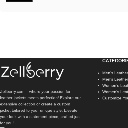
CATEGORI
Men’s Leather
Men’s Leathe
Women’s Leat
Zellberry.com – where your passion for
Women’s Leat
leather jackets meets perfection! Explore our
Customize Yo
extensive collection or create a custom
jacket tailored to your unique style. Elevate
your look with a statement piece, crafted just
for you!