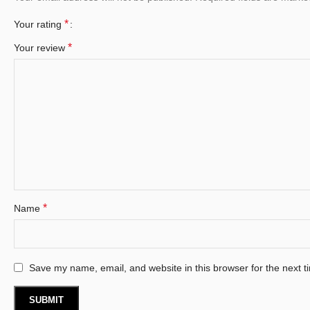
*
Your rating
*
Your review
*
Name
Save my name, email, and website in this browser for the next 