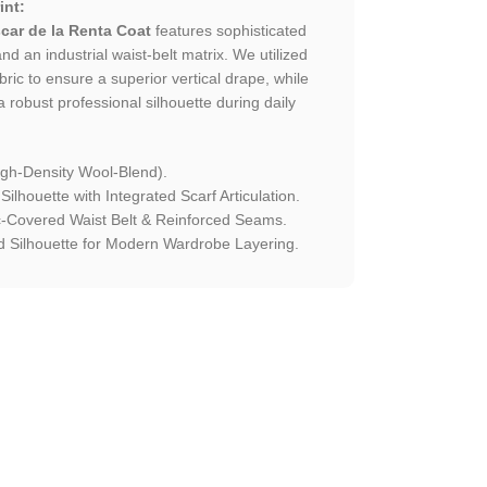
int:
car de la Renta Coat
features sophisticated
nd an industrial waist-belt matrix. We utilized
ric to ensure a superior vertical drape, while
 a robust professional silhouette during daily
igh-Density Wool-Blend).
ilhouette with Integrated Scarf Articulation.
-Covered Waist Belt & Reinforced Seams.
 Silhouette for Modern Wardrobe Layering.