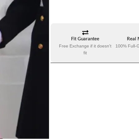
Fit Guarantee
Real 
Free Exchange if it doesn't
100% Full-G
fit