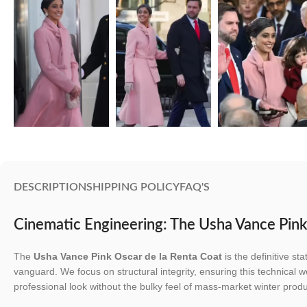
DESCRIPTION
SHIPPING POLICY
FAQ'S
Cinematic Engineering: The Usha Vance Pink
The
Usha Vance Pink Oscar de la Renta Coat
is the definitive s
vanguard. We focus on structural integrity, ensuring this technical w
professional look without the bulky feel of mass-market winter produ