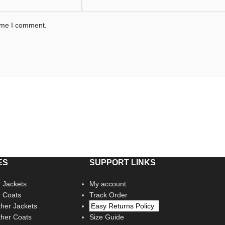
time I comment.
ES
SUPPORT LINKS
 Jackets
My account
r Coats
Track Order
her Jackets
Easy Returns Policy
her Coats
Size Guide