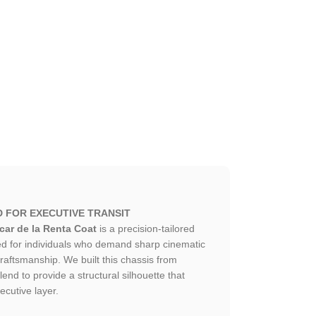
D FOR EXECUTIVE TRANSIT
ar de la Renta Coat
is a precision-tailored
ed for individuals who demand sharp cinematic
craftsmanship. We built this chassis from
end to provide a structural silhouette that
ecutive layer.