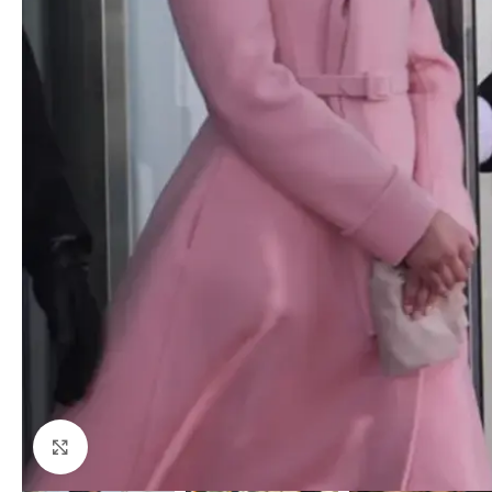
Click to enlarge