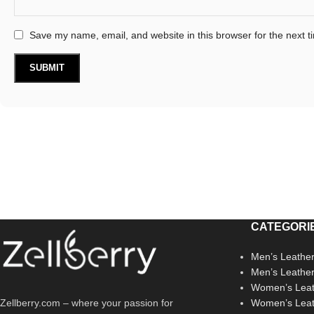
Save my name, email, and website in this browser for the next 
CATEGORI
Men’s Leather
Men’s Leathe
Women’s Leat
Zellberry.com – where your passion for
Women’s Leat