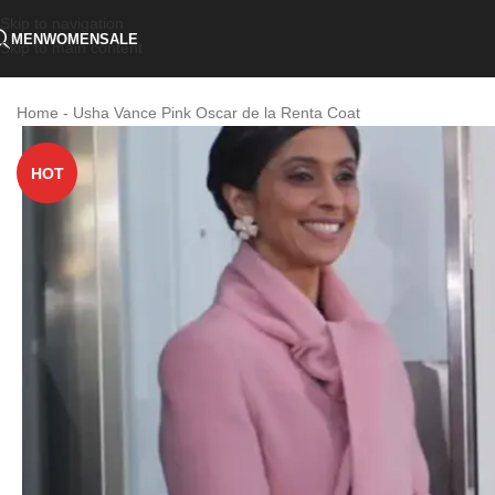
Skip to navigation
MEN
WOMEN
SALE
Skip to main content
Home
-
Usha Vance Pink Oscar de la Renta Coat
HOT