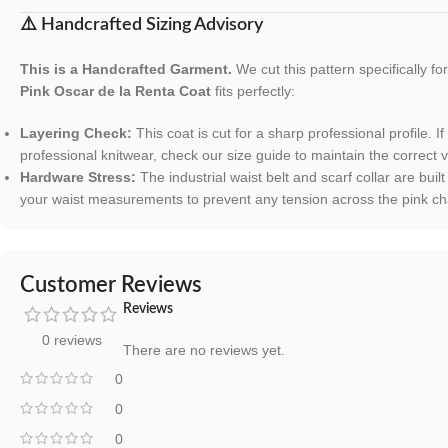
⚠️ Handcrafted Sizing Advisory
This is a Handcrafted Garment.
We cut this pattern specifically f
Pink Oscar de la Renta Coat
fits perfectly:
Layering Check:
This coat is cut for a sharp professional profile. I
professional knitwear, check our size guide to maintain the correct v
Hardware Stress:
The industrial waist belt and scarf collar are bui
your waist measurements to prevent any tension across the pink cha
Customer Reviews
Reviews
0 reviews
There are no reviews yet.
0
0
0