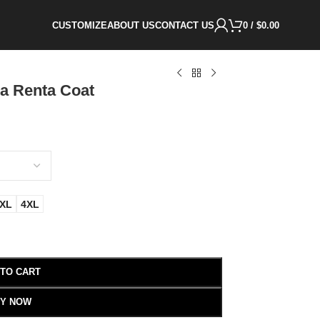
CUSTOMIZE
ABOUT US
CONTACT US
0
/
$
0.00
la Renta Coat
XL
4XL
 TO CART
Y NOW