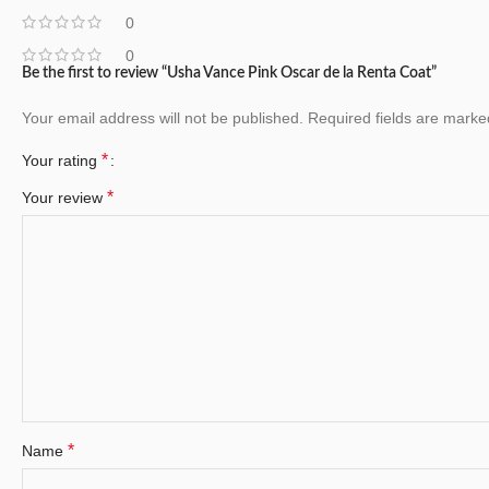
0
0
Be the first to review “Usha Vance Pink Oscar de la Renta Coat”
Your email address will not be published.
Required fields are mark
*
Your rating
*
Your review
*
Name