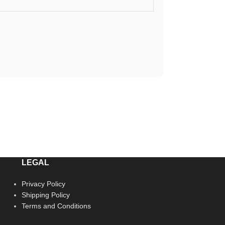
LEGAL
Privacy Policy
Shipping Policy
Terms and Conditions