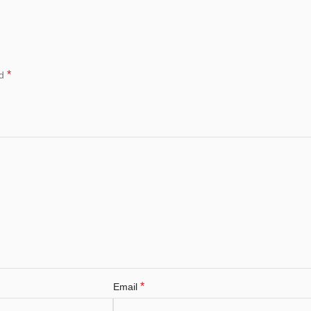
*
ed
*
Email