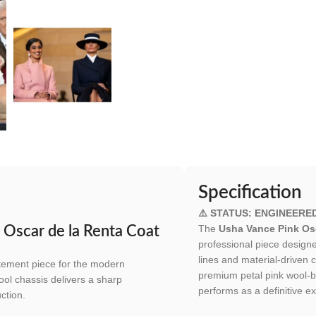
Specification
⚠️ STATUS: ENGINEERE
The
Usha Vance Pink Osc
 Oscar de la Renta Coat
professional piece design
lines and material-driven 
tatement piece for the modern
premium petal pink wool-bl
ool chassis delivers a sharp
performs as a definitive ex
ction.