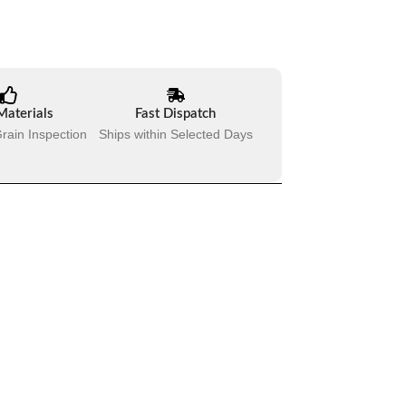
Materials
Fast Dispatch
rain Inspection
Ships within Selected Days