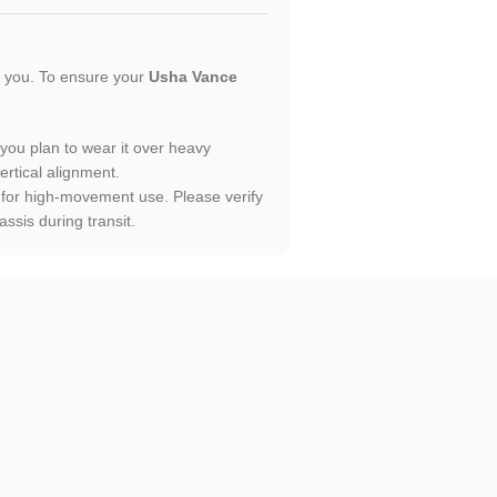
or you. To ensure your
Usha Vance
f you plan to wear it over heavy
ertical alignment.
lt for high-movement use. Please verify
ssis during transit.