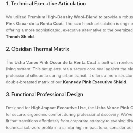
1. Technical Executive Articulation
We utilized
Premium High-Density Wool-Blend
to provide a robust
Pink Oscar de la Renta Coat
. The scarf-neck articulation is engin
offering a more sophisticated, executive alternative to the oversized 
Trench Shield
.
2. Obsidian Thermal Matrix
The
Usha Vance Pink Oscar de la Renta Coat
is built with reinfor
lining system. This setup ensures a secure core seal against the el
professional silhouette during urban transit. It offers a more struct
double-breasted matrix of our
Kennedy Pink Executive Shield
.
3. Functional Professional Design
Designed for
High-Impact Executive Use
, the
Usha Vance Pink O
for secure, ergonomic comfort during professional discovery. We’ve t
fit that transitions effortlessly from corporate strategy to evening di
technical sub-zero profile in a similar high-impact tone, consider ou