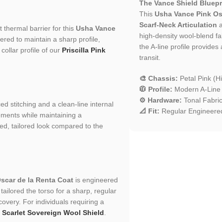
The Vance Shield Bluepr
This
Usha Vance Pink Os
Scarf-Neck Articulation
a
 thermal barrier for this
Usha Vance
high-density wool-blend fab
eered to maintain a sharp profile,
the A-line profile provides
collar profile of our
Priscilla Pink
transit.
🎨 Chassis:
Petal Pink (H
🧥 Profile:
Modern A-Line S
⚙️ Hardware:
Tonal Fabric
ced stitching and a clean-line internal
📐 Fit:
Regular Engineered
ements while maintaining a
ured, tailored look compared to the
scar de la Renta Coat
is engineered
ailored the torso for a sharp, regular
scovery. For individuals requiring a
r
Scarlet Sovereign Wool Shield
.