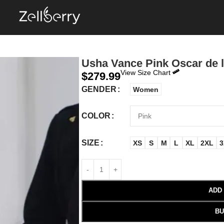
Usha Vance Pink Oscar de 
View Size Chart
$
279.99
GENDER
Women
COLOR
SIZE
XS
S
M
L
XL
2XL
3
ADD
BU