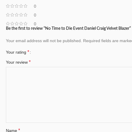
0
0
0
Be the first to review “No Time to Die Event Daniel Craig Velvet Blazer”
Your email address will not be published.
Required fields are mark
*
Your rating
*
Your review
*
Name