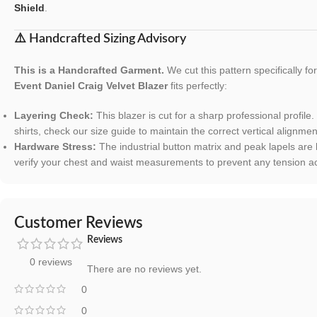
Shield
.
⚠️ Handcrafted Sizing Advisory
This is a Handcrafted Garment.
We cut this pattern specifically f
Event Daniel Craig Velvet Blazer
fits perfectly:
Layering Check:
This blazer is cut for a sharp professional profile.
shirts, check our size guide to maintain the correct vertical alignmen
Hardware Stress:
The industrial button matrix and peak lapels are
verify your chest and waist measurements to prevent any tension acr
Customer Reviews
Reviews
0 reviews
There are no reviews yet.
0
0