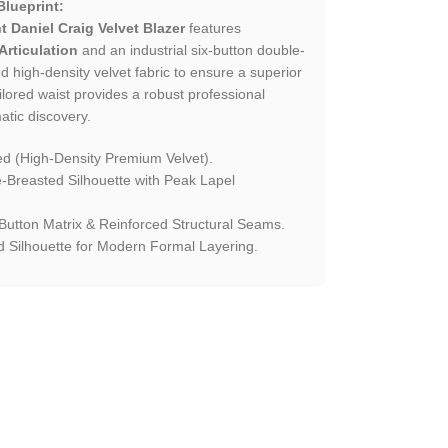
Blueprint:
t Daniel Craig Velvet Blazer
features
Articulation
and an industrial six-button double-
d high-density velvet fabric to ensure a superior
ailored waist provides a robust professional
atic discovery.
 (High-Density Premium Velvet).
Breasted Silhouette with Peak Lapel
-Button Matrix & Reinforced Structural Seams.
 Silhouette for Modern Formal Layering.