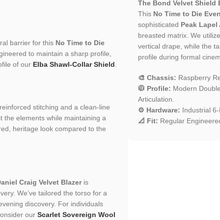
The Bond Velvet Shield 
This
No Time to Die Even
sophisticated
Peak Lapel 
breasted matrix. We utilize
al barrier for this
No Time to Die
vertical drape, while the t
ngineered to maintain a sharp profile,
profile during formal cinem
file of our
Elba Shawl-Collar Shield
.
🎨 Chassis:
Raspberry Red
🧥 Profile:
Modern Double-
Articulation.
 reinforced stitching and a clean-line
⚙️ Hardware:
Industrial 6
st the elements while maintaining a
📐 Fit:
Regular Engineered
tured, heritage look compared to the
aniel Craig Velvet Blazer
is
ery. We’ve tailored the torso for a
o evening discovery. For individuals
 consider our
Scarlet Sovereign Wool