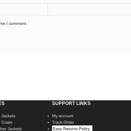
time I comment.
ES
SUPPORT LINKS
 Jackets
My account
r Coats
Track Order
her Jackets
Easy Returns Policy