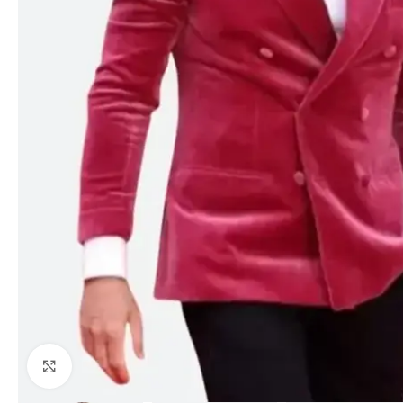
Click to enlarge