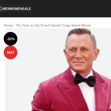
Skip to navigation
MEN
WOMEN
SALE
Skip to main content
Home
-
No Time to Die Event Daniel Craig Velvet Blazer
-32%
HOT