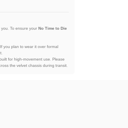
or you. To ensure your
No Time to Die
 If you plan to wear it over formal
t.
 built for high-movement use. Please
oss the velvet chassis during transit.