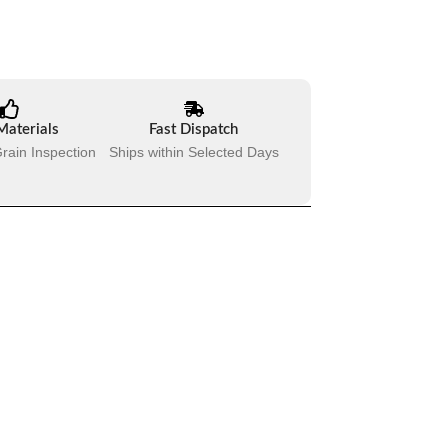
Materials
Fast Dispatch
rain Inspection
Ships within Selected Days