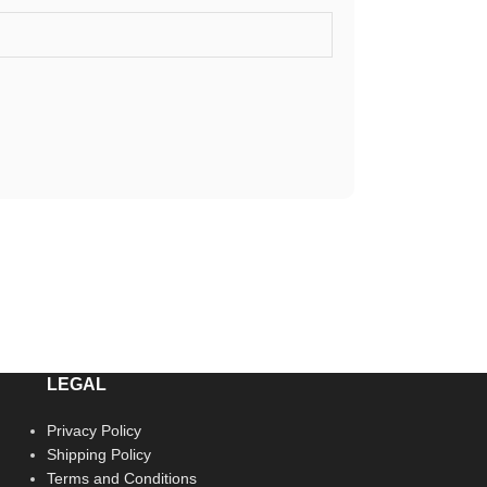
LEGAL
Privacy Policy
Shipping Policy
Terms and Conditions