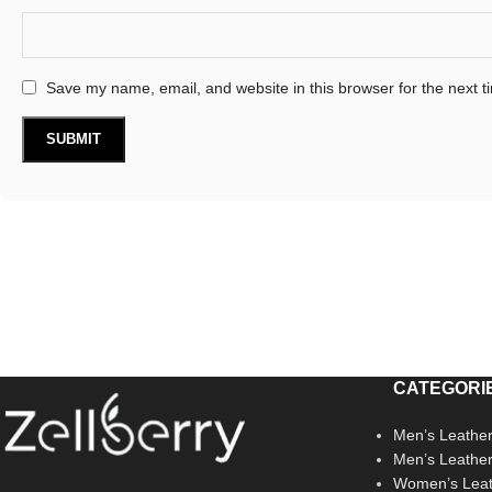
Save my name, email, and website in this browser for the next 
CATEGORI
Men’s Leather
Men’s Leathe
Women’s Leat