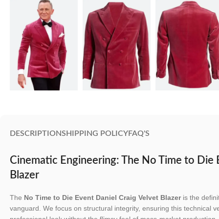
DESCRIPTION
SHIPPING POLICY
FAQ'S
Cinematic Engineering: The No Time to Die 
Blazer
The
No Time to Die Event Daniel Craig Velvet Blazer
is the defin
vanguard. We focus on structural integrity, ensuring this technical v
professional look without the flimsy feel of mass-market production.