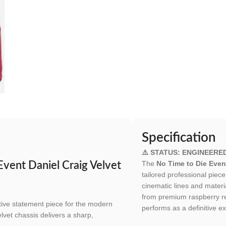
Specification
⚠️ STATUS: ENGINEERE
The
No Time to Die Event
Event Daniel Craig Velvet
tailored professional pie
cinematic lines and materi
from premium raspberry red
itive statement piece for the modern
performs as a definitive ex
elvet chassis delivers a sharp,