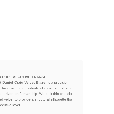
D FOR EXECUTIVE TRANSIT
 Daniel Craig Velvet Blazer
is a precision-
ce designed for individuals who demand sharp
al-driven craftsmanship. We built this chassis
 velvet to provide a structural silhouette that
ecutive layer.