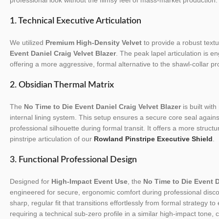
1. Technical Executive Articulation
We utilized
Premium High-Density Velvet
to provide a robust textur
Event Daniel Craig Velvet Blazer
. The peak lapel articulation is e
offering a more aggressive, formal alternative to the shawl-collar pro
2. Obsidian Thermal Matrix
The
No Time to Die Event Daniel Craig Velvet Blazer
is built with
internal lining system. This setup ensures a secure core seal again
professional silhouette during formal transit. It offers a more struc
pinstripe articulation of our
Rowland Pinstripe Executive Shield
.
3. Functional Professional Design
Designed for
High-Impact Event Use
, the
No Time to Die Event D
engineered for secure, ergonomic comfort during professional discov
sharp, regular fit that transitions effortlessly from formal strategy t
requiring a technical sub-zero profile in a similar high-impact tone,