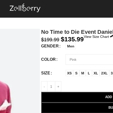
No Time to Die Event Daniel
View Size Chart
$
135.99
$
199.99
GENDER
Men
COLOR
SIZE
XS
S
M
L
XL
2XL
3
ADD
BU