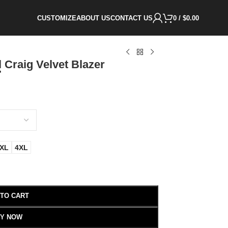
CUSTOMIZE
ABOUT US
CONTACT US
0
/
$
0.00
 Craig Velvet Blazer
XL
4XL
 TO CART
Y NOW