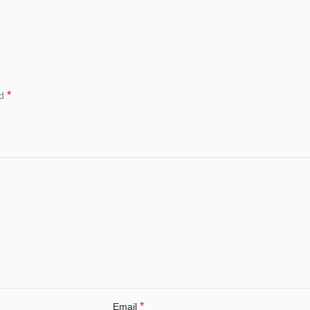
*
ed
*
Email