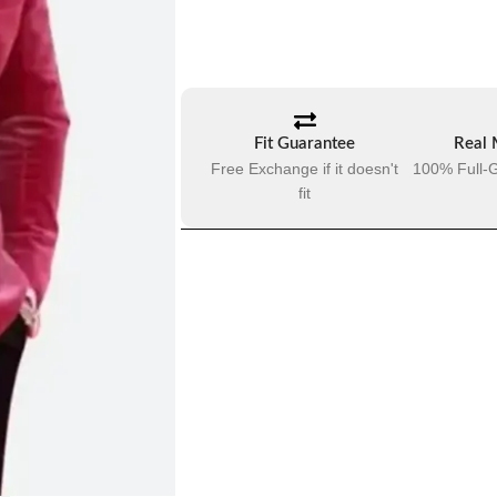
Fit Guarantee
Real 
Free Exchange if it doesn't
100% Full-G
fit