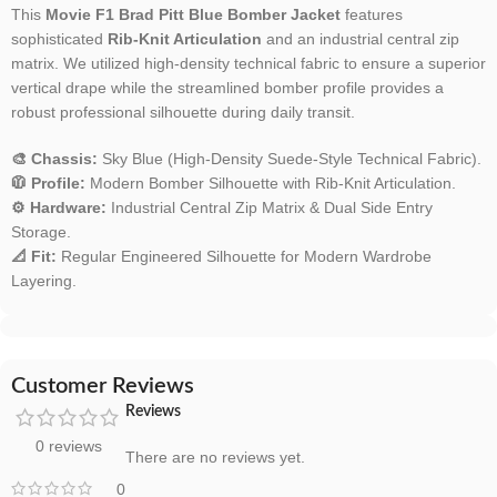
This
Movie F1 Brad Pitt Blue Bomber Jacket
features
sophisticated
Rib-Knit Articulation
and an industrial central zip
matrix. We utilized high-density technical fabric to ensure a superior
vertical drape while the streamlined bomber profile provides a
robust professional silhouette during daily transit.
🎨 Chassis:
Sky Blue (High-Density Suede-Style Technical Fabric).
🧥 Profile:
Modern Bomber Silhouette with Rib-Knit Articulation.
⚙️ Hardware:
Industrial Central Zip Matrix & Dual Side Entry
Storage.
📐 Fit:
Regular Engineered Silhouette for Modern Wardrobe
Layering.
Customer Reviews
Reviews
0 reviews
There are no reviews yet.
0