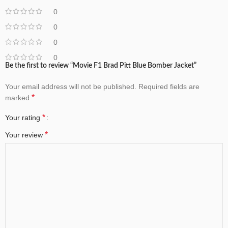
0
0
0
0
Be the first to review “Movie F1 Brad Pitt Blue Bomber Jacket”
Your email address will not be published.
Required fields are
*
marked
*
Your rating
*
Your review