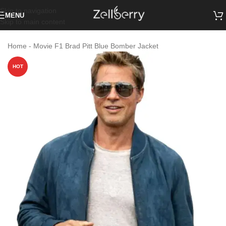
Skip to navigation
MENU
Skip to main content
Home
-
Movie F1 Brad Pitt Blue Bomber Jacket
HOT