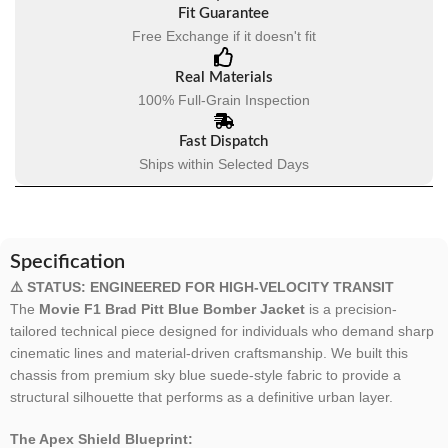
Fit Guarantee
Free Exchange if it doesn't fit
Real Materials
100% Full-Grain Inspection
Fast Dispatch
Ships within Selected Days
Specification
⚠️ STATUS: ENGINEERED FOR HIGH-VELOCITY TRANSIT
The
Movie F1 Brad Pitt Blue Bomber Jacket
is a precision-
tailored technical piece designed for individuals who demand sharp
cinematic lines and material-driven craftsmanship. We built this
chassis from premium sky blue suede-style fabric to provide a
structural silhouette that performs as a definitive urban layer.
The Apex Shield Blueprint: