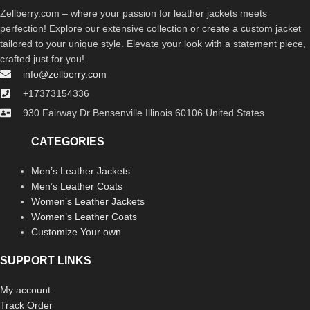
Zellberry.com – where your passion for leather jackets meets
perfection! Explore our extensive collection or create a custom jacket
tailored to your unique style. Elevate your look with a statement piece,
crafted just for you!
info@zellberry.com
+17373154336
930 Fairway Dr Bensenville Illinois 60106 United States
CATEGORIES
Men’s Leather Jackets
Men’s Leather Coats
Women’s Leather Jackets
Women’s Leather Coats
Customize Your own
SUPPORT LINKS
My account
Track Order