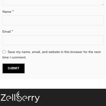
*
Name
*
Email
Save my name, email, and website in this browser for the next
time I comment.