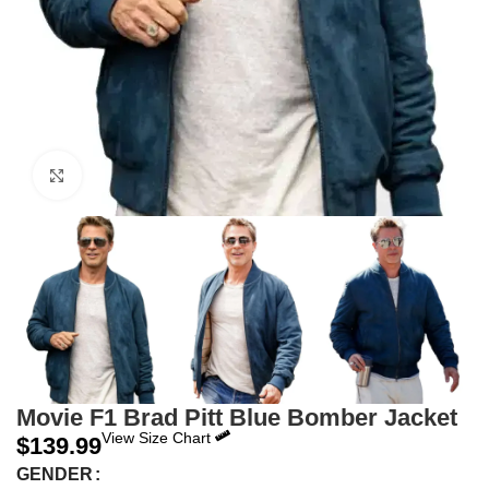
Click to enlarge
Movie F1 Brad Pitt Blue Bomber Jacket
View Size Chart
$
139.99
GENDER