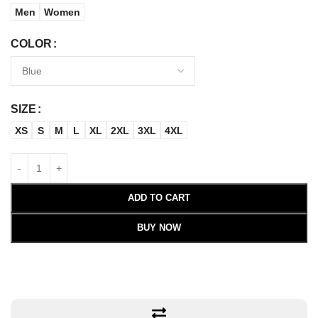
Men
Women
COLOR
SIZE
XS
S
M
L
XL
2XL
3XL
4XL
ADD TO CART
BUY NOW