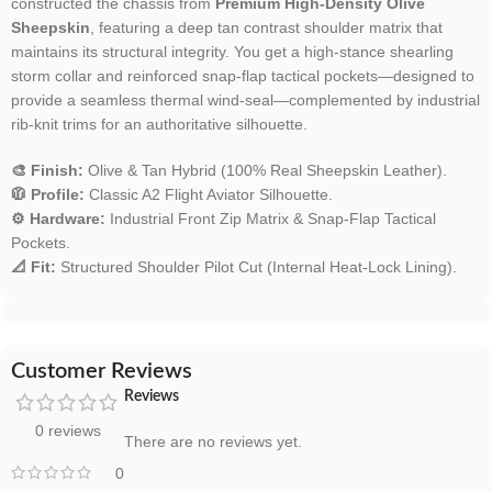
constructed the chassis from
Premium High-Density Olive
Sheepskin
, featuring a deep tan contrast shoulder matrix that
maintains its structural integrity. You get a high-stance shearling
storm collar and reinforced snap-flap tactical pockets—designed to
provide a seamless thermal wind-seal—complemented by industrial
rib-knit trims for an authoritative silhouette.
🎨 Finish:
Olive & Tan Hybrid (100% Real Sheepskin Leather).
🧥 Profile:
Classic A2 Flight Aviator Silhouette.
⚙️ Hardware:
Industrial Front Zip Matrix & Snap-Flap Tactical
Pockets.
📐 Fit:
Structured Shoulder Pilot Cut (Internal Heat-Lock Lining).
Customer Reviews
Reviews
0 reviews
There are no reviews yet.
0