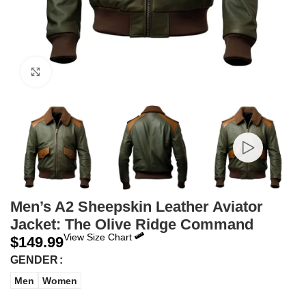
Click to enlarge
Men’s A2 Sheepskin Leather Aviator
Jacket: The Olive Ridge Command
View Size Chart
$
149.99
GENDER
Men
Women