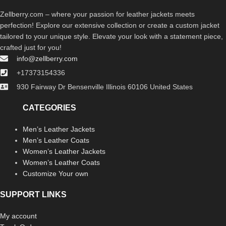
Zellberry.com – where your passion for leather jackets meets
perfection! Explore our extensive collection or create a custom jacket
tailored to your unique style. Elevate your look with a statement piece,
crafted just for you!
info@zellberry.com
+17373154336
930 Fairway Dr Bensenville Illinois 60106 United States
CATEGORIES
Men’s Leather Jackets
Men’s Leather Coats
Women’s Leather Jackets
Women’s Leather Coats
Customize Your own
SUPPORT LINKS
My account