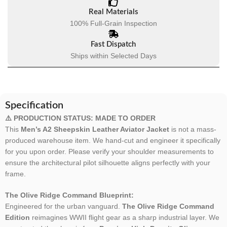
Real Materials
100% Full-Grain Inspection
Fast Dispatch
Ships within Selected Days
Specification
⚠️ PRODUCTION STATUS: MADE TO ORDER
This
Men’s A2 Sheepskin Leather Aviator Jacket
is not a mass-
produced warehouse item. We hand-cut and engineer it specifically
for you upon order. Please verify your shoulder measurements to
ensure the architectural pilot silhouette aligns perfectly with your
frame.
The Olive Ridge Command Blueprint:
Engineered for the urban vanguard.
The Olive Ridge Command
Edition
reimagines WWII flight gear as a sharp industrial layer. We