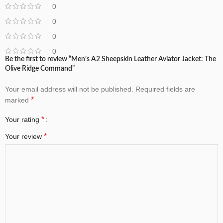
0
0
0
0
Be the first to review “Men’s A2 Sheepskin Leather Aviator Jacket: The
Olive Ridge Command”
Your email address will not be published.
Required fields are
*
marked
*
Your rating
*
Your review