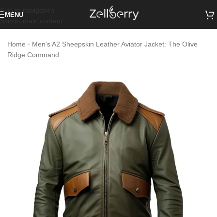
Skip to navigation
MENU
Skip to main content
Home
-
Men’s A2 Sheepskin Leather Aviator Jacket: The Olive
Ridge Command