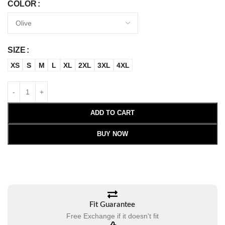
COLOR
SIZE
XS
S
M
L
XL
2XL
3XL
4XL
ADD TO CART
BUY NOW
Fit Guarantee
Free Exchange if it doesn't fit