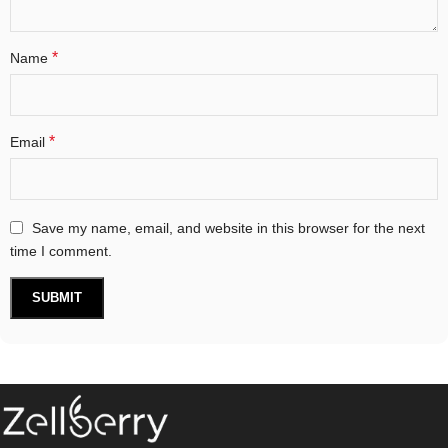
*
Name
*
Email
Save my name, email, and website in this browser for the next
time I comment.