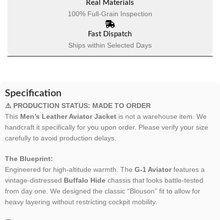
Real Materials
100% Full-Grain Inspection
Fast Dispatch
Ships within Selected Days
Specification
⚠️ PRODUCTION STATUS: MADE TO ORDER
This
Men’s Leather Aviator Jacket
is not a warehouse item. We
handcraft it specifically for you upon order. Please verify your size
carefully to avoid production delays.
The Blueprint:
Engineered for high-altitude warmth. The
G-1 Aviator
features a
vintage-distressed
Buffalo Hide
chassis that looks battle-tested
from day one. We designed the classic “Blouson” fit to allow for
heavy layering without restricting cockpit mobility.