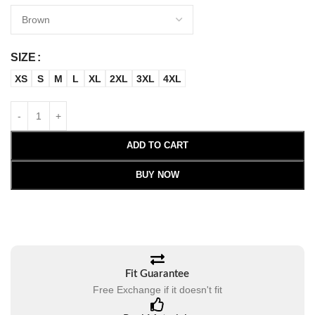
SIZE
XS
S
M
L
XL
2XL
3XL
4XL
ADD TO CART
BUY NOW
Fit Guarantee
Free Exchange if it doesn't fit