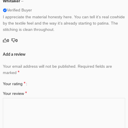
Whitaker
–
Verified Buyer
I appreciate the material honesty here. You can tell it’s real cowhide
by the textile feel and the way it’s already starting to patina. The
stitching is clean throughout.
0
0
Add a review
Your email address will not be published.
Required fields are
*
marked
*
Your rating
*
Your review