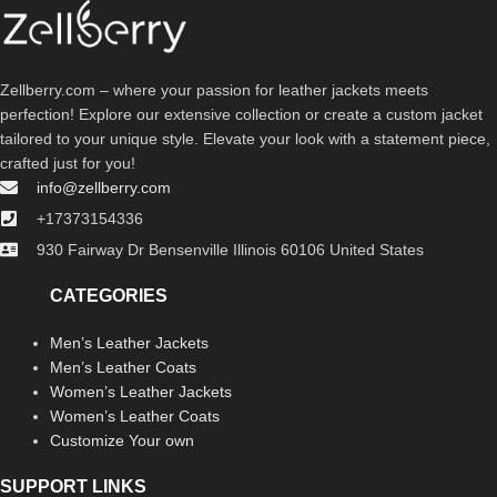
Zellberry.com – where your passion for leather jackets meets
perfection! Explore our extensive collection or create a custom jacket
tailored to your unique style. Elevate your look with a statement piece,
crafted just for you!
info@zellberry.com
+17373154336
930 Fairway Dr Bensenville Illinois 60106 United States
CATEGORIES
Men’s Leather Jackets
Men’s Leather Coats
Women’s Leather Jackets
Women’s Leather Coats
Customize Your own
SUPPORT LINKS