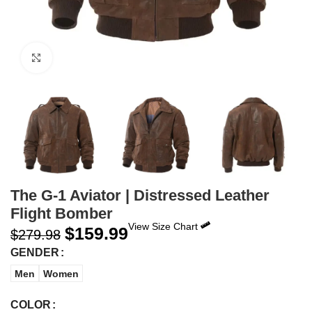
Click to enlarge
The G-1 Aviator | Distressed Leather
Flight Bomber
View Size Chart
$
159.99
$
279.98
GENDER
Men
Women
COLOR