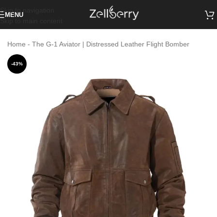
Skip to navigation
MENU
Skip to main content
Home
-
The G-1 Aviator | Distressed Leather Flight Bomber
-43%