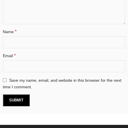
*
Name
*
Email
Save my name, email, and website in this browser for the next
time I comment.