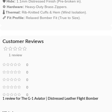
🛡️ Hide:
1.1mm Distressed Finish (Pre-broken in).
⚙️ Hardware:
Heavy-Duty Brass Zippers.
🌡️ Thermal:
Rib-Knitted Cuffs & Hem (Wind Isolation).
📏 Fit Profile:
Relaxed Bomber Fit (True to Size).
Customer Reviews
1 review
0
0
0
0
0
1 review for
The G-1 Aviator | Distressed Leather Flight Bomber