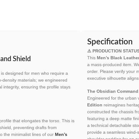
Specification
⚠️ PRODUCTION STATU
This
Men’s Black Leathe
and Shield
a mass-produced item. We h
order. Please verify your 
is designed for men who require a
executive silhouette aligns
w-density materials; we engineered
 integrity, ensuring the profile stays
The Obsidian Command 
Engineered for the urban
Edition
reimagines heritag
constructed the chassis f
featuring a deep matte finis
profile that elongates the torso. This is
a technical detachable st
shield, preventing drafts from
provide a seamless wind-
o the minimalist lines of our
Men’s
shoulder padding for an au