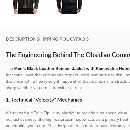
DESCRIPTION
SHIPPING POLICY
FAQ'S
The Engineering Behind The Obsidian Comm
The
Men’s Black Leather Bomber Jacket with Removable Hood
functional layer that commands respect. Most bombers use thin, lo
this piece with a heavyweight nappa shell that maintains its structural
sharp whether you are in transit or at rest.
1. Technical “Velocity” Mechanics
We utilized a **Four-Zip Utility Matrix** to provide a balanced visual 
not just cosmetic; the high-saturation nappa acts as a primary heat 
penetrating your core. This design offers a more robust alternative t