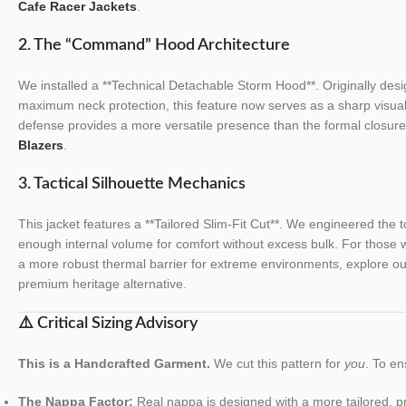
Cafe Racer Jackets
.
2. The “Command” Hood Architecture
We installed a **Technical Detachable Storm Hood**. Originally design
maximum neck protection, this feature now serves as a sharp visual 
defense provides a more versatile presence than the formal closur
Blazers
.
3. Tactical Silhouette Mechanics
This jacket features a **Tailored Slim-Fit Cut**. We engineered the to
enough internal volume for comfort without excess bulk. For those wh
a more robust thermal barrier for extreme environments, explore o
premium heritage alternative.
⚠️ Critical Sizing Advisory
This is a Handcrafted Garment.
We cut this pattern for
you
. To en
The Nappa Factor:
Real nappa is designed with a more tailored, prot