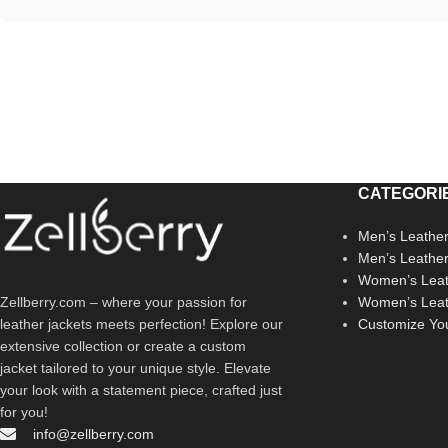
CATEGORI
Men’s Leather
Men’s Leathe
Women’s Leat
Zellberry.com – where your passion for
Women’s Leat
leather jackets meets perfection! Explore our
Customize Yo
extensive collection or create a custom
jacket tailored to your unique style. Elevate
your look with a statement piece, crafted just
for you!
info@zellberry.com