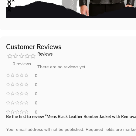
Customer Reviews
Reviews
0 reviews
There are no reviews yet.
0
0
0
0
0
Be the first to review “Mens Black Leather Bomber Jacket with Remov
Your email address will not be published.
Required fields are mark