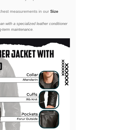
he chest measurements in our
Size
an with a specialized leather conditioner
g-term maintenance.