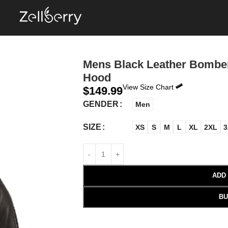
Mens Black Leather Bombe
Hood
View Size Chart
$
149.99
GENDER
Men
SIZE
XS
S
M
L
XL
2XL
3
ADD
BU