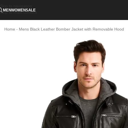
Skip to navigation
MEN
WOMEN
SALE
Skip to main content
Home
-
Mens Black Leather Bomber Jacket with Removable Hood