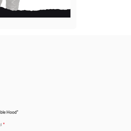
able Hood”
*
ed