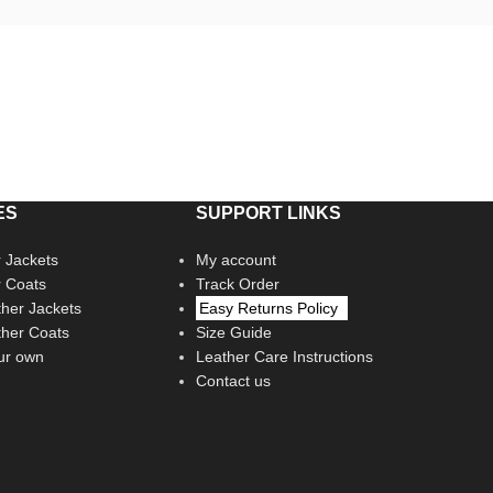
ES
SUPPORT LINKS
 Jackets
My account
r Coats
Track Order
her Jackets
Easy Returns Policy
her Coats
Size Guide
ur own
Leather Care Instructions
Contact us