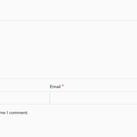
*
Email
time I comment.