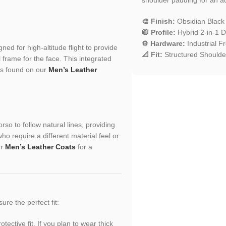
🎨 Finish:
Obsidian Black
🧥 Profile:
Hybrid 2-in-1 D
⚙️ Hardware:
Industrial F
ed for high-altitude flight to provide
📐 Fit:
Structured Shoulder
frame for the face. This integrated
es found on our
Men’s Leather
rso to follow natural lines, providing
o require a different material feel or
ur
Men’s Leather Coats
for a
sure the perfect fit:
ective fit. If you plan to wear thick