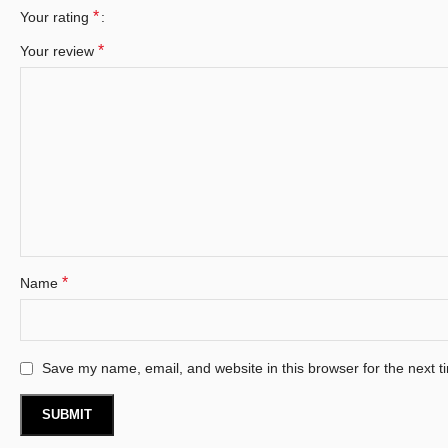
*
Your rating
*
Your review
*
Name
Save my name, email, and website in this browser for the next 