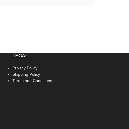
LEGAL
Privacy Policy
Shipping Policy
Terms and Conditions