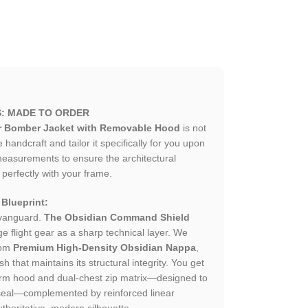
S: MADE TO ORDER
r Bomber Jacket with Removable Hood
is not
andcraft and tailor it specifically for you upon
measurements to ensure the architectural
 perfectly with your frame.
Blueprint:
 vanguard.
The Obsidian Command Shield
e flight gear as a sharp technical layer. We
rom
Premium High-Density Obsidian Nappa
,
h that maintains its structural integrity. You get
orm hood and dual-chest zip matrix—designed to
seal—complemented by reinforced linear
thoritative, modern silhouette.