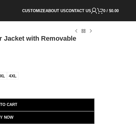
CUSTOMIZE
ABOUT US
CONTACT US
0
/
$
0.00
r Jacket with Removable
XL
4XL
 TO CART
Y NOW