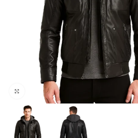
Click to enlarge