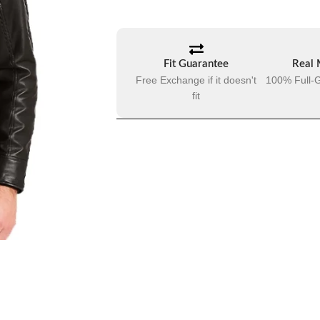
Fit Guarantee
Real 
Free Exchange if it doesn't
100% Full-G
fit