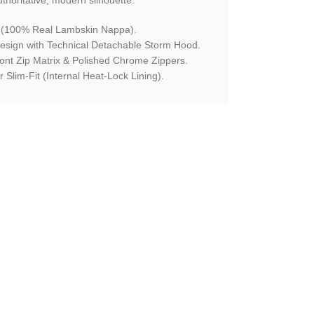
 (100% Real Lambskin Nappa).
esign with Technical Detachable Storm Hood.
ront Zip Matrix & Polished Chrome Zippers.
 Slim-Fit (Internal Heat-Lock Lining).