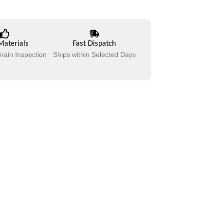
Materials
Fast Dispatch
rain Inspection
Ships within Selected Days