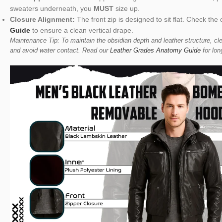
sweaters underneath, you
MUST
size up.
Closure Alignment:
The front zip is designed to sit flat. Check t
Guide
to ensure a clean vertical drape.
Maintenance Tip: To maintain the obsidian depth and leather structure, cle
and avoid water contact. Read our
Leather Grades Anatomy Guide
for lon