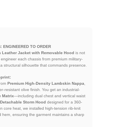
S: ENGINEERED TO ORDER
en Leather Jacket with Removable Hood
is not
e engineer each chassis from premium military-
 a structural silhouette that commands presence.
print:
from
Premium High-Density Lambskin Nappa
,
-resistant olive finish. You get an industrial-
 Matrix
—including dual chest and vertical waist
 Detachable Storm Hood
designed for a 360-
n core heat, we installed high-tension rib-knit
and hem, ensuring the garment maintains a sharp