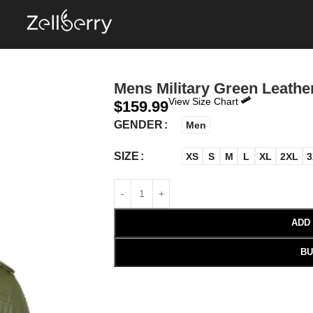
Mens Military Green Leath
View Size Chart
$
159.99
GENDER
Men
SIZE
XS
S
M
L
XL
2XL
3
ADD
BU