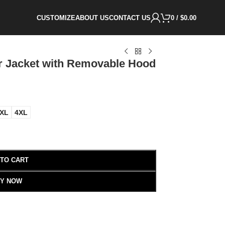
CUSTOMIZE
ABOUT US
CONTACT US
0
/
$
0.00
er Jacket with Removable Hood
XL
4XL
 TO CART
Y NOW