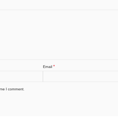
*
Email
time I comment.