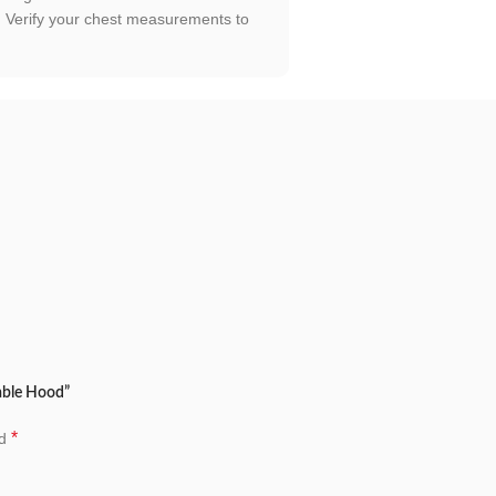
h. Verify your chest measurements to
vable Hood”
*
ed