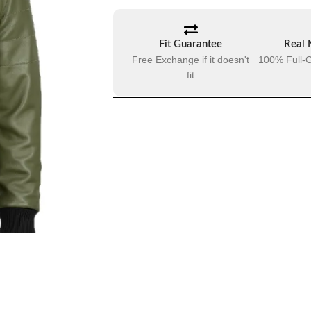
Fit Guarantee
Real 
Free Exchange if it doesn't
100% Full-G
fit