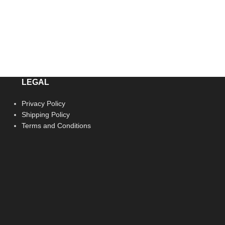
LEGAL
Privacy Policy
Shipping Policy
Terms and Conditions