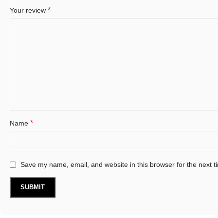
*
Your review
*
Name
Save my name, email, and website in this browser for the next 