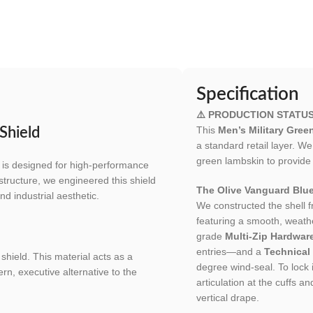
Specification
⚠️ PRODUCTION STATU
This
Men’s Military Gre
Shield
a standard retail layer. W
green lambskin to provide
is designed for high-performance
structure, we engineered this shield
The Olive Vanguard Blue
nd industrial aesthetic.
We constructed the shell 
featuring a smooth, weather
grade
Multi-Zip Hardware
entries—and a
Technical
shield. This material acts as a
degree wind-seal. To lock i
rn, executive alternative to the
articulation at the cuffs 
vertical drape.