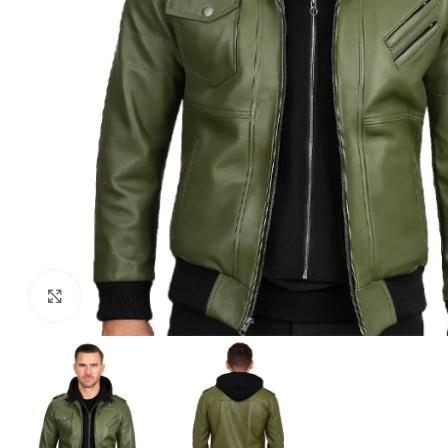
Click to enlarge