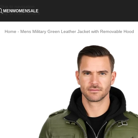
Skip to navigation
MEN
WOMEN
SALE
Skip to main content
Home
-
Mens Military Green Leather Jacket with Removable Hood