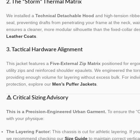
2. The “Storm” Thermal Matrix
We installed a
Technical Detachable Hood
and high-tension ribbed
seal, preventing drafts from penetrating your frame at the neck, wais
ensures a cleaner, more modular silhouette than the fixed-collar des
Leather Coats
.
3. Tactical Hardware Alignment
This jacket features a
Five-External Zip Matrix
positioned for ergo
utility zips and reinforced shoulder epaulets. We engineered the tors
providing enough volume for layering without excess bulk. For indiv
protection, explore our
Men’s Puffer Jackets
.
⚠️ Critical Sizing Advisory
This is a Precision-Engineered Urban Garment.
To ensure the “Ol
with your physique:
The Layering Factor:
This chassis is cut for athletic layering. If y
we recommend checking our
Size Guide
to maintain correct vertica