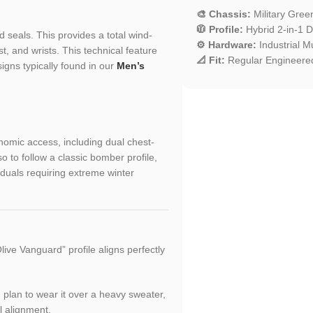
🎨 Chassis:
Military Gre
🧥 Profile:
Hybrid 2-in-1 D
 seals. This provides a total wind-
⚙️ Hardware:
Industrial Mu
t, and wrists. This technical feature
📐 Fit:
Regular Engineered
igns typically found in our
Men’s
nomic access, including dual chest-
o to follow a classic bomber profile,
iduals requiring extreme winter
ive Vanguard” profile aligns perfectly
ou plan to wear it over a heavy sweater,
l alignment.