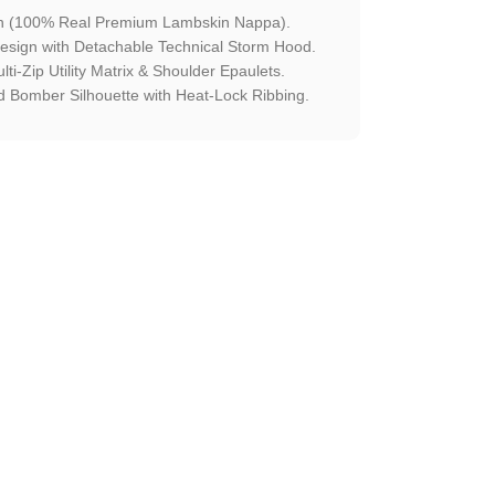
en (100% Real Premium Lambskin Nappa).
esign with Detachable Technical Storm Hood.
lti-Zip Utility Matrix & Shoulder Epaulets.
 Bomber Silhouette with Heat-Lock Ribbing.