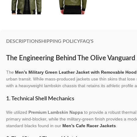
DESCRIPTION
SHIPPING POLICY
FAQ'S
The Engineering Behind The Olive Vanguard 
The
Men’s Military Green Leather Jacket with Removable Hood
urban transit. While mass-produced jackets use thin skins that lose 
with a heavyweight lambskin chassis that retains its athletic profile a
1. Technical Shell Mechanics
We utilized
Premium Lambskin Nappa
to provide a robust thermal 
primary wind-blocker, while the military-green finish provides a mode
standard blacks found in our
Men’s Cafe Racer Jackets
.