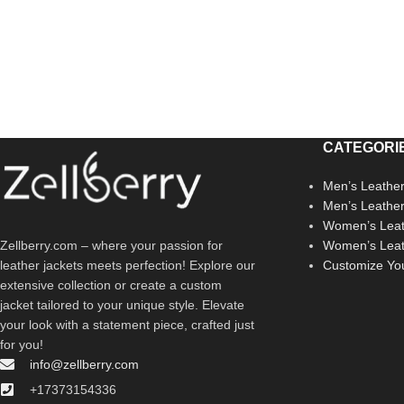
CATEGORI
Men’s Leather
Men’s Leathe
Women’s Leat
Zellberry.com – where your passion for
Women’s Leat
leather jackets meets perfection! Explore our
Customize Yo
extensive collection or create a custom
jacket tailored to your unique style. Elevate
your look with a statement piece, crafted just
for you!
info@zellberry.com
+17373154336