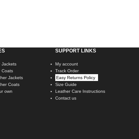
ES
SUPPORT LINKS
 Jackets
My account
r Coats
Track Order
her Jackets
Easy Returns Policy
her Coats
Size Guide
ur own
Leather Care Instructions
Contact us