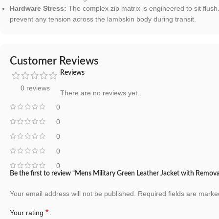
Hardware Stress:
The complex zip matrix is engineered to sit flus
prevent any tension across the lambskin body during transit.
Customer Reviews
Reviews
0 reviews
There are no reviews yet.
0
0
0
0
0
Be the first to review “Mens Military Green Leather Jacket with Remo
Your email address will not be published.
Required fields are mark
*
Your rating