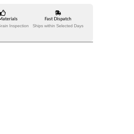
Materials
Fast Dispatch
rain Inspection
Ships within Selected Days