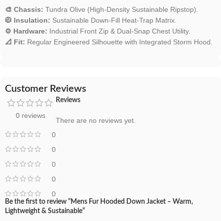
🎨 Chassis:
Tundra Olive (High-Density Sustainable Ripstop).
🧥 Insulation:
Sustainable Down-Fill Heat-Trap Matrix.
⚙️ Hardware:
Industrial Front Zip & Dual-Snap Chest Utility.
📐 Fit:
Regular Engineered Silhouette with Integrated Storm Hood.
Customer Reviews
Reviews
0 reviews
There are no reviews yet.
0
0
0
0
0
Be the first to review “Mens Fur Hooded Down Jacket – Warm,
Lightweight & Sustainable”