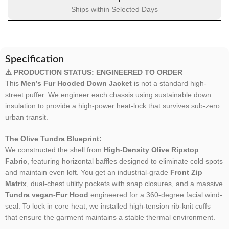
Ships within Selected Days
Specification
⚠️ PRODUCTION STATUS: ENGINEERED TO ORDER
This
Men’s Fur Hooded Down Jacket
is not a standard high-
street puffer. We engineer each chassis using sustainable down
insulation to provide a high-power heat-lock that survives sub-zero
urban transit.
The Olive Tundra Blueprint:
We constructed the shell from
High-Density Olive Ripstop
Fabric
, featuring horizontal baffles designed to eliminate cold spots
and maintain even loft. You get an industrial-grade
Front Zip
Matrix
, dual-chest utility pockets with snap closures, and a massive
Tundra vegan-Fur Hood
engineered for a 360-degree facial wind-
seal. To lock in core heat, we installed high-tension rib-knit cuffs
that ensure the garment maintains a stable thermal environment.