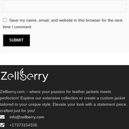
Save my name, email, and website in this browser for the next
time I comment.
Zellberry.com – where your passion for leather jackets meets
perfection! Explore our extensive collection or create a custom jacket
tailored to your unique style. Elevate your look with a statement piece,
crafted just for you!
info@zellberry.com
+17373154336