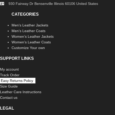
930 Fairway Dr Bensenville Illinois 60106 United States
CATEGORIES
Men’s Leather Jackets
Men’s Leather Coats
Women’s Leather Jackets
Women’s Leather Coats
Customize Your own
SUPPORT LINKS
My account
Track Order
Easy Returns Policy
Size Guide
Leather Care Instructions
Contact us
LEGAL