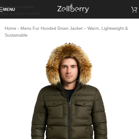
Skip to navigation
MENU
Skip to main content
Home
-
Mens Fur Hooded Down Jacket – Warm, Lightweight &
Sustainable