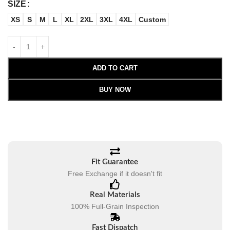
SIZE
XS
S
M
L
XL
2XL
3XL
4XL
Custom
ADD TO CART
BUY NOW
Fit Guarantee
Free Exchange if it doesn't fit
Real Materials
100% Full-Grain Inspection
Fast Dispatch