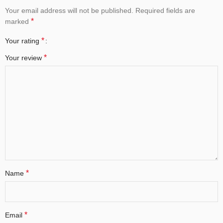
Your email address will not be published.
Required fields are
*
marked
*
Your rating
*
Your review
*
Name
*
Email