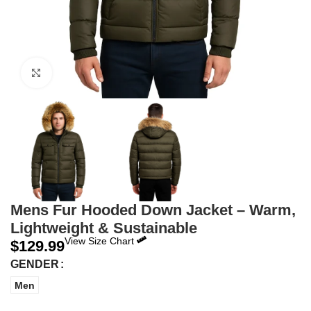
Click to enlarge
Mens Fur Hooded Down Jacket – Warm,
Lightweight & Sustainable
View Size Chart
$
129.99
GENDER
Men