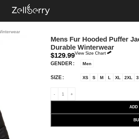
Winterwear
Mens Fur Hooded Puffer Jac
Durable Winterwear
View Size Chart
$
129.99
GENDER
Men
SIZE
XS
S
M
L
XL
2XL
3
ADD
BU