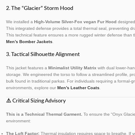
2. The “Glacier” Storm Hood
We installed a
High-Volume Silver-Fox vegan Fur Hood
designed 
This integrated defense provides a total thermal seal, preventing dr
This technical feature ensures a more rugged winter defense than t
Men’s Bomber Jackets
.
3. Tactical Silhouette Alignment
This jacket features a
Minimalist Utility Matrix
with dual lower-han
storage. We engineered the torso to follow a streamlined profile, pro
bulk found in traditional parkas. For individuals requiring a formal-
environments, explore our
Men’s Leather Coats
.
⚠️ Critical Sizing Advisory
This is a Technical Thermal Garment.
To ensure the “Onyx Glacier”
environment:
The Loft Factor:
Thermal insulation requires space to breathe. If y