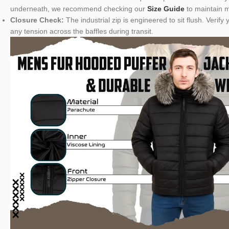
underneath, we recommend checking our
Size Guide
to maintain m
Closure Check:
The industrial zip is engineered to sit flush. Veri
any tension across the baffles during transit.