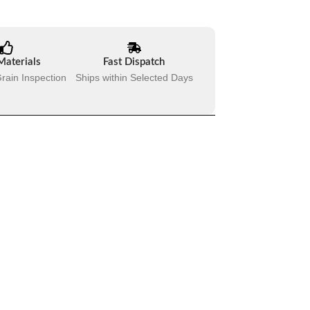
Materials
Fast Dispatch
rain Inspection
Ships within Selected Days