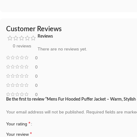
Customer Reviews
Reviews
0 reviews
There are no reviews yet.
0
0
0
0
0
Be the first to review “Mens Fur Hooded Puffer Jacket – Warm, Stylis
Your email address will not be published.
Required fields are mark
*
Your rating
*
Your review