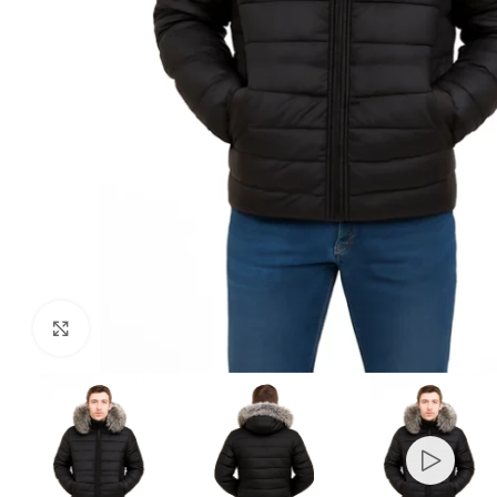
Click to enlarge