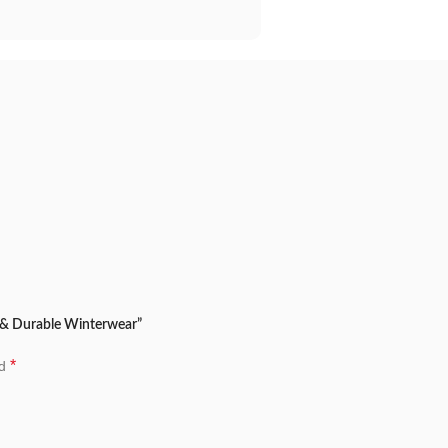
h & Durable Winterwear”
*
ed