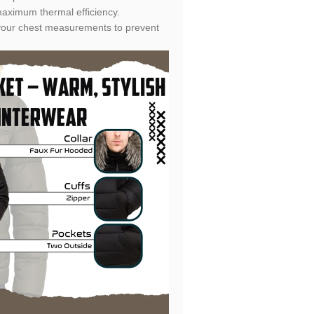
aximum thermal efficiency.
fy your chest measurements to prevent