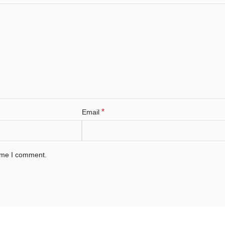
*
Email
time I comment.