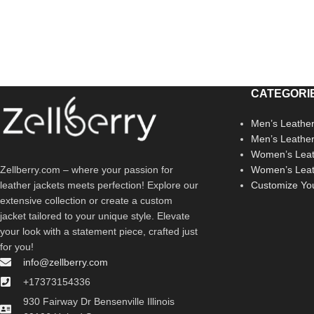
CATEGORI
Men’s Leather
Men’s Leathe
Women’s Leat
Zellberry.com – where your passion for
Women’s Leat
leather jackets meets perfection! Explore our
Customize Yo
extensive collection or create a custom
jacket tailored to your unique style. Elevate
your look with a statement piece, crafted just
for you!
info@zellberry.com
+17373154336
930 Fairway Dr Bensenville Illinois