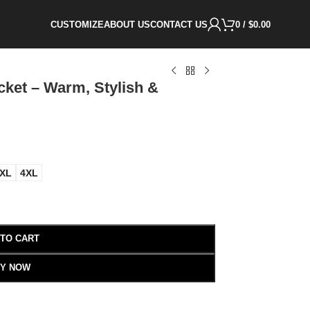
CUSTOMIZE
ABOUT US
CONTACT US
0
/
$
0.00
ket – Warm, Stylish &
XL
4XL
 TO CART
Y NOW