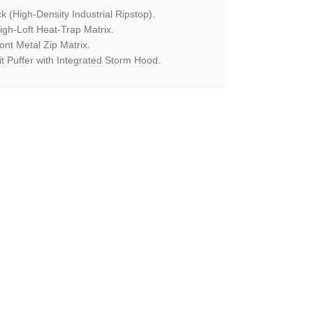
 (High-Density Industrial Ripstop).
h-Loft Heat-Trap Matrix.
ont Metal Zip Matrix.
t Puffer with Integrated Storm Hood.