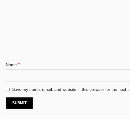
*
Name
Save my name, email, and website in this browser for the next 