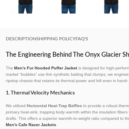
DESCRIPTION
SHIPPING POLICY
FAQ'S
The Engineering Behind The Onyx Glacier Sh
The
Men’s Fur Hooded Puffer Jacket
is designed for high-perfor
market “bubbles” use thin synthetic batting that clumps, we engineer
ripstop chassis that retains its thermal power and loft even in harsh 
1. Thermal Velocity Mechanics
We utilized
Horizontal Heat-Trap Baffles
to provide a robust therma
primary heat-sink, trapping body warmth within the insulation fibers 
drafts. This offers a superior warmth-to-weight ratio compared to th
Men’s Cafe Racer Jackets
.