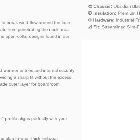
🎨 Chassis:
Obsidian Black
🧥 Insulation:
Premium Hig
⚙️ Hardware:
Industrial Fr
to break wind-flow around the face.
📐 Fit:
Streamlined Slim-Fi
afts from penetrating the neck area.
he open-collar designs found in our
d warmer entries and internal security
viding a sharp fit without the excess
grade outer layer for boardroom
 profile aligns perfectly with your
ou plan to wear thick knitwear