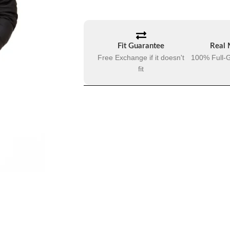
Fit Guarantee
Real 
Free Exchange if it doesn't
100% Full-G
fit