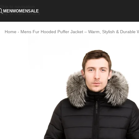
Skip to navigation
MEN
WOMEN
SALE
Skip to main content
Home
-
Mens Fur Hooded Puffer Jacket – Warm, Stylish & Durable 