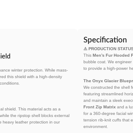
Specification
⚠️ PRODUCTION STATU
This
Men’s Fur Hooded P
ield
bubble coat. We engineer 
to provide a high-power he
mance winter protection. While mass-
ed this shield with a high-density
The Onyx Glacier Bluepr
conditions.
We constructed the shell 
featuring streamlined hori
and maintain a sleek execu
Front Zip Matrix
and a lu
l shield. This material acts as a
for a 360-degree facial win
while the ripstop shell blocks external
tension rib-knit cuffs tha
e heavy leather protection in our
environment.