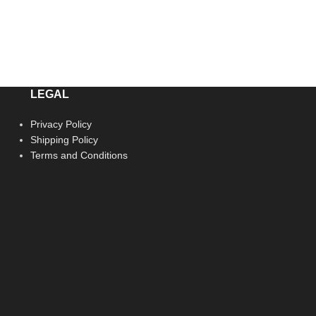
LEGAL
Privacy Policy
Shipping Policy
Terms and Conditions