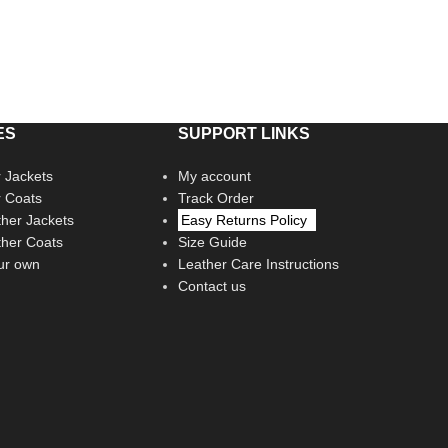
ES
SUPPORT LINKS
 Jackets
My account
r Coats
Track Order
her Jackets
Easy Returns Policy
her Coats
Size Guide
ur own
Leather Care Instructions
Contact us