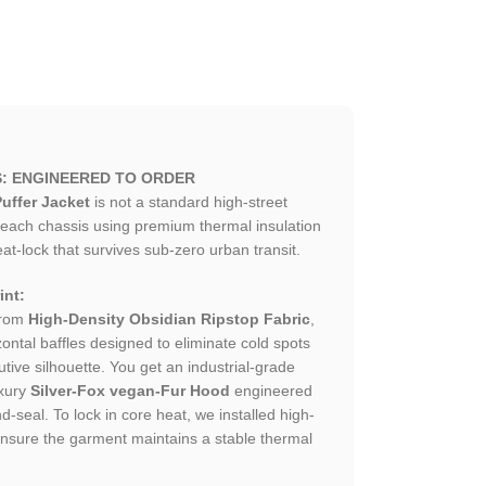
S: ENGINEERED TO ORDER
uffer Jacket
is not a standard high-street
each chassis using premium thermal insulation
at-lock that survives sub-zero urban transit.
int:
from
High-Density Obsidian Ripstop Fabric
,
zontal baffles designed to eliminate cold spots
tive silhouette. You get an industrial-grade
xury
Silver-Fox vegan-Fur Hood
engineered
d-seal. To lock in core heat, we installed high-
t ensure the garment maintains a stable thermal