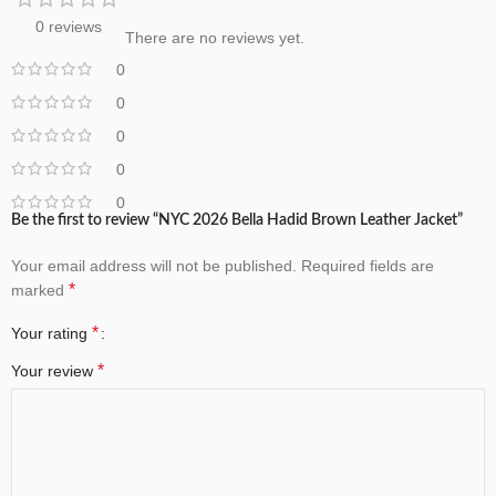
0 reviews
There are no reviews yet.
0
0
0
0
0
Be the first to review “NYC 2026 Bella Hadid Brown Leather Jacket”
Your email address will not be published.
Required fields are
*
marked
*
Your rating
*
Your review