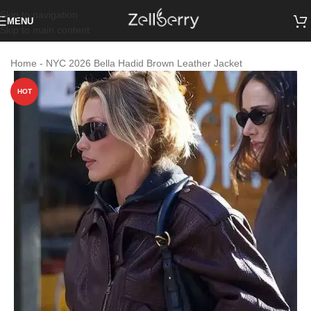
Skip to navigation
MENU
Skip to main content
Home
-
NYC 2026 Bella Hadid Brown Leather Jacket
HOT