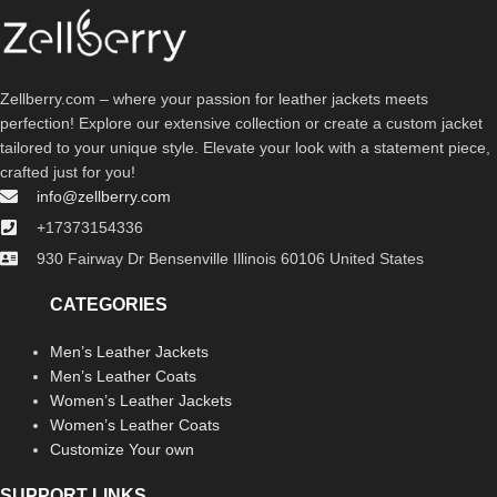
Zellberry.com – where your passion for leather jackets meets
perfection! Explore our extensive collection or create a custom jacket
tailored to your unique style. Elevate your look with a statement piece,
crafted just for you!
info@zellberry.com
+17373154336
930 Fairway Dr Bensenville Illinois 60106 United States
CATEGORIES
Men’s Leather Jackets
Men’s Leather Coats
Women’s Leather Jackets
Women’s Leather Coats
Customize Your own
SUPPORT LINKS