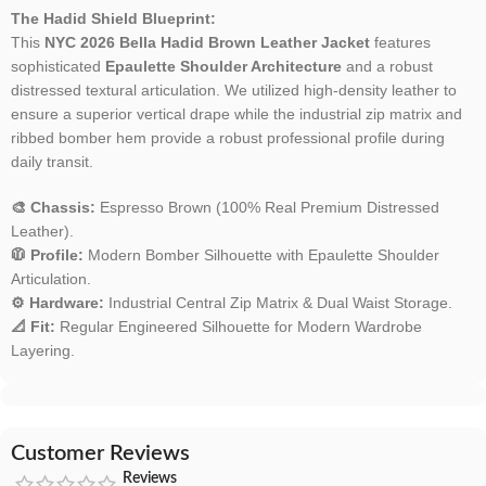
The Hadid Shield Blueprint:
This
NYC 2026 Bella Hadid Brown Leather Jacket
features
sophisticated
Epaulette Shoulder Architecture
and a robust
distressed textural articulation. We utilized high-density leather to
ensure a superior vertical drape while the industrial zip matrix and
ribbed bomber hem provide a robust professional profile during
daily transit.
🎨 Chassis:
Espresso Brown (100% Real Premium Distressed
Leather).
🧥 Profile:
Modern Bomber Silhouette with Epaulette Shoulder
Articulation.
⚙️ Hardware:
Industrial Central Zip Matrix & Dual Waist Storage.
📐 Fit:
Regular Engineered Silhouette for Modern Wardrobe
Layering.
Customer Reviews
Reviews