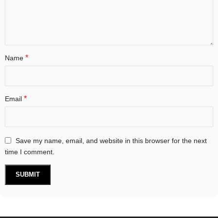
*
Name
*
Email
Save my name, email, and website in this browser for the next
time I comment.