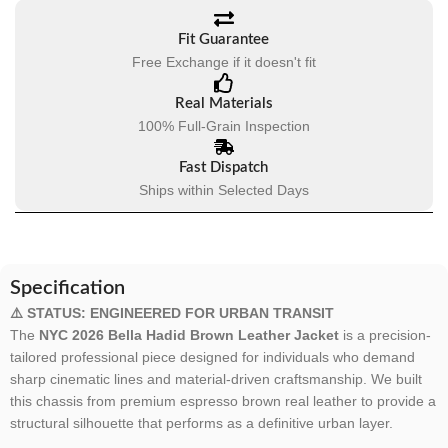
Fit Guarantee
Free Exchange if it doesn't fit
Real Materials
100% Full-Grain Inspection
Fast Dispatch
Ships within Selected Days
Specification
⚠️ STATUS: ENGINEERED FOR URBAN TRANSIT
The
NYC 2026 Bella Hadid Brown Leather Jacket
is a precision-
tailored professional piece designed for individuals who demand
sharp cinematic lines and material-driven craftsmanship. We built
this chassis from premium espresso brown real leather to provide a
structural silhouette that performs as a definitive urban layer.