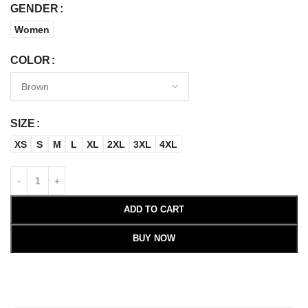
GENDER
Women
COLOR
SIZE
XS
S
M
L
XL
2XL
3XL
4XL
ADD TO CART
BUY NOW