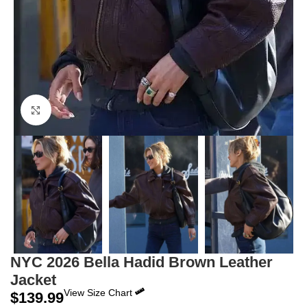
Click to enlarge
NYC 2026 Bella Hadid Brown Leather
Jacket
View Size Chart
$
139.99